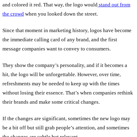
and colored it red. That way, the logo would
stand out from
the crowd
when you looked down the street.
Since that moment in marketing history, logos have become
the immediate calling card of any brand, and the first
message companies want to convey to consumers.
They show the company’s personality, and if it becomes a
hit, the logo will be unforgettable. However, over time,
refreshments may be needed to keep up with the times
without losing their essence. That’s when companies rethink
their brands and make some critical changes.
If the changes are significant, sometimes the new logo may
be a bit off but still grab people’s attention, and sometimes
the changes are subtle but relevant.