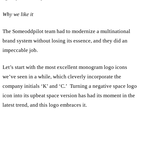
Why we like it
The Someoddpilot team had to modernize a multinational
brand system without losing its essence, and they did an
impeccable job.
Let’s start with the most excellent monogram logo icons
we’ve seen in a while, which cleverly incorporate the
company initials ‘K’ and ‘C.’ Turning a negative space logo
icon into its upbeat space version has had its moment in the
latest trend, and this logo embraces it.