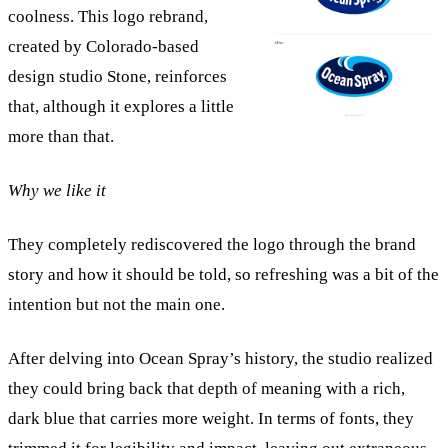
coolness. This logo rebrand,
created by Colorado-based
design studio Stone, reinforces
that, although it explores a little
more than that.
Why we like it
They completely rediscovered the logo through the brand
story and how it should be told, so refreshing was a bit of the
intention but not the main one.
After delving into Ocean Spray’s history, the studio realized
they could bring back that depth of meaning with a rich,
dark blue that carries more weight. In terms of fonts, they