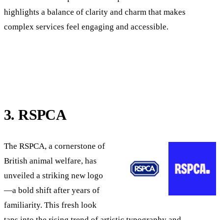
highlights a balance of clarity and charm that makes
complex services feel engaging and accessible.
3. RSPCA
The RSPCA, a cornerstone of
British animal welfare, has
unveiled a striking new logo
—a bold shift after years of
familiarity. This fresh look
taps into the rising trend of artistic typography and