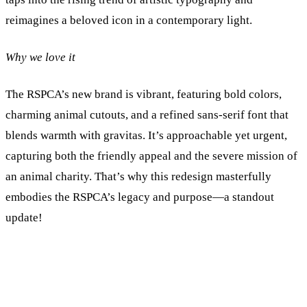
reimagines a beloved icon in a contemporary light.
Why we love it
The RSPCA’s new brand is vibrant, featuring bold colors,
charming animal cutouts, and a refined sans-serif font that
blends warmth with gravitas. It’s approachable yet urgent,
capturing both the friendly appeal and the severe mission of
an animal charity. That’s why this redesign masterfully
embodies the RSPCA’s legacy and purpose—a standout
update!