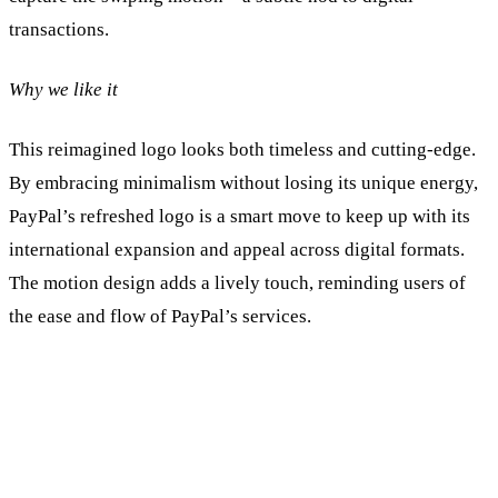
transactions.
Why we like it
This reimagined logo looks both timeless and cutting-edge.
By embracing minimalism without losing its unique energy,
PayPal’s refreshed logo is a smart move to keep up with its
international expansion and appeal across digital formats.
The motion design adds a lively touch, reminding users of
the ease and flow of PayPal’s services.