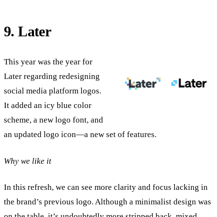
9. Later
This year was the year for
Later regarding redesigning
social media platform logos.
It added an icy blue color
scheme, a new logo font, and
an updated logo icon—a new set of features.
Why we like it
In this refresh, we can see more clarity and focus lacking in
the brand’s previous logo. Although a minimalist design was
on the table, it’s undoubtedly more stripped back, mixed