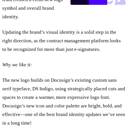
symbol and overall brand
identity.
Updating the brand’s visual identity is a solid step in the
right direction, as the contract management platform looks
to be recognized for more than just e-signatures.
Why we like it:
The new logo builds on Docusign’s existing custom sans
serif typeface, DS Indigo, using strategically placed cuts and
spaces to create a warmer, more expressive logo font.
Docusign’s new icon and color palette are bright, bold, and
effective—one of the best brand identity updates we’ve seen
in a long time!