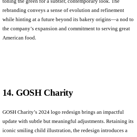
toning the green for a subtler, contemporary look. The
rebranding conveys a sense of evolution and refinement
while hinting at a future beyond its bakery origins—a nod to
the company’s expansion and commitment to serving great
American food.
14. GOSH Charity
GOSH Charity’s 2024 logo redesign brings an impactful
update with subtle but meaningful adjustments. Retaining its
iconic smiling child illustration, the redesign introduces a