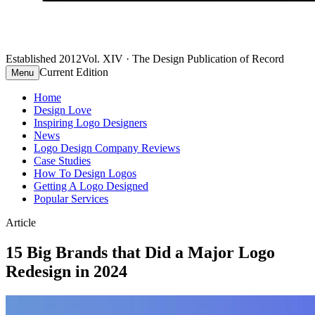
Established 2012
Vol. XIV · The Design Publication of Record
Current Edition
Menu
Home
Design Love
Inspiring Logo Designers
News
Logo Design Company Reviews
Case Studies
How To Design Logos
Getting A Logo Designed
Popular Services
Article
15 Big Brands that Did a Major Logo
Redesign in 2024