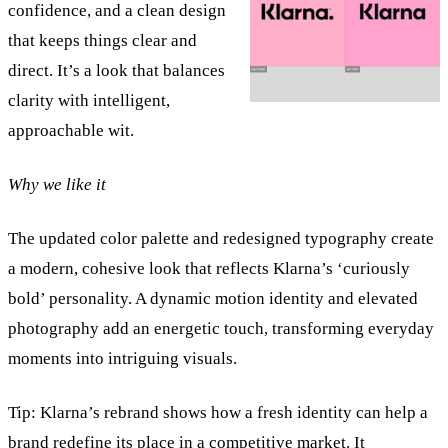
confidence, and a clean design
that keeps things clear and
direct. It’s a look that balances
clarity with intelligent,
approachable wit.
Why we like it
The updated color palette and redesigned typography create
a modern, cohesive look that reflects Klarna’s ‘curiously
bold’ personality. A dynamic motion identity and elevated
photography add an energetic touch, transforming everyday
moments into intriguing visuals.
Tip:
Klarna’s rebrand shows how a fresh identity can help a
brand redefine its place in a competitive market. It