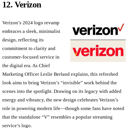
12. Verizon
Verizon’s 2024 logo revamp
embraces a sleek, minimalist
design, reflecting its
commitment to clarity and
customer-focused service in
the digital era. As Chief
Marketing Officer Leslie Berland explains, this refreshed
look aims to bring Verizon’s “invisible” work behind the
scenes into the spotlight. Drawing on its legacy with added
energy and vibrancy, the new design celebrates Verizon’s
role in powering modern life—though some fans have noted
that the standalone “V” resembles a popular streaming
service’s logo.