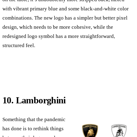
with vibrant primary blue and some black-and-white color
combinations. The new logo has a simpler but better pixel
design, which needs to be more cohesive, while the
redesigned logo symbol has a more straightforward,
structured feel.
10. Lamborghini
Something that the pandemic
has done is to rethink things