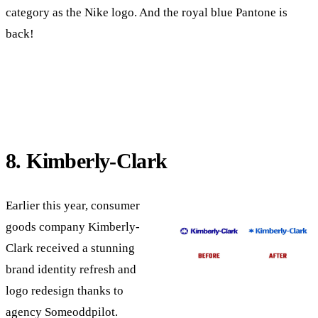
category as the Nike logo. And the royal blue Pantone is
back!
8. Kimberly-Clark
Earlier this year, consumer
goods company Kimberly-
Clark received a stunning
brand identity refresh and
logo redesign thanks to
agency Someoddpilot.