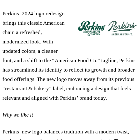
Perkins’ 2024 logo redesign
brings this classic American
chain a refreshed,
modernized look. With
updated colors, a cleaner
font, and a shift to the “American Food Co.” tagline, Perkins
has streamlined its identity to reflect its growth and broader
food offerings. The new logo moves away from its previous
“restaurant & bakery” label, embracing a design that feels
relevant and aligned with Perkins’ brand today.
Why we like it
Perkins’ new logo balances tradition with a modern twist,