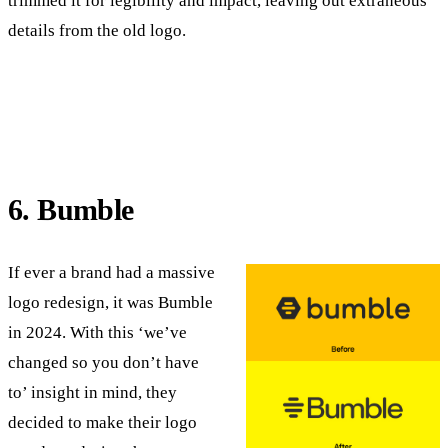
trimmed it for legibility and impact, leaving out extraneous
details from the old logo.
6. Bumble
If ever a brand had a massive
logo redesign, it was Bumble
in 2024. With this ‘we’ve
changed so you don’t have
to’ insight in mind, they
decided to make their logo