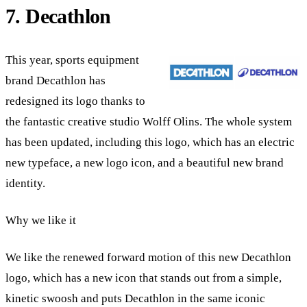
7. Decathlon
This year, sports equipment
brand Decathlon has
redesigned its logo thanks to
the fantastic creative studio Wolff Olins. The whole system
has been updated, including this logo, which has an electric
new typeface, a new logo icon, and a beautiful new brand
identity.
Why we like it
We like the renewed forward motion of this new Decathlon
logo, which has a new icon that stands out from a simple,
kinetic swoosh and puts Decathlon in the same iconic