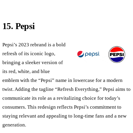
15. Pepsi
Pepsi’s 2023 rebrand is a bold
refresh of its iconic logo,
bringing a sleeker version of
its red, white, and blue
emblem with the “Pepsi” name in lowercase for a modern
twist. Adding the tagline “Refresh Everything,” Pepsi aims to
communicate its role as a revitalizing choice for today’s
consumers. This redesign reflects Pepsi’s commitment to
staying relevant and appealing to long-time fans and a new
generation.