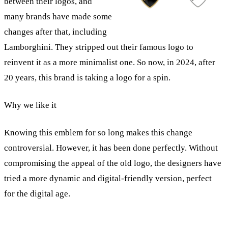
between their logos, and
many brands have made some
changes after that, including
Lamborghini. They stripped out their famous logo to
reinvent it as a more minimalist one. So now, in 2024, after
20 years, this brand is taking a logo for a spin.
Why we like it
Knowing this emblem for so long makes this change
controversial. However, it has been done perfectly. Without
compromising the appeal of the old logo, the designers have
tried a more dynamic and digital-friendly version, perfect
for the digital age.