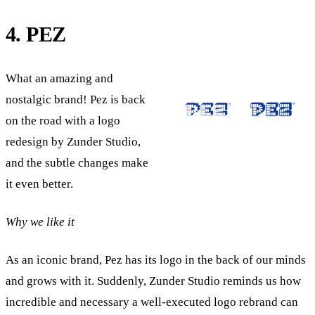
4. PEZ
What an amazing and
nostalgic brand! Pez is back
on the road with a logo
redesign by Zunder Studio,
and the subtle changes make
it even better.
Why we like it
As an iconic brand, Pez has its logo in the back of our minds
and grows with it. Suddenly, Zunder Studio reminds us how
incredible and necessary a well-executed logo rebrand can