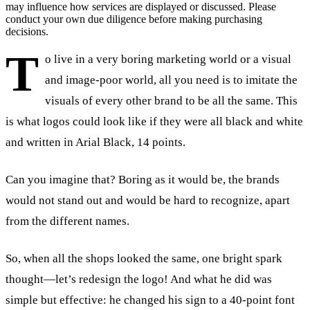
may influence how services are displayed or discussed. Please
conduct your own due diligence before making purchasing
decisions.
T
o live in a very boring marketing world or a visual
and image-poor world, all you need is to imitate the
visuals of every other brand to be all the same. This
is what logos could look like if they were all black and white
and written in Arial Black, 14 points.
Can you imagine that? Boring as it would be, the brands
would not stand out and would be hard to recognize, apart
from the different names.
So, when all the shops looked the same, one bright spark
thought—let’s redesign the logo! And what he did was
simple but effective: he changed his sign to a 40-point font