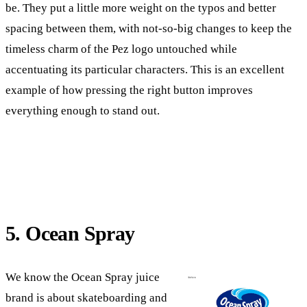
be. They put a little more weight on the typos and better
spacing between them, with not-so-big changes to keep the
timeless charm of the Pez logo untouched while
accentuating its particular characters. This is an excellent
example of how pressing the right button improves
everything enough to stand out.
5. Ocean Spray
We know the Ocean Spray juice
brand is about skateboarding and