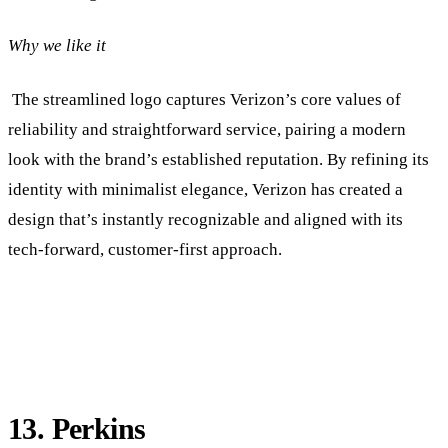
Why we like it
The streamlined logo captures Verizon’s core values of
reliability and straightforward service, pairing a modern
look with the brand’s established reputation. By refining its
identity with minimalist elegance, Verizon has created a
design that’s instantly recognizable and aligned with its
tech-forward, customer-first approach.
13. Perkins