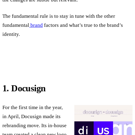
The fundamental rule is to stay in tune with the other
fundamental
brand
factors and what’s true to the brand’s
identity.
1. Docusign
For the first time in the year,
in April, Docusign made its
rebranding move. Its in-house
team created a clean new logo