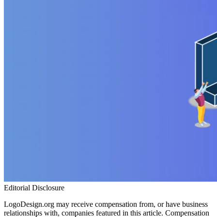
Editorial Disclosure
LogoDesign.org may receive compensation from, or have business
relationships with, companies featured in this article. Compensation