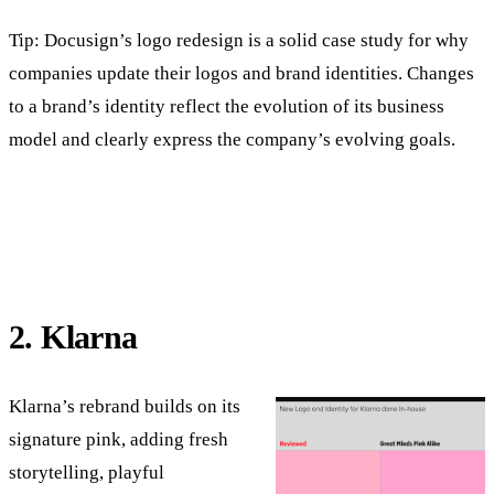
Tip: Docusign’s logo redesign is a solid case study for why
companies update their logos and brand identities. Changes
to a brand’s identity reflect the evolution of its business
model and clearly express the company’s evolving goals.
2. Klarna
Klarna’s rebrand builds on its
signature pink, adding fresh
storytelling, playful