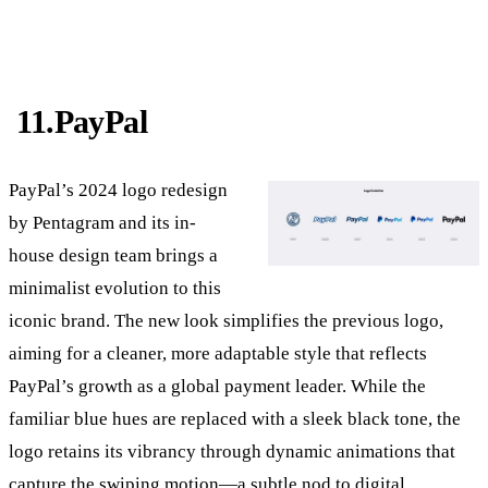
11.PayPal
PayPal’s 2024 logo redesign
by Pentagram and its in-
house design team brings a
minimalist evolution to this
iconic brand. The new look simplifies the previous logo,
aiming for a cleaner, more adaptable style that reflects
PayPal’s growth as a global payment leader. While the
familiar blue hues are replaced with a sleek black tone, the
logo retains its vibrancy through dynamic animations that
capture the swiping motion—a subtle nod to digital