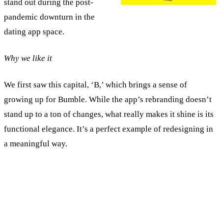
stand out during the post-
pandemic downturn in the
dating app space.
Why we like it
We first saw this capital, ‘B,’ which brings a sense of
growing up for Bumble. While the app’s rebranding doesn’t
stand up to a ton of changes, what really makes it shine is its
functional elegance. It’s a perfect example of redesigning in
a meaningful way.