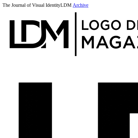
The Journal of Visual Identity
LDM
Archive