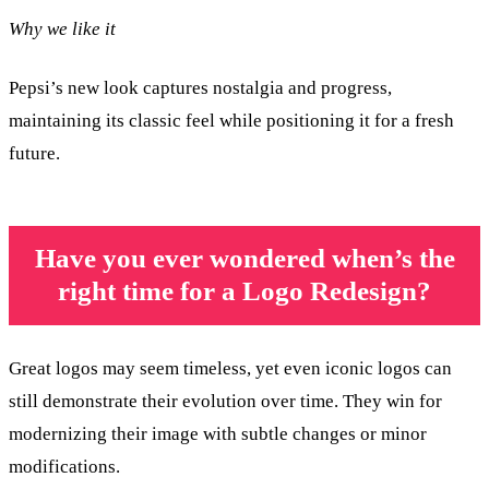
Why we like it
Pepsi’s new look captures nostalgia and progress,
maintaining its classic feel while positioning it for a fresh
future.
Have you ever wondered when’s the
right time for a Logo Redesign?
Great logos may seem timeless, yet even iconic logos can
still demonstrate their evolution over time. They win for
modernizing their image with subtle changes or minor
modifications.