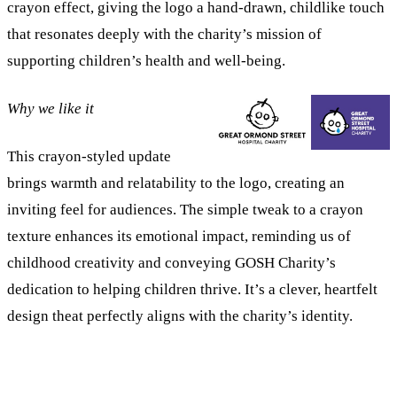
crayon effect, giving the logo a hand-drawn, childlike touch
that resonates deeply with the charity’s mission of
supporting children’s health and well-being.
Why we like it
This crayon-styled update
brings warmth and relatability to the logo, creating an
inviting feel for audiences. The simple tweak to a crayon
texture enhances its emotional impact, reminding us of
childhood creativity and conveying GOSH Charity’s
dedication to helping children thrive. It’s a clever, heartfelt
design theat perfectly aligns with the charity’s identity.