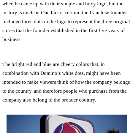
when he came up with their simple and boxy logo, but the
history is unclear. One fact is certain: the franchise founder
included three dots in the logo to represent the three original
stores that the founder established in the first five years of
business.
The bright red and blue are cheery colors that, in
combination with Domino’s white dots, might have been
intended to make viewers think of how the company belongs
to the country, and therefore people who purchase from the
company also belong to the broader country.