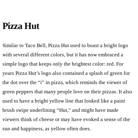
Pizza Hut
Similar to Taco Bell, Pizza Hut used to boast a bright logo
with several different colors, but it has now embraced a
simple logo that keeps only the brightest color: red. For
years Pizza Hut’s logo also contained a splash of green for
the dot over the “i” in pizza, which reminds the viewer of
green peppers that many people love on their pizzas. It also
used to have a bright yellow line that looked like a paint
brush swipe underlining “Hut,” and might have made
viewers think of cheese or may have evoked a sense of the
sun and happiness, as yellow often does.