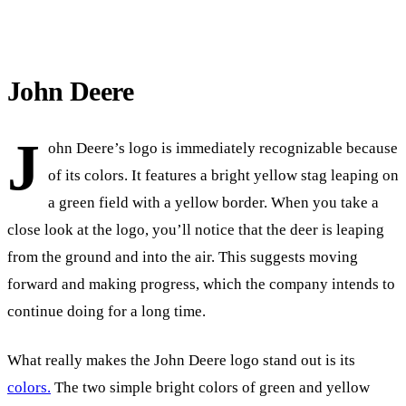
John Deere
J
ohn Deere’s logo is immediately recognizable because
of its colors. It features a bright yellow stag leaping on
a green field with a yellow border. When you take a
close look at the logo, you’ll notice that the deer is leaping
from the ground and into the air. This suggests moving
forward and making progress, which the company intends to
continue doing for a long time.
What really makes the John Deere logo stand out is its
colors.
The two simple bright colors of green and yellow