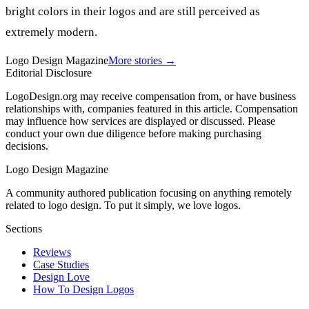
bright colors in their logos and are still perceived as
extremely modern.
Logo Design Magazine
More stories →
Editorial Disclosure
LogoDesign.org may receive compensation from, or have business
relationships with, companies featured in this article. Compensation
may influence how services are displayed or discussed. Please
conduct your own due diligence before making purchasing
decisions.
Logo Design Magazine
A community authored publication focusing on anything remotely
related to logo design. To put it simply, we love logos.
Sections
Reviews
Case Studies
Design Love
How To Design Logos