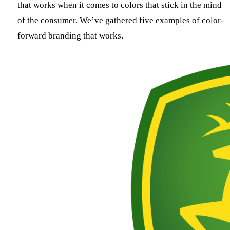
that works when it comes to colors that stick in the mind
of the consumer. We’ve gathered five examples of color-
forward branding that works.