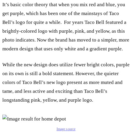
It’s basic color theory that when you mix red and blue, you
get purple, which has been one of the mainstays of Taco
Bell’s logo for quite a while. For years Taco Bell featured a
brightly-colored logo with purple, pink, and yellow, as this
photo indicates. Now the brand has moved to a simpler, more
modern design that uses only white and a gradient purple.
While the new design does utilize fewer bright colors, purple
on its own is still a bold statement. However, the quieter
colors of Taco Bell’s new logo present as more muted and
tame, and less active and exciting than Taco Bell’s
longstanding pink, yellow, and purple logo.
Image source