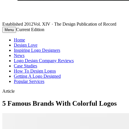
Established 2012
Vol. XIV · The Design Publication of Record
Current Edition
Menu
Home
Design Love
Inspiring Logo Designers
News
Logo Design Company Reviews
Case Studies
How To Design Logos
Getting A Logo Designed
Popular Services
Article
5 Famous Brands With Colorful Logos