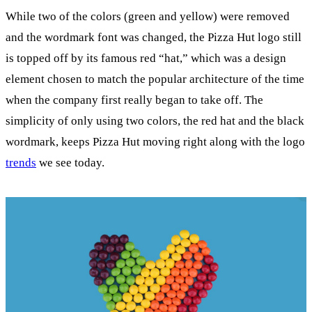
While two of the colors (green and yellow) were removed
and the wordmark font was changed, the Pizza Hut logo still
is topped off by its famous red “hat,” which was a design
element chosen to match the popular architecture of the time
when the company first really began to take off. The
simplicity of only using two colors, the red hat and the black
wordmark, keeps Pizza Hut moving right along with the logo
trends
we see today.