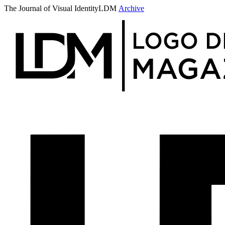
The Journal of Visual Identity
LDM
Archive