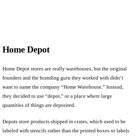
Home Depot
Home Depot stores are really warehouses, but the original
founders and the branding guru they worked with didn’t
want to name the company “Home Warehouse.” Instead,
they decided to use “depot,” or a place where large
quantities of things are deposited.
Depots store products shipped in crates, which used to be
labeled with stencils rather than the printed boxes or labels