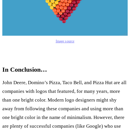
Image source
In Conclusion…
John Deere, Domino’s Pizza, Taco Bell, and Pizza Hut are all
companies with logos that featured, for many years, more
than one bright color. Modern logo designers might shy
away from following these companies and using more than
one bright color in the name of minimalism. However, there
are plenty of successful companies (like Google) who use