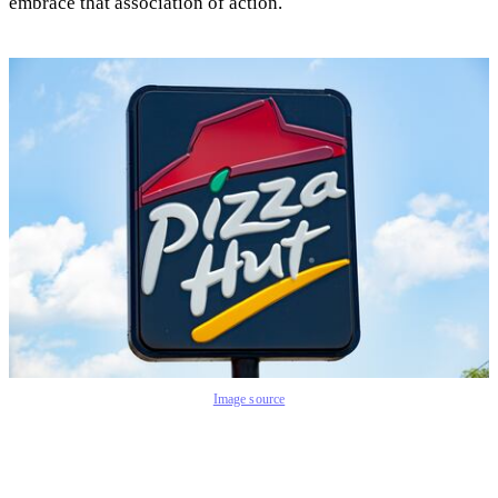
embrace that association of action.
Image source