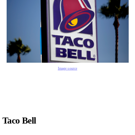
Image source
Taco Bell