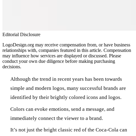
Editorial Disclosure
LogoDesign.org may receive compensation from, or have business
relationships with, companies featured in this article. Compensation
may influence how services are displayed or discussed. Please
conduct your own due diligence before making purchasing
decisions.
Although the trend in recent years has been towards
simple and modern logos, many successful brands are
identified by their brightly colored icons and logos.
Colors can evoke emotions, send a message, and
immediately connect the viewer to a brand.
It’s not just the bright classic red of the Coca-Cola can