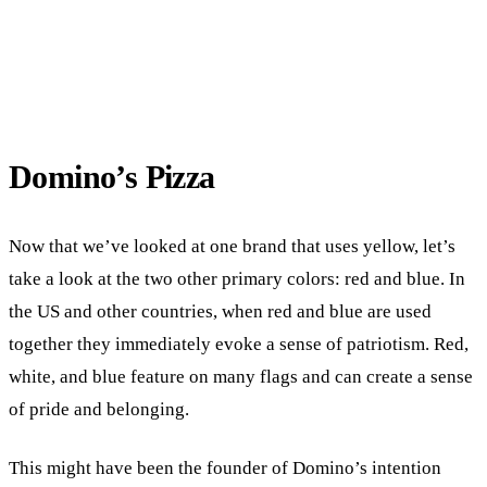
Domino’s Pizza
Now that we’ve looked at one brand that uses yellow, let’s
take a look at the two other primary colors: red and blue. In
the US and other countries, when red and blue are used
together they immediately evoke a sense of patriotism. Red,
white, and blue feature on many flags and can create a sense
of pride and belonging.
This might have been the founder of Domino’s intention