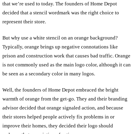
that we’re used to today. The founders of Home Depot
decided that a stencil wordmark was the right choice to
represent their store.
But why use a white stencil on an orange background?
Typically, orange brings up negative connotations like
prison and construction work that causes bad traffic. Orange
is not commonly used as the main logo color, although it can
be seen as a secondary color in many logos.
Well, the founders of Home Depot embraced the bright
warmth of orange from the get-go. They and their branding
advisor decided that orange signaled action, and because
their stores helped people actively fix problems in or
improve their homes, they decided their logo should