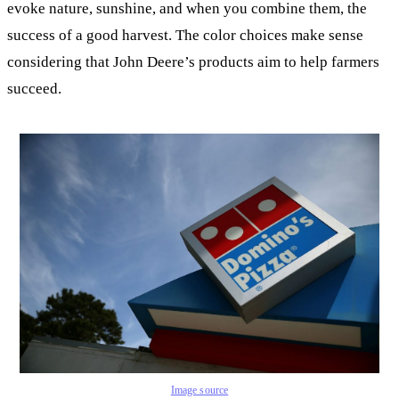
evoke nature, sunshine, and when you combine them, the
success of a good harvest. The color choices make sense
considering that John Deere’s products aim to help farmers
succeed.
Image source