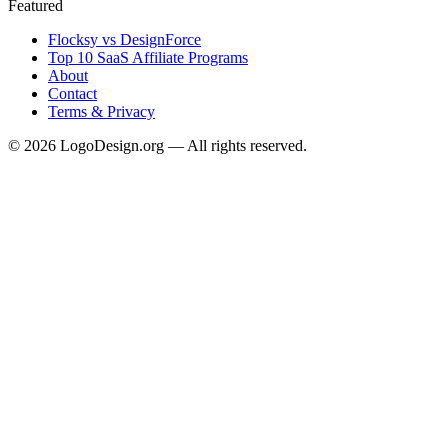
Featured
Flocksy vs DesignForce
Top 10 SaaS Affiliate Programs
About
Contact
Terms & Privacy
©
2026
LogoDesign.org — All rights reserved.