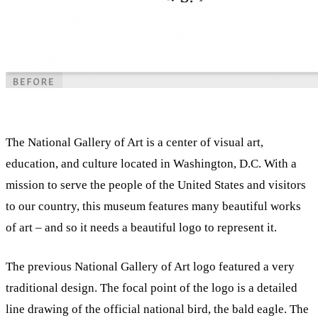
The National Gallery of Art is a center of visual art,
education, and culture located in Washington, D.C. With a
mission to serve the people of the United States and visitors
to our country, this museum features many beautiful works
of art – and so it needs a beautiful logo to represent it.
The previous National Gallery of Art logo featured a very
traditional design. The focal point of the logo is a detailed
line drawing of the official national bird, the bald eagle. The