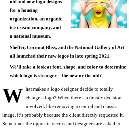
old and new logo designs
for a housing
organization, an organic
ice cream company, and
a national museum.
Shelter, Coconut Bliss, and the National Gallery of Art
all launched their new logos in late spring 2021.
We’ll take a look at font, shape, and color to determine
which logo is stronger – the new or the old?
W
hat makes a logo designer decide to totally
change a logo? When there’s a drastic decision
involved, like removing a central and classic
image, it’s probably because the client directly requested it.
Sometimes the opposite occurs and designers are asked to