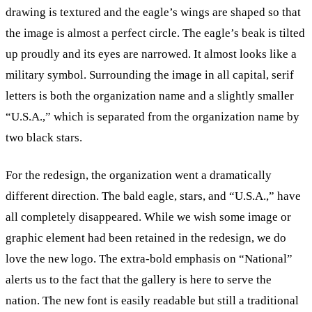
drawing is textured and the eagle’s wings are shaped so that
the image is almost a perfect circle. The eagle’s beak is tilted
up proudly and its eyes are narrowed. It almost looks like a
military symbol. Surrounding the image in all capital, serif
letters is both the organization name and a slightly smaller
“U.S.A.,” which is separated from the organization name by
two black stars.
For the redesign, the organization went a dramatically
different direction. The bald eagle, stars, and “U.S.A.,” have
all completely disappeared. While we wish some image or
graphic element had been retained in the redesign, we do
love the new logo. The extra-bold emphasis on “National”
alerts us to the fact that the gallery is here to serve the
nation. The new font is easily readable but still a traditional