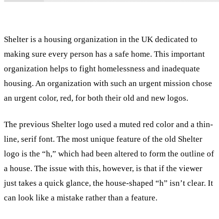
Shelter is a housing organization in the UK dedicated to
making sure every person has a safe home. This important
organization helps to fight homelessness and inadequate
housing. An organization with such an urgent mission chose
an urgent color, red, for both their old and new logos.
The previous Shelter logo used a muted red color and a thin-
line, serif font. The most unique feature of the old Shelter
logo is the “h,” which had been altered to form the outline of
a house. The issue with this, however, is that if the viewer
just takes a quick glance, the house-shaped “h” isn’t clear. It
can look like a mistake rather than a feature.