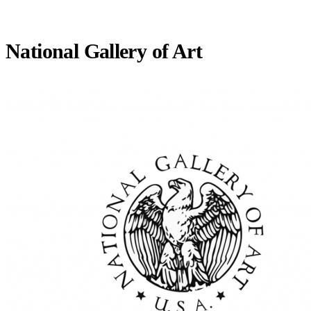
National Gallery of Art