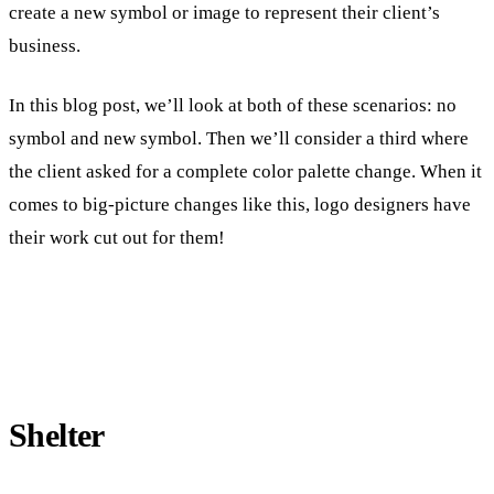
create a new symbol or image to represent their client’s
business.
In this blog post, we’ll look at both of these scenarios: no
symbol and new symbol. Then we’ll consider a third where
the client asked for a complete color palette change. When it
comes to big-picture changes like this, logo designers have
their work cut out for them!
Shelter