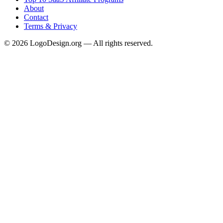
About
Contact
Terms & Privacy
©
2026
LogoDesign.org — All rights reserved.