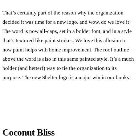
That’s certainly part of the reason why the organization
decided it was time for a new logo, and wow, do we love it!
The word is now all-caps, set in a bolder font, and in a style
that’s textured like paint strokes. We love this allusion to
how paint helps with home improvement. The roof outline
above the word is also in this same painted style. It’s a much
bolder (and better!) way to tie the organization to its
purpose. The new Shelter logo is a major win in our books!
Coconut Bliss