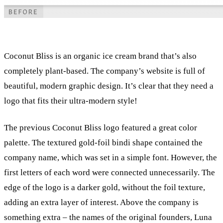
Coconut Bliss is an organic ice cream brand that’s also
completely plant-based. The company’s website is full of
beautiful, modern graphic design. It’s clear that they need a
logo that fits their ultra-modern style!
The previous Coconut Bliss logo featured a great color
palette. The textured gold-foil bindi shape contained the
company name, which was set in a simple font. However, the
first letters of each word were connected unnecessarily. The
edge of the logo is a darker gold, without the foil texture,
adding an extra layer of interest. Above the company is
something extra – the names of the original founders, Luna