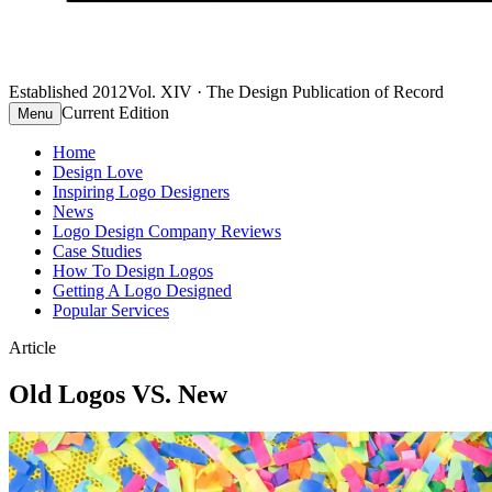
Established 2012
Vol. XIV · The Design Publication of Record
Current Edition
Menu
Home
Design Love
Inspiring Logo Designers
News
Logo Design Company Reviews
Case Studies
How To Design Logos
Getting A Logo Designed
Popular Services
Article
Old Logos VS. New