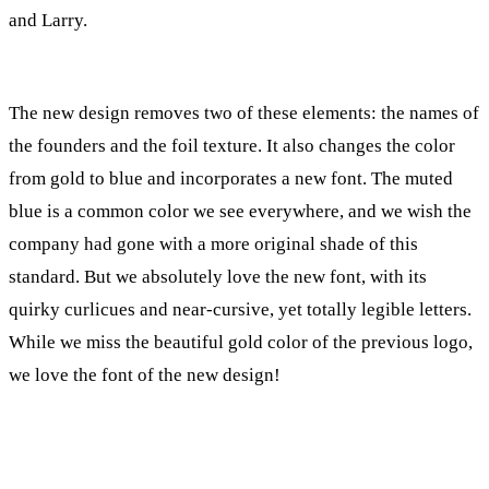
and Larry.
The new design removes two of these elements: the names of
the founders and the foil texture. It also changes the color
from gold to blue and incorporates a new font. The muted
blue is a common color we see everywhere, and we wish the
company had gone with a more original shade of this
standard. But we absolutely love the new font, with its
quirky curlicues and near-cursive, yet totally legible letters.
While we miss the beautiful gold color of the previous logo,
we love the font of the new design!