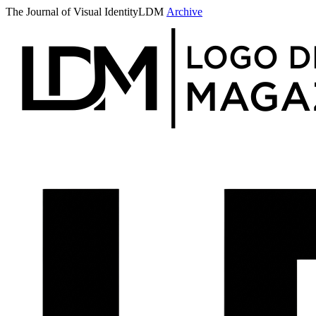
The Journal of Visual Identity
LDM
Archive