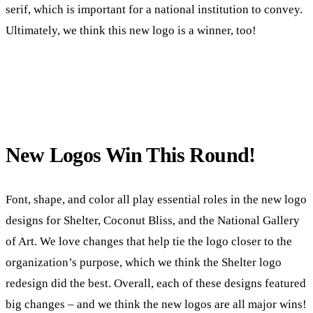
serif, which is important for a national institution to convey.
Ultimately, we think this new logo is a winner, too!
New Logos Win This Round!
Font, shape, and color all play essential roles in the new logo
designs for Shelter, Coconut Bliss, and the National Gallery
of Art. We love changes that help tie the logo closer to the
organization’s purpose, which we think the Shelter logo
redesign did the best. Overall, each of these designs featured
big changes – and we think the new logos are all major wins!