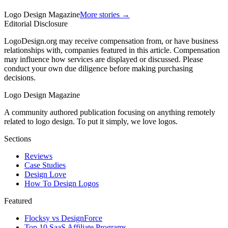
Logo Design Magazine
More stories →
Editorial Disclosure
LogoDesign.org may receive compensation from, or have business
relationships with, companies featured in this article. Compensation
may influence how services are displayed or discussed. Please
conduct your own due diligence before making purchasing
decisions.
Logo Design Magazine
A community authored publication focusing on anything remotely
related to logo design. To put it simply, we love logos.
Sections
Reviews
Case Studies
Design Love
How To Design Logos
Featured
Flocksy vs DesignForce
Top 10 SaaS Affiliate Programs