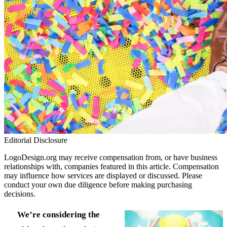
Editorial Disclosure
LogoDesign.org may receive compensation from, or have business
relationships with, companies featured in this article. Compensation
may influence how services are displayed or discussed. Please
conduct your own due diligence before making purchasing
decisions.
We’re considering the