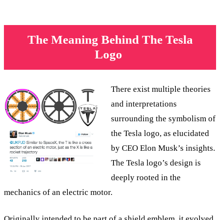
The Meaning Behind The Tesla
Logo
There exist multiple theories
and interpretations
surrounding the symbolism of
the Tesla logo, as elucidated
by CEO Elon Musk’s insights.
The Tesla logo’s design is
deeply rooted in the
mechanics of an electric motor.
Originally intended to be part of a shield emblem, it evolved