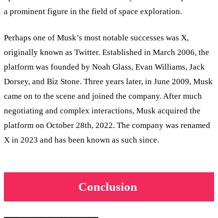
a prominent figure in the field of space exploration.
Perhaps one of Musk’s most notable successes was X,
originally known as Twitter. Established in March 2006, the
platform was founded by Noah Glass, Evan Williams, Jack
Dorsey, and Biz Stone. Three years later, in June 2009, Musk
came on to the scene and joined the company. After much
negotiating and complex interactions, Musk acquired the
platform on October 28th, 2022. The company was renamed
X in 2023 and has been known as such since.
Conclusion