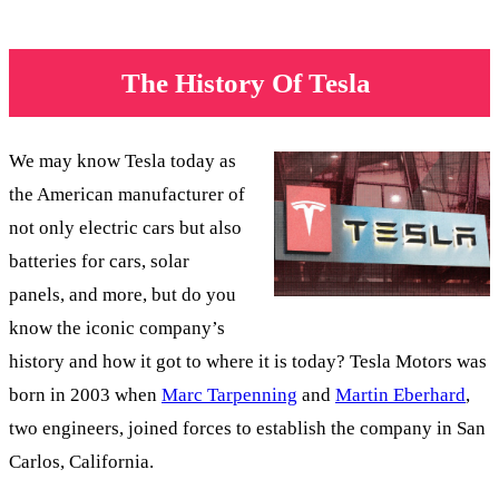
The History Of Tesla
We may know Tesla today as
the American manufacturer of
not only electric cars but also
batteries for cars, solar
panels, and more, but do you
know the iconic company’s
history and how it got to where it is today? Tesla Motors was
born in 2003 when
Marc Tarpenning
and
Martin Eberhard
,
two engineers, joined forces to establish the company in San
Carlos, California.