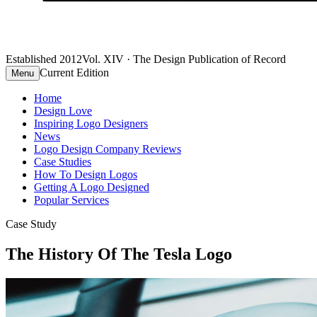
Established 2012
Vol. XIV · The Design Publication of Record
Current Edition
Menu
Home
Design Love
Inspiring Logo Designers
News
Logo Design Company Reviews
Case Studies
How To Design Logos
Getting A Logo Designed
Popular Services
Case Study
The History Of The Tesla Logo