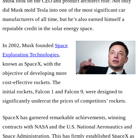
Musk took on the CEO and product architect role. Not only
did Musk mold Tesla into one of the most significant car
manufacturers of all time, but he’s also earned himself a
reputable credit in the solar energy space.
In 2002, Musk founded
Space
Exploration Technologies
,
known as SpaceX, with the
objective of developing more
cost-effective rockets. The
initial rockets, Falcon 1 and Falcon 9, were designed to
significantly undercut the prices of competitors’ rockets.
SpaceX has garnered remarkable achievements, winning
contracts with NASA and the U.S. National Aeronautics and
Space Administration. This has firmly established SpaceX as