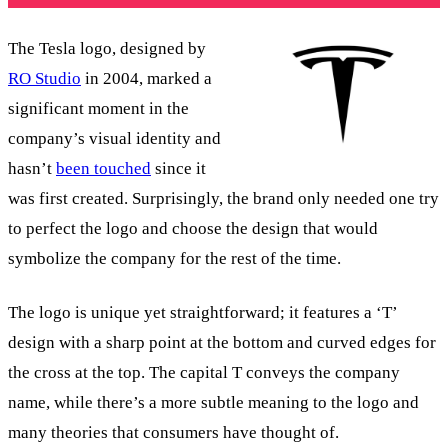
The Tesla logo, designed by
RO Studio
in 2004, marked a
significant moment in the
company’s visual identity and
hasn’t
been touched
since it
was first created. Surprisingly, the brand only needed one try
to perfect the logo and choose the design that would
symbolize the company for the rest of the time.
The logo is unique yet straightforward; it features a ‘T’
design with a sharp point at the bottom and curved edges for
the cross at the top. The capital T conveys the company
name, while there’s a more subtle meaning to the logo and
many theories that consumers have thought of.