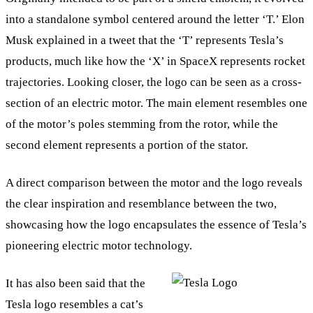
into a standalone symbol centered around the letter ‘T.’ Elon
Musk explained in a tweet that the ‘T’ represents Tesla’s
products, much like how the ‘X’ in SpaceX represents rocket
trajectories. Looking closer, the logo can be seen as a cross-
section of an electric motor. The main element resembles one
of the motor’s poles stemming from the rotor, while the
second element represents a portion of the stator.
A direct comparison between the motor and the logo reveals
the clear inspiration and resemblance between the two,
showcasing how the logo encapsulates the essence of Tesla’s
pioneering electric motor technology.
It has also been said that the
Tesla logo resembles a cat’s