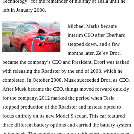
Technology” for the remainder of his stay at Tesla until he
left in January 2008.
Michael Marks became
interim CEO after Eberhard
stepped down, and a few
months later, Ze’ev Drori
became the company’s CEO and President. Drori was tasked
with releasing the Roadster by the end of 2008, which he
completed. In October 2008, Musk succeeded Drori as CEO.
After Musk became the CEO, things moved forward quickly
for the company. 2012 marked the period when Tesla
stopped production of the Roadster and instead opted to
focus entirely on its new Model S sedan. This car featured
three different battery options and carried the battery system
in the back. The vehicle was savvy, with extra storage space