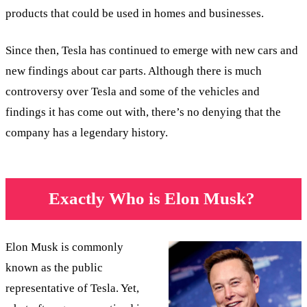
products that could be used in homes and businesses.
Since then, Tesla has continued to emerge with new cars and
new findings about car parts. Although there is much
controversy over Tesla and some of the vehicles and
findings it has come out with, there’s no denying that the
company has a legendary history.
Exactly Who is Elon Musk?
Elon Musk is commonly
known as the public
representative of Tesla. Yet,