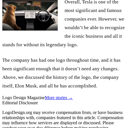
Overall, Tesla is one of the
most significant and famous
companies ever. However, we
wouldn’t be able to recognize
the iconic business and all it
stands for without its legendary logo.
The company has had one logo throughout time, and it has
been significant enough that it doesn’t need any changes.
Above, we discussed the history of the logo, the company
itself, Elon Musk, and all he has accomplished.
Logo Design Magazine
More stories →
Editorial Disclosure
LogoDesign.org may receive compensation from, or have business
relationships with, companies featured in this article. Compensation
may influence how services are displayed or discussed. Please
conduct your own due diligence before making purchasing