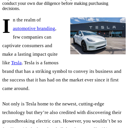
conduct your own due diligence before making purchasing
decisions.
I
n the realm of
automotive branding
,
few companies can
captivate consumers and
make a lasting impact quite
like
Tesla
. Tesla is a famous
brand that has a striking symbol to convey its business and
the success that it has had on the market ever since it first
came around.
Not only is Tesla home to the newest, cutting-edge
technology but they’re also credited with discovering their
groundbreaking electric cars. However, you wouldn’t be so