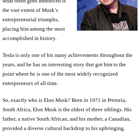
what often goes unnoticed is
the vast extent of Musk’s
entrepreneurial triumphs,
placing him among the most
accomplished in history.
Tesla is only one of his many achievements throughout the
years, and he has an interesting story that got him to the
point where he is one of the most widely recognized
entrepreneurs of all time.
So, exactly who is Elon Musk? Born in 1971 in Pretoria,
South Africa, Elon Musk is the eldest of three siblings. His
father, a native South African, and his mother, a Canadian,
provided a diverse cultural backdrop to his upbringing.