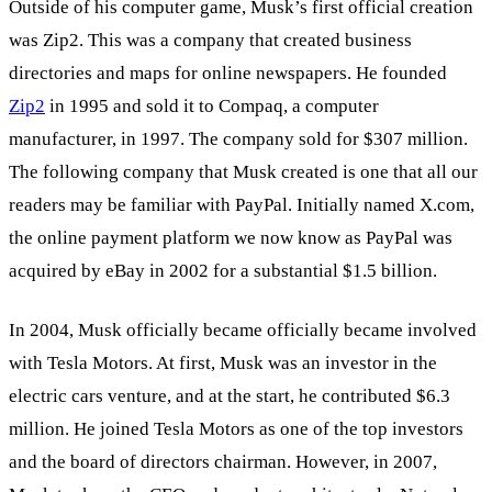
Outside of his computer game, Musk’s first official creation
was Zip2. This was a company that created business
directories and maps for online newspapers. He founded
Zip2
in 1995 and sold it to Compaq, a computer
manufacturer, in 1997. The company sold for $307 million.
The following company that Musk created is one that all our
readers may be familiar with PayPal. Initially named X.com,
the online payment platform we now know as PayPal was
acquired by eBay in 2002 for a substantial $1.5 billion.
In 2004, Musk officially became officially became involved
with Tesla Motors. At first, Musk was an investor in the
electric cars venture, and at the start, he contributed $6.3
million. He joined Tesla Motors as one of the top investors
and the board of directors chairman. However, in 2007,