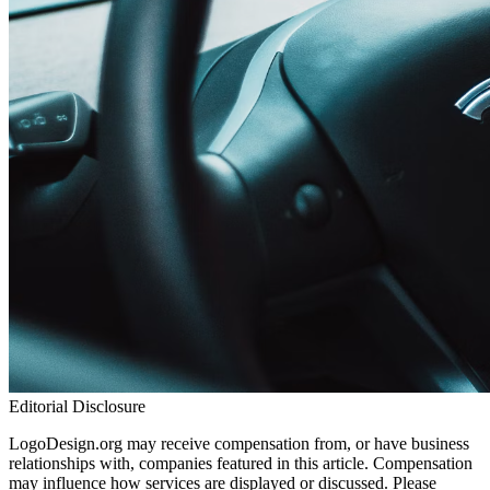
Editorial Disclosure
LogoDesign.org may receive compensation from, or have business
relationships with, companies featured in this article. Compensation
may influence how services are displayed or discussed. Please