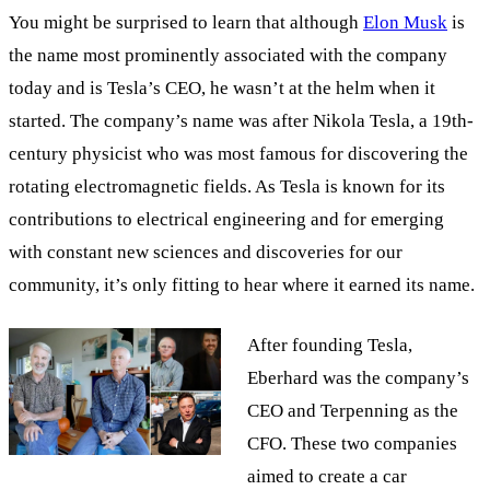
You might be surprised to learn that although
Elon Musk
is
the name most prominently associated with the company
today and is Tesla’s CEO, he wasn’t at the helm when it
started. The company’s name was after Nikola Tesla, a 19th-
century physicist who was most famous for discovering the
rotating electromagnetic fields. As Tesla is known for its
contributions to electrical engineering and for emerging
with constant new sciences and discoveries for our
community, it’s only fitting to hear where it earned its name.
After founding Tesla,
Eberhard was the company’s
CEO and Terpenning as the
CFO. These two companies
aimed to create a car