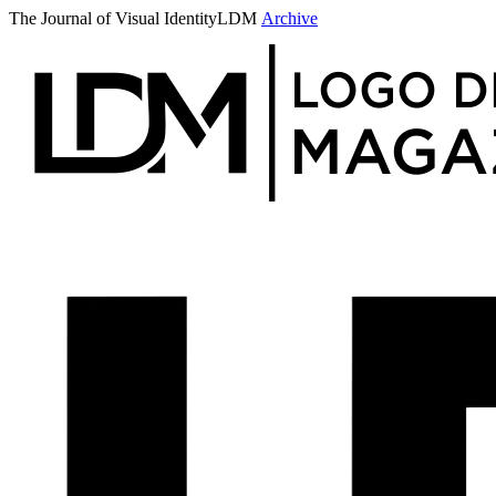
The Journal of Visual Identity
LDM
Archive