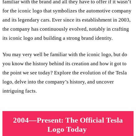
familiar with the brand and all they have to offer if it wasn’t
for the iconic logo that symbolizes the automotive company
and its legendary cars. Ever since its establishment in 2003,
the company has continuously evolved, notably in crafting
its iconic logo and building a strong brand identity.
You may very well be familiar with the iconic logo, but do
you know the history behind its creation and how it got to
the point we see today? Explore the evolution of the Tesla
logo, delve into the company’s history, and uncover
intriguing facts.
2004––Present: The Official Tesla
Logo Today