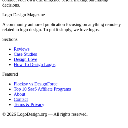
decisions.
Logo Design Magazine
A community authored publication focusing on anything remotely
related to logo design. To put it simply, we love logos.
Sections
Reviews
Case Studies
Design Love
How To Design Logos
Featured
Flocksy vs DesignForce
Top 10 SaaS Affiliate Programs
About
Contact
Terms & Privacy
©
2026
LogoDesign.org — All rights reserved.