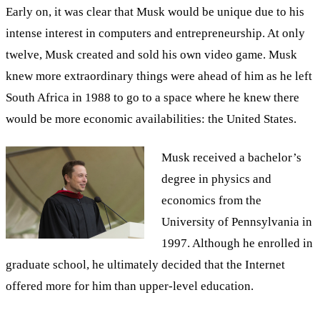
Early on, it was clear that Musk would be unique due to his
intense interest in computers and entrepreneurship. At only
twelve, Musk created and sold his own video game. Musk
knew more extraordinary things were ahead of him as he left
South Africa in 1988 to go to a space where he knew there
would be more economic availabilities: the United States.
Musk received a bachelor’s
degree in physics and
economics from the
University of Pennsylvania in
1997. Although he enrolled in
graduate school, he ultimately decided that the Internet
offered more for him than upper-level education.