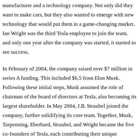
manufacturer and a technology company. Not only did they
want to make cars, but they also wanted to emerge with new
technology that would put them in a game-changing market.
Ian Wright was the third Tesla employee to join the team,
and only one year after the company was started, it started to
see success.
In February of 2004, the company raised over $7 million in
series A funding. This included $6.5 from Elon Musk.
Following these initial steps, Musk assumed the role of
chairman of the board of directors at Tesla, also becoming its
largest shareholder. In May 2004, J.B. Straubel joined the
company, further solidifying its core team. Together, Musk,
Tarpenning, Eberhard, Straubel, and Wright became the five
co-founders of Tesla, each contributing their unique