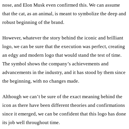
nose, and Elon Musk even confirmed this. We can assume
that the cat, as an animal, is meant to symbolize the deep and
robust beginning of the brand.
However, whatever the story behind the iconic and brilliant
logo, we can be sure that the execution was perfect, creating
an edgy and modern logo that would stand the test of time.
The symbol shows the company’s achievements and
advancements in the industry, and it has stood by them since
the beginning, with no changes made.
Although we can’t be sure of the exact meaning behind the
icon as there have been different theories and confirmations
since it emerged, we can be confident that this logo has done
its job well throughout time.