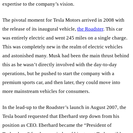
expertise to the company’s vision.
The pivotal moment for Tesla Motors arrived in 2008 with
the release of its inaugural vehicle,
the Roadster
. This car
was entirely electric and went 245 miles on a single charge.
This was completely new in the realm of electric vehicles
and astonished many. Musk had been the main thrust behind
this as he wasn’t directly involved with the day-to-day
operations, but he pushed to start the company with a
premium sports car, and then later, they could move into
more mainstream vehicles for consumers.
In the lead-up to the Roadster’s launch in August 2007, the
Tesla board requested that Eberhard step down from his
position as CEO. Eberhard became the “President of