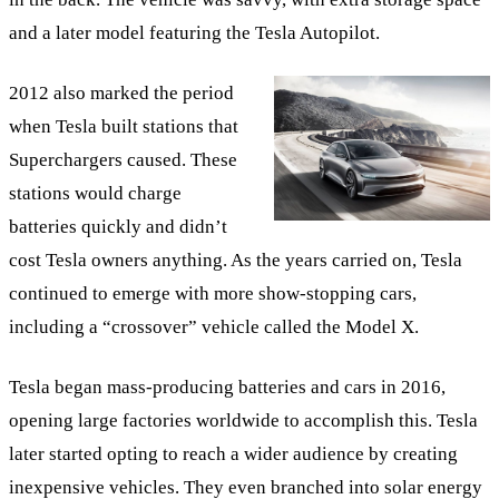
and a later model featuring the Tesla Autopilot.
2012 also marked the period
when Tesla built stations that
Superchargers caused. These
stations would charge
batteries quickly and didn’t
cost Tesla owners anything. As the years carried on, Tesla
continued to emerge with more show-stopping cars,
including a “crossover” vehicle called the Model X.
Tesla began mass-producing batteries and cars in 2016,
opening large factories worldwide to accomplish this. Tesla
later started opting to reach a wider audience by creating
inexpensive vehicles. They even branched into solar energy