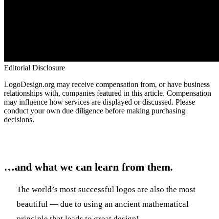
Editorial Disclosure
LogoDesign.org may receive compensation from, or have business
relationships with, companies featured in this article. Compensation
may influence how services are displayed or discussed. Please
conduct your own due diligence before making purchasing
decisions.
…and what we can learn from them.
The world’s most successful logos are also the most
beautiful — due to using an ancient mathematical
principle that leads to great design!