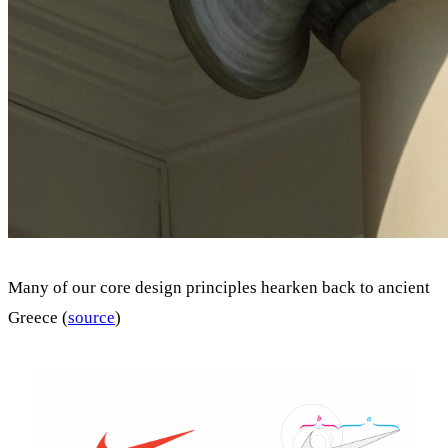
Many of our core design principles hearken back to ancient
Greece (
source
)