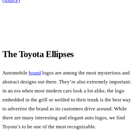
(source)
The Toyota Ellipses
Automobile
brand
logos are among the most mysterious and
abstract designs out there. They’re also extremely important:
in an era when most modern cars look a lot alike, the logo
embedded in the grill or welded to their trunk is the best way
to advertise the brand as its customers drive around. While
there are many interesting and elegant auto logos, we find
Toyota’s to be one of the most recognizable.