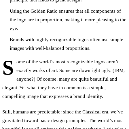
Using the Golden Ratio ensures that all components of
the logo are in proportion, making it more pleasing to the
eye.
Brands with highly recognizable logos often use simple
images with well-balanced proportions.
S
ome of the world’s most recognizable logos aren’t
exactly works of art. Some are downright ugly. (IBM,
anyone?) Of course, many are quite beautiful and
elegant. Yet what they have in common is a simple,
compelling image that expresses a brand identity.
Still, humans are predictable: since the Classical era, we’ve
gravitated toward basic design principles. The world’s most