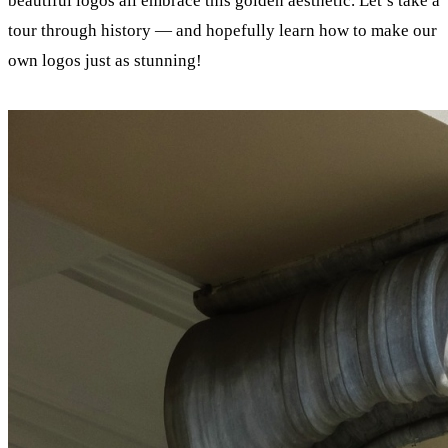
beautiful logos all embrace this golden aesthetic. Let’s take a
tour through history — and hopefully learn how to make our
own logos just as stunning!