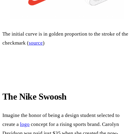
The initial curve is in golden proportion to the stroke of the
checkmark (
source
)
The Nike Swoosh
Imagine the honor of being a design student selected to
create a
logo
concept for a rising sports brand. Carolyn
Davidson was paid just $35 when she created the now-