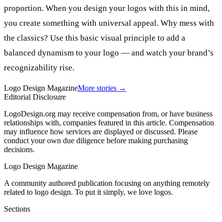
proportion. When you design your logos with this in mind,
you create something with universal appeal. Why mess with
the classics? Use this basic visual principle to add a
balanced dynamism to your logo — and watch your brand’s
recognizability rise.
Logo Design Magazine
More stories →
Editorial Disclosure
LogoDesign.org may receive compensation from, or have business
relationships with, companies featured in this article. Compensation
may influence how services are displayed or discussed. Please
conduct your own due diligence before making purchasing
decisions.
Logo Design Magazine
A community authored publication focusing on anything remotely
related to logo design. To put it simply, we love logos.
Sections