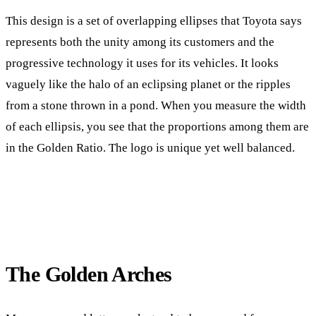
This design is a set of overlapping ellipses that Toyota says
represents both the unity among its customers and the
progressive technology it uses for its vehicles. It looks
vaguely like the halo of an eclipsing planet or the ripples
from a stone thrown in a pond. When you measure the width
of each ellipsis, you see that the proportions among them are
in the Golden Ratio. The logo is unique yet well balanced.
The Golden Arches