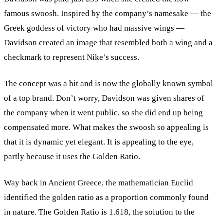
famous swoosh. Inspired by the company’s namesake — the
Greek goddess of victory who had massive wings —
Davidson created an image that resembled both a wing and a
checkmark to represent Nike’s success.
The concept was a hit and is now the globally known symbol
of a top brand. Don’t worry, Davidson was given shares of
the company when it went public, so she did end up being
compensated more. What makes the swoosh so appealing is
that it is dynamic yet elegant. It is appealing to the eye,
partly because it uses the Golden Ratio.
Way back in Ancient Greece, the mathematician Euclid
identified the golden ratio as a proportion commonly found
in nature. The Golden Ratio is 1.618, the solution to the