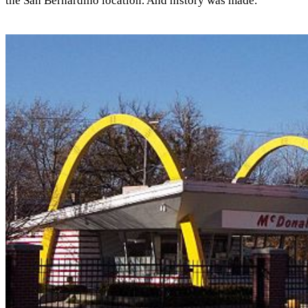
the San Bernardino location. And history was made.