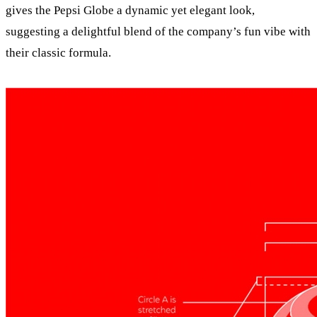
gives the Pepsi Globe a dynamic yet elegant look,
suggesting a delightful blend of the company’s fun vibe with
their classic formula.