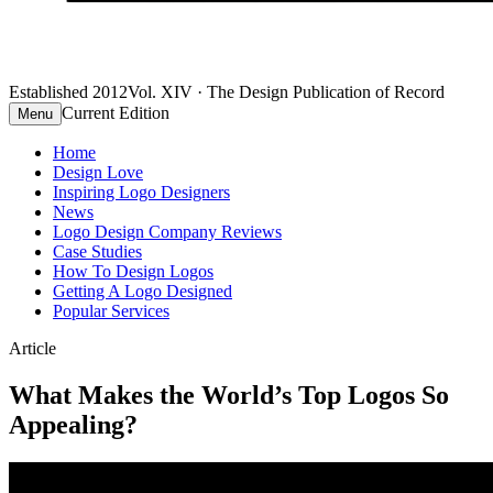
Established 2012
Vol. XIV · The Design Publication of Record
Current Edition
Menu
Home
Design Love
Inspiring Logo Designers
News
Logo Design Company Reviews
Case Studies
How To Design Logos
Getting A Logo Designed
Popular Services
Article
What Makes the World’s Top Logos So
Appealing?