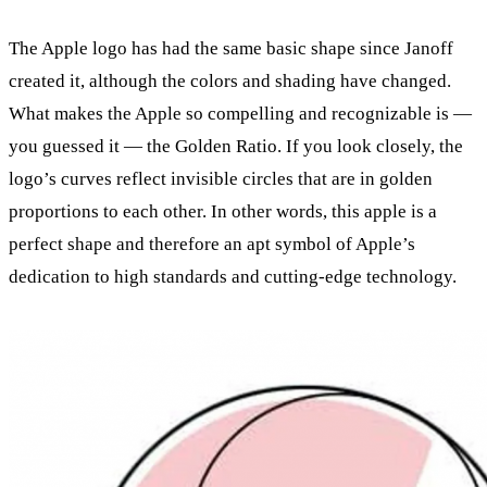
The Apple logo has had the same basic shape since Janoff
created it, although the colors and shading have changed.
What makes the Apple so compelling and recognizable is —
you guessed it — the Golden Ratio. If you look closely, the
logo’s curves reflect invisible circles that are in golden
proportions to each other. In other words, this apple is a
perfect shape and therefore an apt symbol of Apple’s
dedication to high standards and cutting-edge technology.