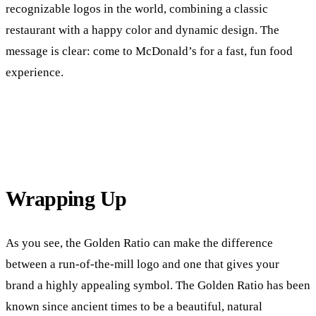
recognizable logos in the world, combining a classic
restaurant with a happy color and dynamic design. The
message is clear: come to McDonald’s for a fast, fun food
experience.
Wrapping Up
As you see, the Golden Ratio can make the difference
between a run-of-the-mill logo and one that gives your
brand a highly appealing symbol. The Golden Ratio has been
known since ancient times to be a beautiful, natural