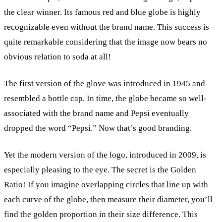
the clear winner. Its famous red and blue globe is highly
recognizable even without the brand name. This success is
quite remarkable considering that the image now bears no
obvious relation to soda at all!
The first version of the glove was introduced in 1945 and
resembled a bottle cap. In time, the globe became so well-
associated with the brand name and Pepsi eventually
dropped the word “Pepsi.” Now that’s good branding.
Yet the modern version of the logo, introduced in 2009, is
especially pleasing to the eye. The secret is the Golden
Ratio! If you imagine overlapping circles that line up with
each curve of the globe, then measure their diameter, you’ll
find the golden proportion in their size difference. This