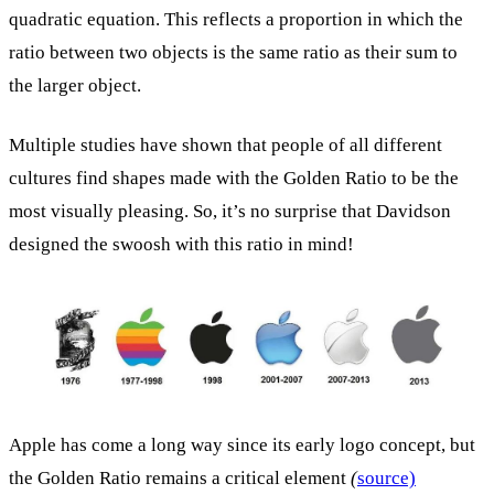
quadratic equation. This reflects a proportion in which the
ratio between two objects is the same ratio as their sum to
the larger object.
Multiple studies have shown that people of all different
cultures find shapes made with the Golden Ratio to be the
most visually pleasing. So, it’s no surprise that Davidson
designed the swoosh with this ratio in mind!
Apple has come a long way since its early logo concept, but
the Golden Ratio remains a critical element
(
source)