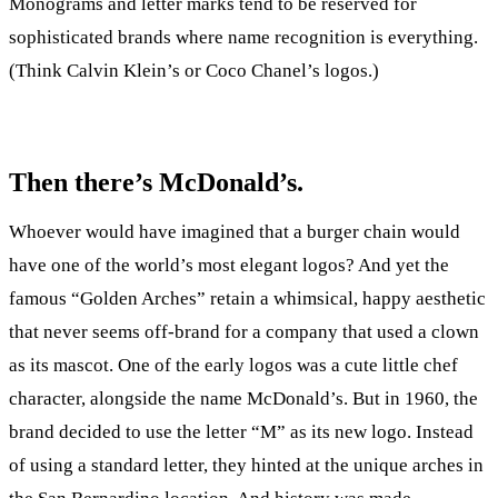
Monograms and letter marks tend to be reserved for
sophisticated brands where name recognition is everything.
(Think Calvin Klein’s or Coco Chanel’s logos.)
Then there’s McDonald’s.
Whoever would have imagined that a burger chain would
have one of the world’s most elegant logos? And yet the
famous “Golden Arches” retain a whimsical, happy aesthetic
that never seems off-brand for a company that used a clown
as its mascot. One of the early logos was a cute little chef
character, alongside the name McDonald’s. But in 1960, the
brand decided to use the letter “M” as its new logo. Instead
of using a standard letter, they hinted at the unique arches in