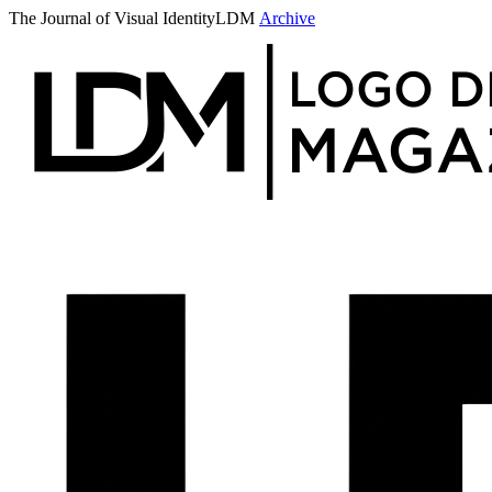
The Journal of Visual Identity
LDM
Archive