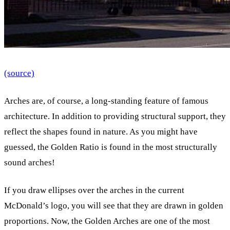
(source)
Arches are, of course, a long-standing feature of famous
architecture. In addition to providing structural support, they
reflect the shapes found in nature. As you might have
guessed, the Golden Ratio is found in the most structurally
sound arches!
If you draw ellipses over the arches in the current
McDonald’s logo, you will see that they are drawn in golden
proportions. Now, the Golden Arches are one of the most