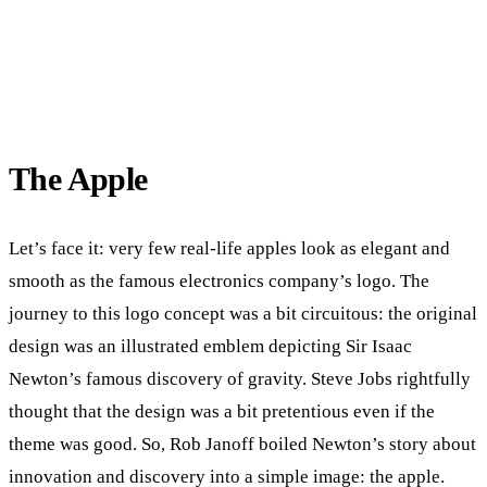
The Apple
Let’s face it: very few real-life apples look as elegant and
smooth as the famous electronics company’s logo. The
journey to this logo concept was a bit circuitous: the original
design was an illustrated emblem depicting Sir Isaac
Newton’s famous discovery of gravity. Steve Jobs rightfully
thought that the design was a bit pretentious even if the
theme was good. So, Rob Janoff boiled Newton’s story about
innovation and discovery into a simple image: the apple.