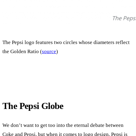
The Pepsi logo features two circles whose diameters reflect
the Golden Ratio (
source
)
The Pepsi Globe
We don’t want to get too into the eternal debate between
Coke and Pepsi, but when it comes to logo design, Pepsi is