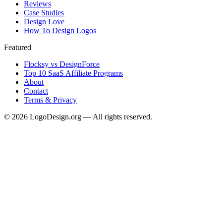
Reviews
Case Studies
Design Love
How To Design Logos
Featured
Flocksy vs DesignForce
Top 10 SaaS Affiliate Programs
About
Contact
Terms & Privacy
©
2026
LogoDesign.org — All rights reserved.