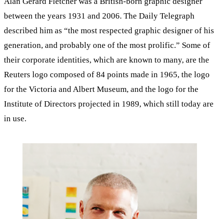
Alan Gerard Fletcher was a British-born graphic designer
between the years 1931 and 2006. The Daily Telegraph
described him as “the most respected graphic designer of his
generation, and probably one of the most prolific.” Some of
their corporate identities, which are known to many, are the
Reuters logo composed of 84 points made in 1965, the logo
for the Victoria and Albert Museum, and the logo for the
Institute of Directors projected in 1989, which still today are
in use.