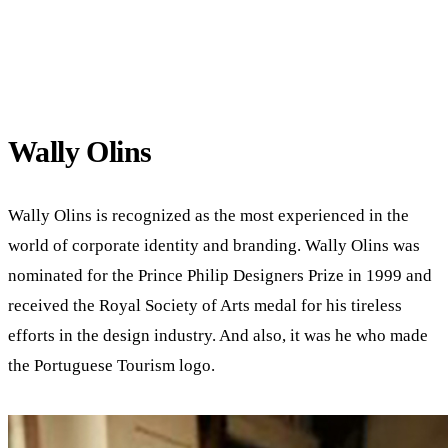
Wally Olins
Wally Olins is recognized as the most experienced in the
world of corporate identity and branding. Wally Olins was
nominated for the Prince Philip Designers Prize in 1999 and
received the Royal Society of Arts medal for his tireless
efforts in the design industry. And also, it was he who made
the Portuguese Tourism logo.