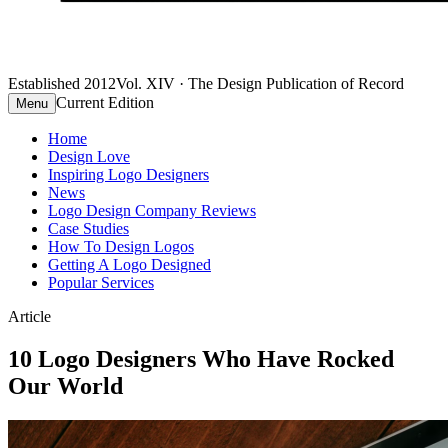
Established 2012
Vol. XIV · The Design Publication of Record
Current Edition
Menu
Home
Design Love
Inspiring Logo Designers
News
Logo Design Company Reviews
Case Studies
How To Design Logos
Getting A Logo Designed
Popular Services
Article
10 Logo Designers Who Have Rocked
Our World