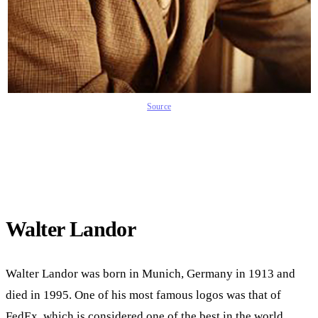
Source
Walter Landor
Walter Landor was born in Munich, Germany in 1913 and
died in 1995. One of his most famous logos was that of
FedEx, which is considered one of the best in the world.