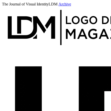
The Journal of Visual Identity
LDM
Archive