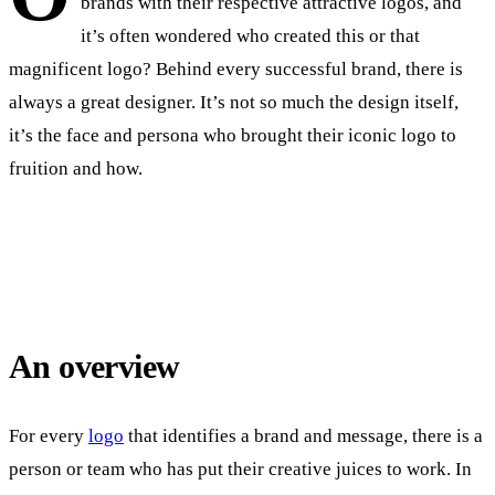
brands with their respective attractive logos, and
it’s often wondered who created this or that
magnificent logo? Behind every successful brand, there is
always a great designer. It’s not so much the design itself,
it’s the face and persona who brought their iconic logo to
fruition and how.
An overview
For every
logo
that identifies a brand and message, there is a
person or team who has put their creative juices to work. In