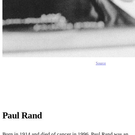
Source
Paul Rand
Born in 1914 and died of cancer in 1996, Paul Rand was an