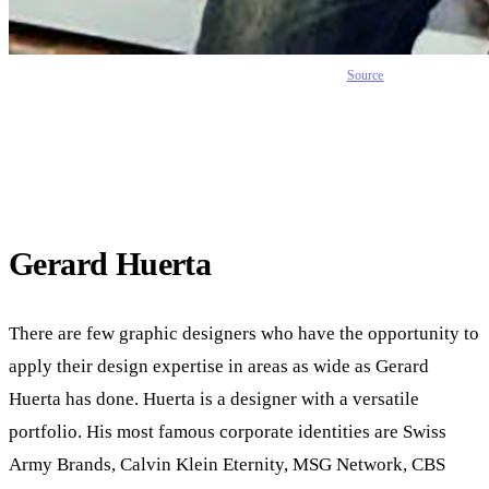
Source
Gerard Huerta
There are few graphic designers who have the opportunity to
apply their design expertise in areas as wide as Gerard
Huerta has done. Huerta is a designer with a versatile
portfolio. His most famous corporate identities are Swiss
Army Brands, Calvin Klein Eternity, MSG Network, CBS