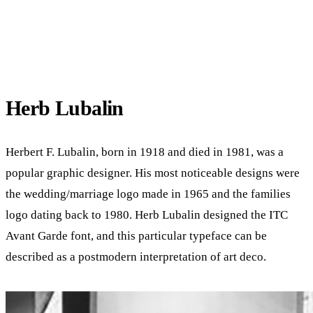
Herb Lubalin
Herbert F. Lubalin, born in 1918 and died in 1981, was a
popular graphic designer. His most noticeable designs were
the wedding/marriage logo made in 1965 and the families
logo dating back to 1980. Herb Lubalin designed the ITC
Avant Garde font, and this particular typeface can be
described as a postmodern interpretation of art deco.