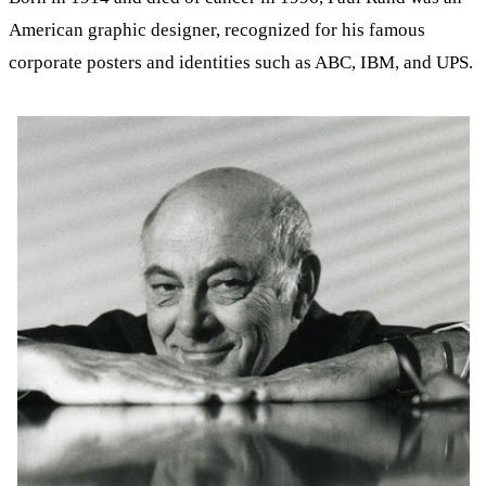
American graphic designer, recognized for his famous
corporate posters and identities such as ABC, IBM, and UPS.