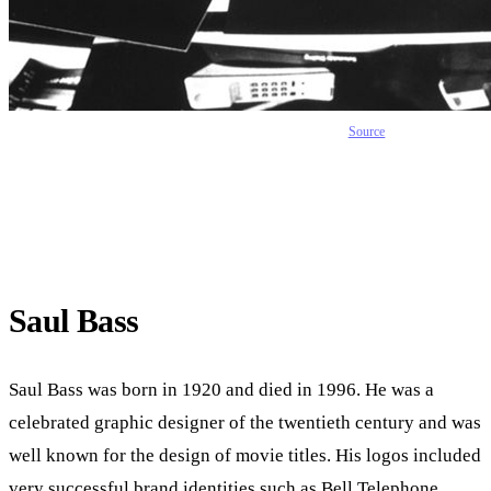
Source
Saul Bass
Saul Bass was born in 1920 and died in 1996. He was a
celebrated graphic designer of the twentieth century and was
well known for the design of movie titles. His logos included
very successful brand identities such as Bell Telephone