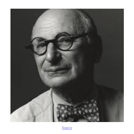
Source