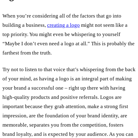
When you’re considering all of the factors that go into
building a business,
creating a logo
might not seem like a
top priority. You might even be whispering to yourself
“Maybe I don’t even need a logo at all.” This is probably the
farthest from the truth.
Try not to listen to that voice that’s whispering from the back
of your mind, as having a logo is an integral part of making
your brand a successful one – right up there with having
high-quality products and positive referrals. Logos are
important because they grab attention, make a strong first
impression, are the foundation of your brand identity, are
memorable, separates you from the competition, fosters
brand loyalty, and is expected by your audience. As you can