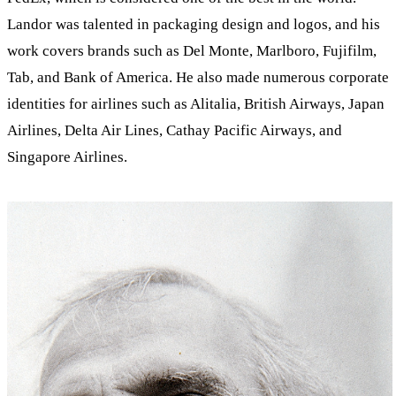
Landor was talented in packaging design and logos, and his
work covers brands such as Del Monte, Marlboro, Fujifilm,
Tab, and Bank of America. He also made numerous corporate
identities for airlines such as Alitalia, British Airways, Japan
Airlines, Delta Air Lines, Cathay Pacific Airways, and
Singapore Airlines.