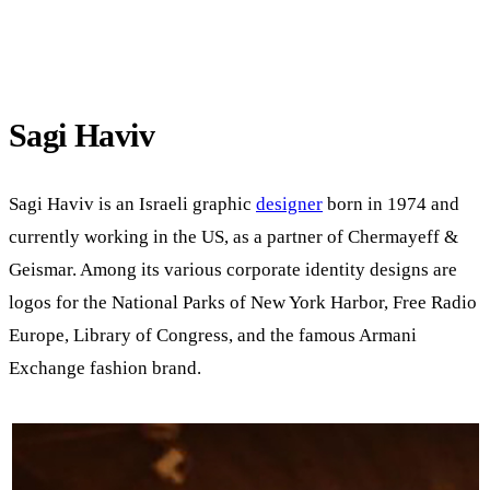
Sagi Haviv
Sagi Haviv is an Israeli graphic
designer
born in 1974 and
currently working in the US, as a partner of Chermayeff &
Geismar. Among its various corporate identity designs are
logos for the National Parks of New York Harbor, Free Radio
Europe, Library of Congress, and the famous Armani
Exchange fashion brand.