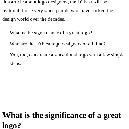
this article about logo designers, the 10 best will be
featured–those very same people who have rocked the
design world over the decades.
What is the significance of a great logo?
Who are the 10 best logo designers of all time?
You, too, can create a sensational logo with a few simple
steps.
What is the significance of a great
logo?