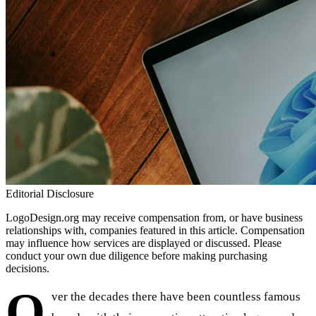
Editorial Disclosure
LogoDesign.org may receive compensation from, or have business
relationships with, companies featured in this article. Compensation
may influence how services are displayed or discussed. Please
conduct your own due diligence before making purchasing
decisions.
O
ver the decades there have been countless famous