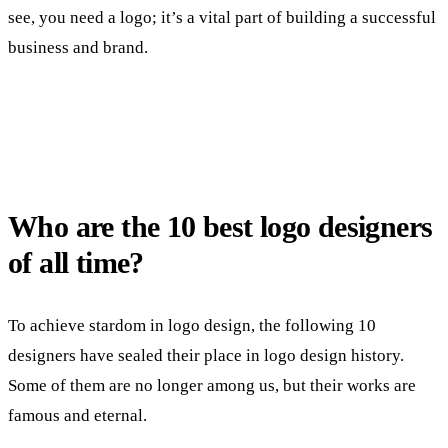
see, you need a logo; it’s a vital part of building a successful
business and brand.
Who are the 10 best logo designers
of all time?
To achieve stardom in logo design, the following 10
designers have sealed their place in logo design history.
Some of them are no longer among us, but their works are
famous and eternal.