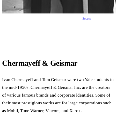
Source
Chermayeff & Geismar
Ivan Chermayeff and Tom Geismar were two Yale students in
the mid-1950s. Chermayeff & Geismar Inc. are the creators
of various famous brands and corporate identities. Some of
their most prestigious works are for large corporations such
as Mobil, Time Warner, Viacom, and Xerox.