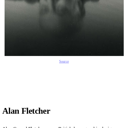
Source
Alan Fletcher