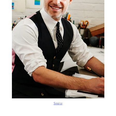
Source