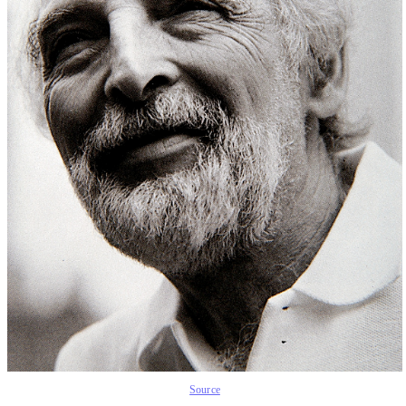
Source