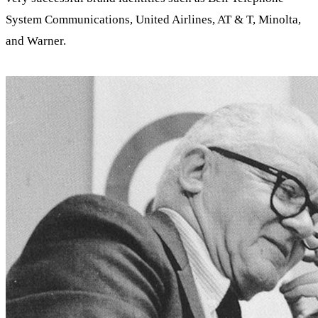
System Communications, United Airlines, AT & T, Minolta,
and Warner.