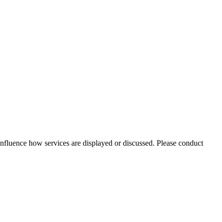
nfluence how services are displayed or discussed. Please conduct