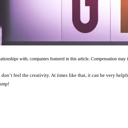
ionships with, companies featured in this article. Compensation may i
don’t feel the creativity. At times like that, it can be very help
lump!