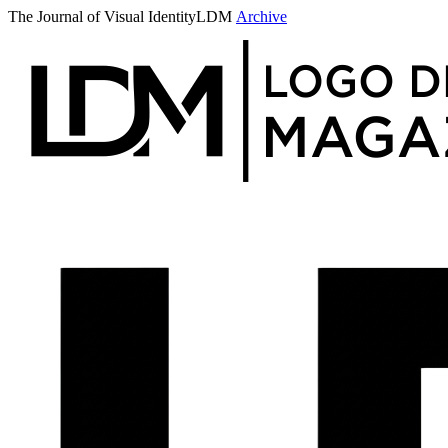
The Journal of Visual Identity
LDM
Archive