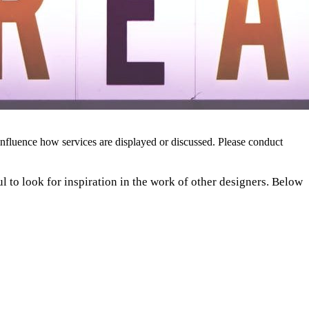
nfluence how services are displayed or discussed. Please conduct
ful to look for inspiration in the work of other designers. Below