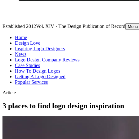
Established 2012
Vol. XIV · The Design Publication of Record
Menu
Home
Design Love
Inspiring Logo Designers
News
Logo Design Company Reviews
Case Studies
How To Design Logos
Getting A Logo Designed
Popular Services
Article
3 places to find logo design inspiration