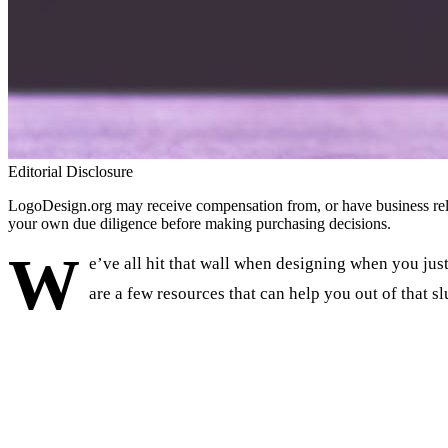
Editorial Disclosure
LogoDesign.org may receive compensation from, or have business relat
your own due diligence before making purchasing decisions.
W
e’ve all hit that wall when designing when you just 
are a few resources that can help you out of that s