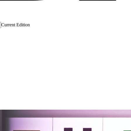
Current Edition