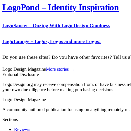
LogoPond – Identity Inspiration
LogoSauce
: – Oozing With Logo Design Goodness
LogoLounge – Logos, Logos and more Logos!
Do you use these sites? Do you have other favorites? Tell us
Logo Design Magazine
More stories →
Editorial Disclosure
LogoDesign.org may receive compensation from, or have business relat
your own due diligence before making purchasing decisions.
Logo Design Magazine
A community authored publication focusing on anything remotely relat
Sections
Reviews