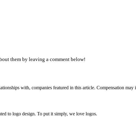
 about them by leaving a comment below!
ionships with, companies featured in this article. Compensation may i
ed to logo design. To put it simply, we love logos.