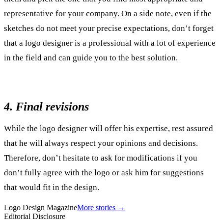
representative for your company. On a side note, even if the
sketches do not meet your precise expectations, don’t forget
that a logo designer is a professional with a lot of experience
in the field and can guide you to the best solution.
4. Final revisions
While the logo designer will offer his expertise, rest assured
that he will always respect your opinions and decisions.
Therefore, don’t hesitate to ask for modifications if you
don’t fully agree with the logo or ask him for suggestions
that would fit in the design.
Logo Design Magazine
More stories →
Editorial Disclosure