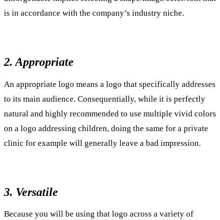
is in accordance with the company’s industry niche.
2. Appropriate
An appropriate logo means a logo that specifically addresses
to its main audience. Consequentially, while it is perfectly
natural and highly recommended to use multiple vivid colors
on a logo addressing children, doing the same for a private
clinic for example will generally leave a bad impression.
3. Versatile
Because you will be using that logo across a variety of