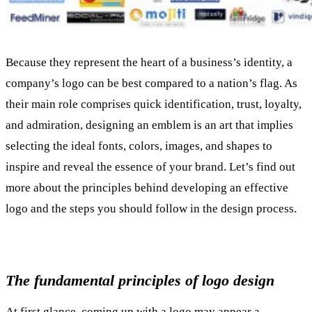
Because they represent the heart of a business’s identity, a
company’s logo can be best compared to a nation’s flag. As
their main role comprises quick identification, trust, loyalty,
and admiration, designing an emblem is an art that implies
selecting the ideal fonts, colors, images, and shapes to
inspire and reveal the essence of your brand. Let’s find out
more about the principles behind developing an effective
logo and the steps you should follow in the design process.
The fundamental principles of logo design
At first glance, coming up with a logo may appear a