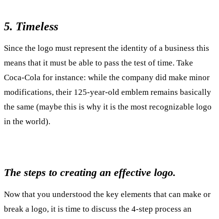
5. Timeless
Since the logo must represent the identity of a business this
means that it must be able to pass the test of time. Take
Coca-Cola for instance: while the company did make minor
modifications, their 125-year-old emblem remains basically
the same (maybe this is why it is the most recognizable logo
in the world).
The steps to creating an effective logo.
Now that you understood the key elements that can make or
break a logo, it is time to discuss the 4-step process an