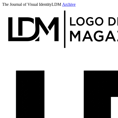
The Journal of Visual Identity
LDM
Archive