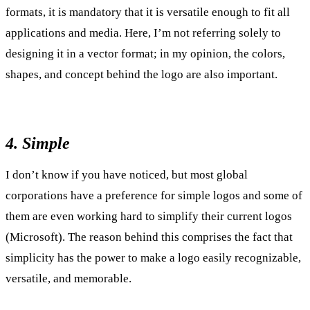
formats, it is mandatory that it is versatile enough to fit all
applications and media. Here, I’m not referring solely to
designing it in a vector format; in my opinion, the colors,
shapes, and concept behind the logo are also important.
4. Simple
I don’t know if you have noticed, but most global
corporations have a preference for simple logos and some of
them are even working hard to simplify their current logos
(Microsoft). The reason behind this comprises the fact that
simplicity has the power to make a logo easily recognizable,
versatile, and memorable.