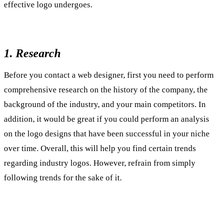
effective logo undergoes.
1. Research
Before you contact a web designer, first you need to perform
comprehensive research on the history of the company, the
background of the industry, and your main competitors. In
addition, it would be great if you could perform an analysis
on the logo designs that have been successful in your niche
over time. Overall, this will help you find certain trends
regarding industry logos. However, refrain from simply
following trends for the sake of it.