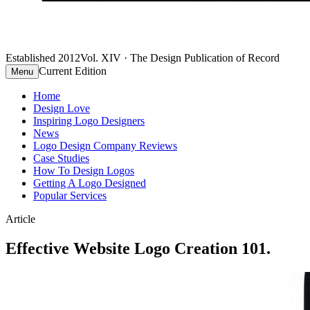
Established 2012
Vol. XIV · The Design Publication of Record
Current Edition
Menu
Home
Design Love
Inspiring Logo Designers
News
Logo Design Company Reviews
Case Studies
How To Design Logos
Getting A Logo Designed
Popular Services
Article
Effective Website Logo Creation 101.