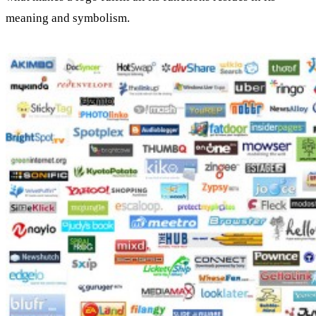
meaning and symbolism.