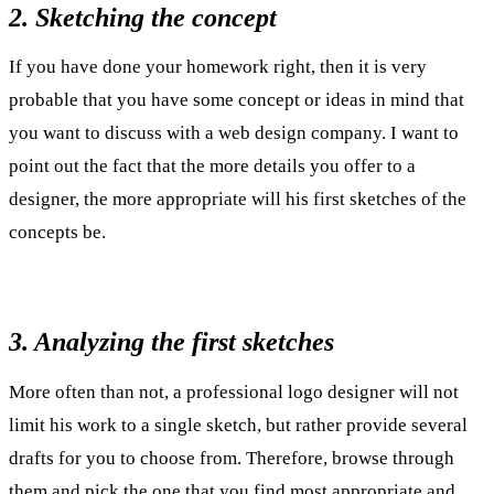
2. Sketching the concept
If you have done your homework right, then it is very
probable that you have some concept or ideas in mind that
you want to discuss with a web design company. I want to
point out the fact that the more details you offer to a
designer, the more appropriate will his first sketches of the
concepts be.
3. Analyzing the first sketches
More often than not, a professional logo designer will not
limit his work to a single sketch, but rather provide several
drafts for you to choose from. Therefore, browse through
them and pick the one that you find most appropriate and