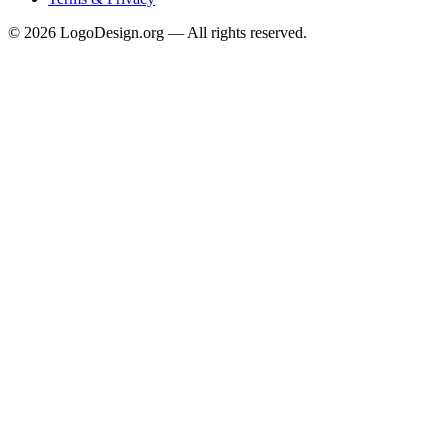
©
2026
LogoDesign.org — All rights reserved.