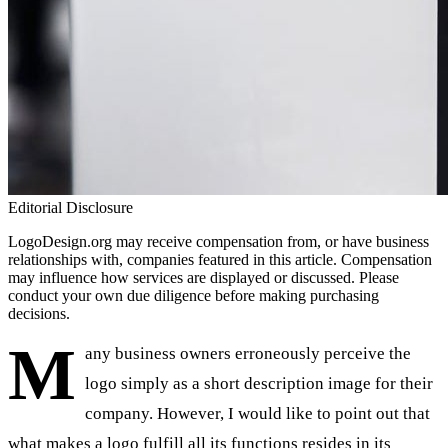
Editorial Disclosure
LogoDesign.org may receive compensation from, or have business
relationships with, companies featured in this article. Compensation
may influence how services are displayed or discussed. Please
conduct your own due diligence before making purchasing
decisions.
M
any business owners erroneously perceive the
logo simply as a short description image for their
company. However, I would like to point out that
what makes a logo fulfill all its functions resides in its