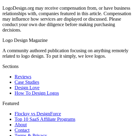
LogoDesign.org may receive compensation from, or have business
relationships with, companies featured in this article. Compensation
may influence how services are displayed or discussed. Please
conduct your own due diligence before making purchasing
decisions.
Logo Design Magazine
A community authored publication focusing on anything remotely
related to logo design. To put it simply, we love logos.
Sections
Reviews
Case Studies
Design Love
How To Design Logos
Featured
Flocksy vs DesignForce
Top 10 SaaS Affiliate Programs
About
Contact
Terms & Privacy