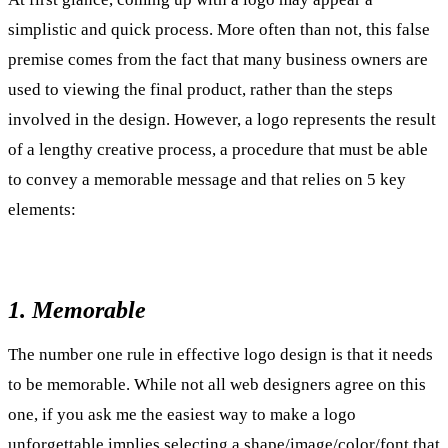
simplistic and quick process. More often than not, this false
premise comes from the fact that many business owners are
used to viewing the final product, rather than the steps
involved in the design. However, a logo represents the result
of a lengthy creative process, a procedure that must be able
to convey a memorable message and that relies on 5 key
elements:
1. Memorable
The number one rule in effective logo design is that it needs
to be memorable. While not all web designers agree on this
one, if you ask me the easiest way to make a logo
unforgettable implies selecting a shape/image/color/font that