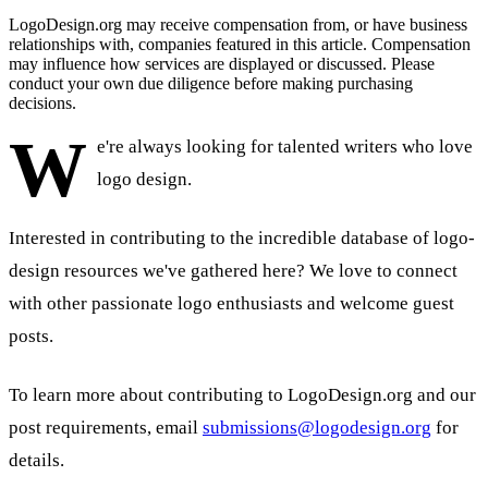
LogoDesign.org may receive compensation from, or have business
relationships with, companies featured in this article. Compensation
may influence how services are displayed or discussed. Please
conduct your own due diligence before making purchasing
decisions.
W
e're always looking for talented writers who love
logo design.
Interested in contributing to the incredible database of logo-
design resources we've gathered here? We love to connect
with other passionate logo enthusiasts and welcome guest
posts.
To learn more about contributing to LogoDesign.org and our
post requirements, email
submissions@logodesign.org
for
details.