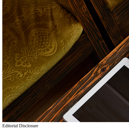
Editorial Disclosure