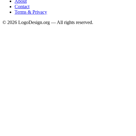
About
Contact
Terms & Privacy
©
2026
LogoDesign.org — All rights reserved.