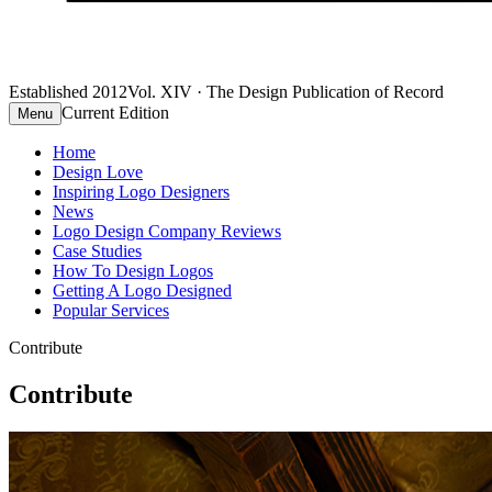
Established 2012
Vol. XIV · The Design Publication of Record
Current Edition
Menu
Home
Design Love
Inspiring Logo Designers
News
Logo Design Company Reviews
Case Studies
How To Design Logos
Getting A Logo Designed
Popular Services
Contribute
Contribute