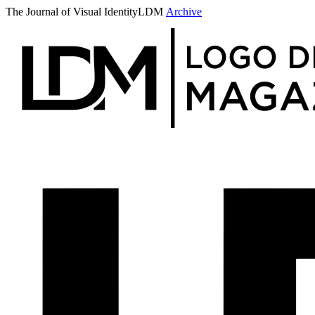
The Journal of Visual Identity
LDM
Archive