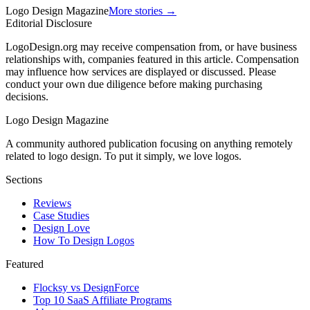
Logo Design Magazine
More stories →
Editorial Disclosure
LogoDesign.org may receive compensation from, or have business
relationships with, companies featured in this article. Compensation
may influence how services are displayed or discussed. Please
conduct your own due diligence before making purchasing
decisions.
Logo Design Magazine
A community authored publication focusing on anything remotely
related to logo design. To put it simply, we love logos.
Sections
Reviews
Case Studies
Design Love
How To Design Logos
Featured
Flocksy vs DesignForce
Top 10 SaaS Affiliate Programs