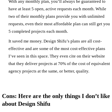
With any monthly plan, you’ll always be guaranteed to
have at least 5 open, active requests each month. While
two of their monthly plans provide you with unlimited
requests, even their most affordable plan can still get you
5 completed projects each month.
It saved me money. Design Shifu’s plans are all cost-
effective and are some of the most cost-effective plans
I’ve seen in this space. They even cite on their website
that they deliver projects at 70% of the cost of equivalent
agency projects at the same, or better, quality.
Cons: Here are the only things I don’t like
about Design Shifu