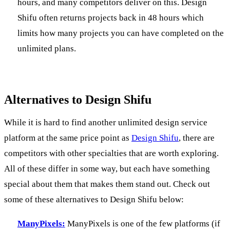
hours, and many competitors deliver on this. Design
Shifu often returns projects back in 48 hours which
limits how many projects you can have completed on the
unlimited plans.
Alternatives to Design Shifu
While it is hard to find another unlimited design service
platform at the same price point as
Design Shifu
, there are
competitors with other specialties that are worth exploring.
All of these differ in some way, but each have something
special about them that makes them stand out. Check out
some of these alternatives to Design Shifu below:
ManyPixels:
ManyPixels is one of the few platforms (if