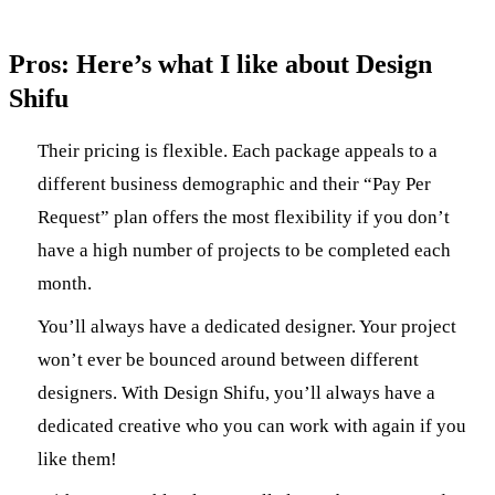
Pros: Here’s what I like about Design
Shifu
Their pricing is flexible. Each package appeals to a
different business demographic and their “Pay Per
Request” plan offers the most flexibility if you don’t
have a high number of projects to be completed each
month.
You’ll always have a dedicated designer. Your project
won’t ever be bounced around between different
designers. With Design Shifu, you’ll always have a
dedicated creative who you can work with again if you
like them!