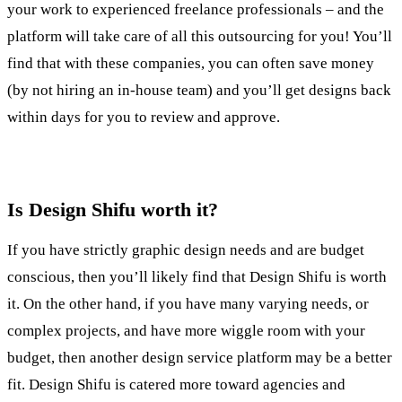
your work to experienced freelance professionals – and the
platform will take care of all this outsourcing for you! You’ll
find that with these companies, you can often save money
(by not hiring an in-house team) and you’ll get designs back
within days for you to review and approve.
Is Design Shifu worth it?
If you have strictly graphic design needs and are budget
conscious, then you’ll likely find that Design Shifu is worth
it. On the other hand, if you have many varying needs, or
complex projects, and have more wiggle room with your
budget, then another design service platform may be a better
fit. Design Shifu is catered more toward agencies and