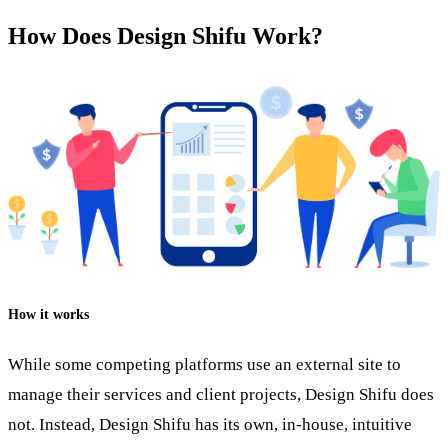
How Does Design Shifu Work?
How it works
While some competing platforms use an external site to
manage their services and client projects, Design Shifu does
not. Instead, Design Shifu has its own, in-house, intuitive