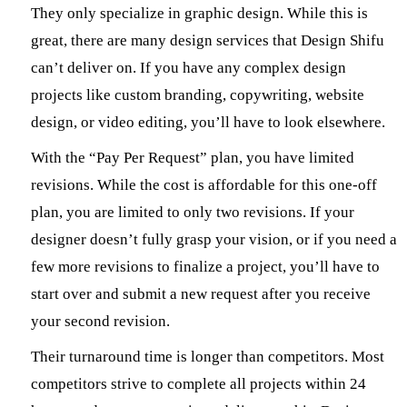
They only specialize in graphic design. While this is
great, there are many design services that Design Shifu
can’t deliver on. If you have any complex design
projects like custom branding, copywriting, website
design, or video editing, you’ll have to look elsewhere.
With the “Pay Per Request” plan, you have limited
revisions. While the cost is affordable for this one-off
plan, you are limited to only two revisions. If your
designer doesn’t fully grasp your vision, or if you need a
few more revisions to finalize a project, you’ll have to
start over and submit a new request after you receive
your second revision.
Their turnaround time is longer than competitors. Most
competitors strive to complete all projects within 24