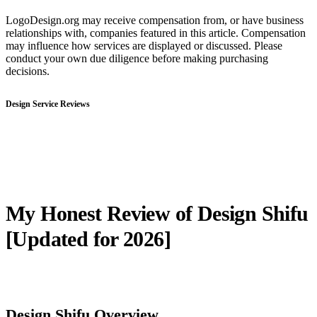
LogoDesign.org may receive compensation from, or have business
relationships with, companies featured in this article. Compensation
may influence how services are displayed or discussed. Please
conduct your own due diligence before making purchasing
decisions.
Design Service Reviews
My Honest Review of Design Shifu
[Updated for 2026]
Design Shifu Overview