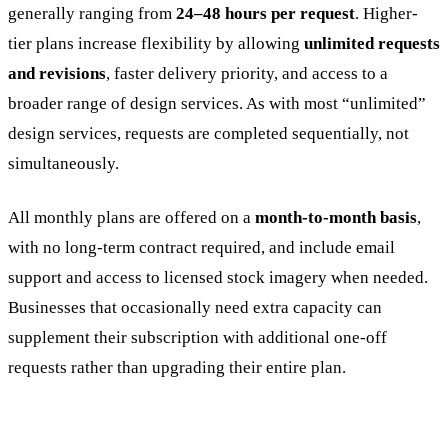
generally ranging from
24–48 hours per request
. Higher-
tier plans increase flexibility by allowing
unlimited requests
and revisions
, faster delivery priority, and access to a
broader range of design services. As with most “unlimited”
design services, requests are completed sequentially, not
simultaneously.
All monthly plans are offered on a
month-to-month basis
,
with no long-term contract required, and include email
support and access to licensed stock imagery when needed.
Businesses that occasionally need extra capacity can
supplement their subscription with additional one-off
requests rather than upgrading their entire plan.