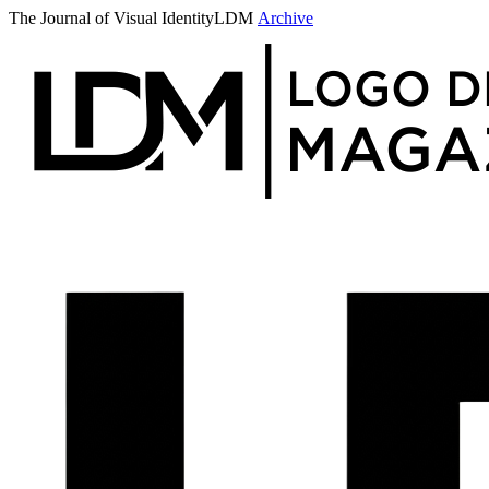
The Journal of Visual Identity
LDM
Archive