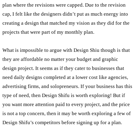
plan where the revisions were capped. Due to the revision
cap, I felt like the designers didn’t put as much energy into
creating a design that matched my vision as they did for the
projects that were part of my monthly plan.
What is impossible to argue with Design Shiu though is that
they are affordable no matter your budget and graphic
design project. It seems as if they cater to businesses that
need daily designs completed at a lower cost like agencies,
advertising firms, and solopreneurs. If your business has this
type of need, then Design Shifu is worth exploring! But if
you want more attention paid to every project, and the price
is not a top concern, then it may be worth exploring a few of
Design Shifu’s competitors before signing up for a plan.