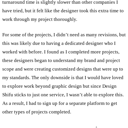
turnaround time is slightly slower than other companies I
have tried, but it felt like the designer took this extra time to
work through my project thoroughly.
For some of the projects, I didn’t need as many revisions, but
this was likely due to having a dedicated designer who I
worked with before. I found as I completed more projects,
these designers began to understand my brand and project
scope and were creating customized designs that were up to
my standards. The only downside is that I would have loved
to explore work beyond graphic design but since Design
Shifu sticks to just one service, I wasn’t able to explore this.
As a result, I had to sign up for a separate platform to get
other types of projects completed.