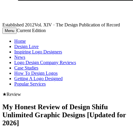
Established 2012
Vol. XIV · The Design Publication of Record
Current Edition
Menu
Home
Design Love
Inspiring Logo Designers
News
Logo Design Company Reviews
Case Studies
How To Design Logos
Getting A Logo Designed
Popular Services
★
Review
My Honest Review of Design Shifu
Unlimited Graphic Designs [Updated for
2026]