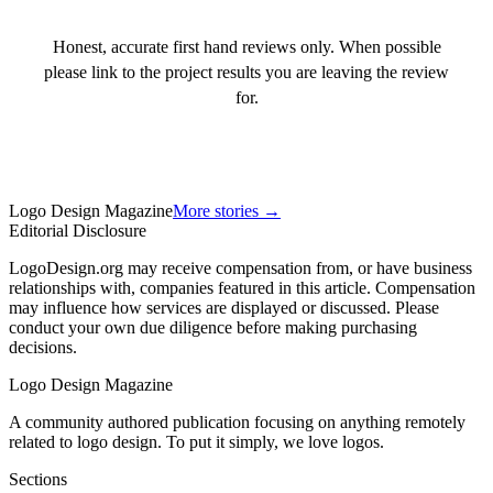
Honest, accurate first hand reviews only. When possible
please link to the project results you are leaving the review
for.
Logo Design Magazine
More stories →
Editorial Disclosure
LogoDesign.org may receive compensation from, or have business
relationships with, companies featured in this article. Compensation
may influence how services are displayed or discussed. Please
conduct your own due diligence before making purchasing
decisions.
Logo Design Magazine
A community authored publication focusing on anything remotely
related to logo design. To put it simply, we love logos.
Sections