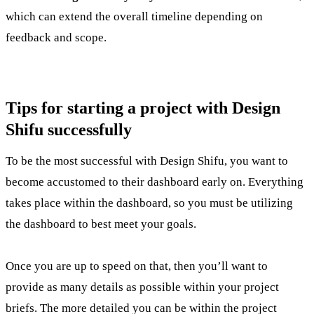
which can extend the overall timeline depending on
feedback and scope.
Tips for starting a project with Design
Shifu successfully
To be the most successful with Design Shifu, you want to
become accustomed to their dashboard early on. Everything
takes place within the dashboard, so you must be utilizing
the dashboard to best meet your goals.
Once you are up to speed on that, then you’ll want to
provide as many details as possible within your project
briefs. The more detailed you can be within the project