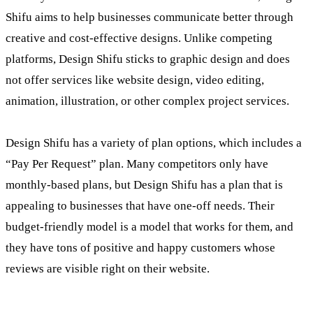
Shifu aims to help businesses communicate better through
creative and cost-effective designs. Unlike competing
platforms, Design Shifu sticks to graphic design and does
not offer services like website design, video editing,
animation, illustration, or other complex project services.
Design Shifu has a variety of plan options, which includes a
“Pay Per Request” plan. Many competitors only have
monthly-based plans, but Design Shifu has a plan that is
appealing to businesses that have one-off needs. Their
budget-friendly model is a model that works for them, and
they have tons of positive and happy customers whose
reviews are visible right on their website.