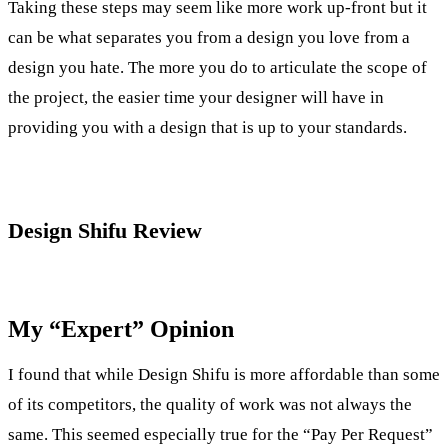
Taking these steps may seem like more work up-front but it
can be what separates you from a design you love from a
design you hate. The more you do to articulate the scope of
the project, the easier time your designer will have in
providing you with a design that is up to your standards.
Design Shifu Review
My “Expert” Opinion
I found that while Design Shifu is more affordable than some
of its competitors, the quality of work was not always the
same. This seemed especially true for the “Pay Per Request”