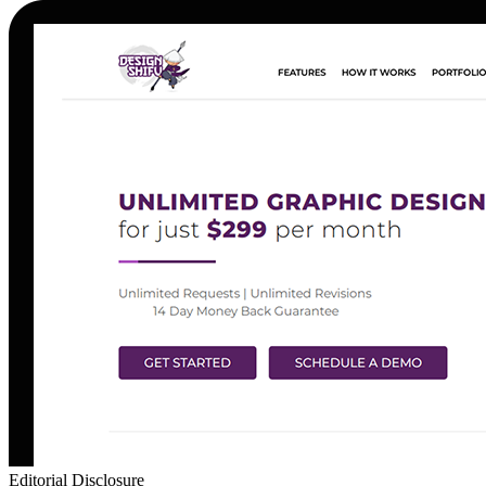
Editorial Disclosure