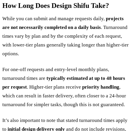
How Long Does Design Shifu Take?
While you can submit and manage requests daily,
projects
are not necessarily completed on a daily basis
. Turnaround
times vary by plan and by the complexity of each request,
with lower-tier plans generally taking longer than higher-tier
options.
For one-off requests and entry-level monthly plans,
turnaround times are
typically estimated at up to 48 hours
per request
. Higher-tier plans receive
priority handling
,
which can result in faster delivery, often closer to a 24-hour
turnaround for simpler tasks, though this is not guaranteed.
It’s also important to note that stated turnaround times apply
to
initial design delivery only
and do not include revisions,