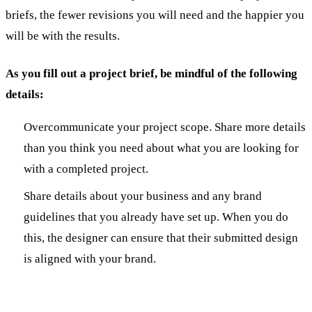
briefs, the fewer revisions you will need and the happier you
will be with the results.
As you fill out a project brief, be mindful of the following
details:
Overcommunicate your project scope. Share more details
than you think you need about what you are looking for
with a completed project.
Share details about your business and any brand
guidelines that you already have set up. When you do
this, the designer can ensure that their submitted design
is aligned with your brand.