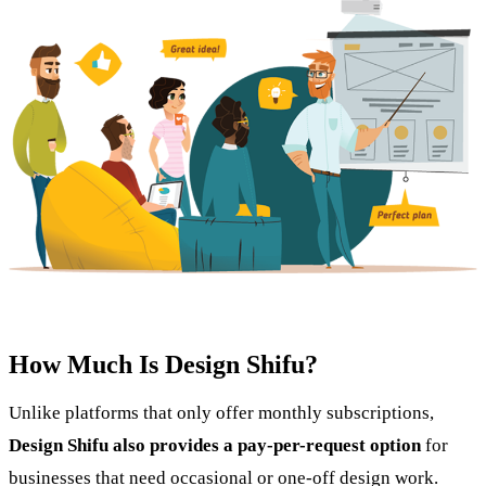
How Much Is Design Shifu?
Unlike platforms that only offer monthly subscriptions,
Design Shifu also provides a pay-per-request option
for
businesses that need occasional or one-off design work.