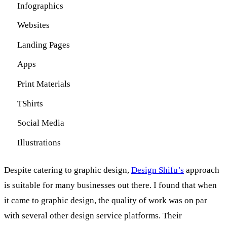
Infographics
Websites
Landing Pages
Apps
Print Materials
TShirts
Social Media
Illustrations
Despite catering to graphic design,
Design Shifu’s
approach
is suitable for many businesses out there. I found that when
it came to graphic design, the quality of work was on par
with several other design service platforms. Their