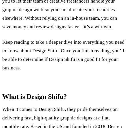
you to let their team of creative freelancers handle your
graphic design work so you can allocate your resources
elsewhere. Without relying on an in-house team, you can
save money and review designs faster – it’s a win-win!
Keep reading to take a deeper dive into everything you need
to know about Design Shifu. Once you finish reading, you’ll
be able to determine if Design Shifu is a good fit for your
business.
What is Design Shifu?
When it comes to Design Shifu, they pride themselves on
delivering fast, high-quality graphic designs at a flat,
monthly rate. Based in the US and founded in 2018, Design