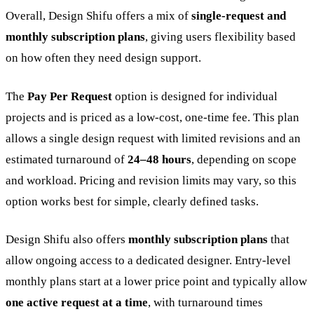
Overall, Design Shifu offers a mix of
single-request and
monthly subscription plans
, giving users flexibility based
on how often they need design support.
The
Pay Per Request
option is designed for individual
projects and is priced as a low-cost, one-time fee. This plan
allows a single design request with limited revisions and an
estimated turnaround of
24–48 hours
, depending on scope
and workload. Pricing and revision limits may vary, so this
option works best for simple, clearly defined tasks.
Design Shifu also offers
monthly subscription plans
that
allow ongoing access to a dedicated designer. Entry-level
monthly plans start at a lower price point and typically allow
one active request at a time
, with turnaround times