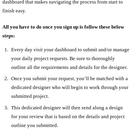
dashboard that makes navigating the process from start to
finish easy.
All you have to do once you sign up is follow these below
steps:
Every day visit your dashboard to submit and/or manage
your daily project requests. Be sure to thoroughly
outline all the requirements and details for the designer.
Once you submit your request, you’ll be matched with a
dedicated designer who will begin to work through your
submitted project.
This dedicated designer will then send along a design
for your review that is based on the details and project
outline you submitted.