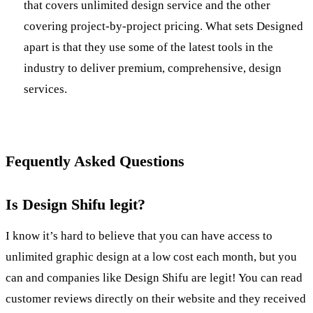
that covers unlimited design service and the other
covering project-by-project pricing. What sets Designed
apart is that they use some of the latest tools in the
industry to deliver premium, comprehensive, design
services.
Fequently Asked Questions
Is Design Shifu legit?
I know it’s hard to believe that you can have access to
unlimited graphic design at a low cost each month, but you
can and companies like Design Shifu are legit! You can read
customer reviews directly on their website and they received