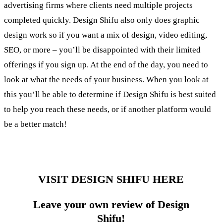
advertising firms where clients need multiple projects
completed quickly. Design Shifu also only does graphic
design work so if you want a mix of design, video editing,
SEO, or more – you’ll be disappointed with their limited
offerings if you sign up. At the end of the day, you need to
look at what the needs of your business. When you look at
this you’ll be able to determine if Design Shifu is best suited
to help you reach these needs, or if another platform would
be a better match!
VISIT DESIGN SHIFU HERE
Leave your own review of Design
Shifu!