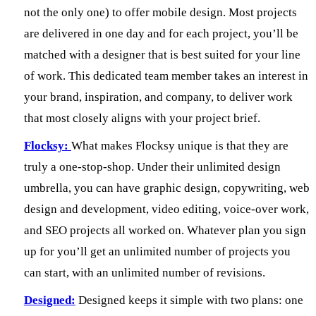
not the only one) to offer mobile design. Most projects
are delivered in one day and for each project, you’ll be
matched with a designer that is best suited for your line
of work. This dedicated team member takes an interest in
your brand, inspiration, and company, to deliver work
that most closely aligns with your project brief.
Flocksy:
What makes Flocksy unique is that they are
truly a one-stop-shop. Under their unlimited design
umbrella, you can have graphic design, copywriting, web
design and development, video editing, voice-over work,
and SEO projects all worked on. Whatever plan you sign
up for you’ll get an unlimited number of projects you
can start, with an unlimited number of revisions.
Designed:
Designed keeps it simple with two plans: one