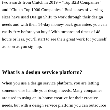
two awards from Clutch in 2019 – “Top B2B Companies”
and “Clutch Top 1000 Companies.” Businesses of varying
sizes have used Design Shifu to work through their design
needs and with their 14-day money-back guarantee, you can
easily “try before you buy.” With turnaround times of 48
hours or less, you’ll start to see their great work for yourself
as soon as you sign up.
What is a design service platform?
When you use a design service platform, you are letting
someone else handle your design needs. Many companies
are used to using an in-house creative for their creative
needs, but with a design service platform you can outsource