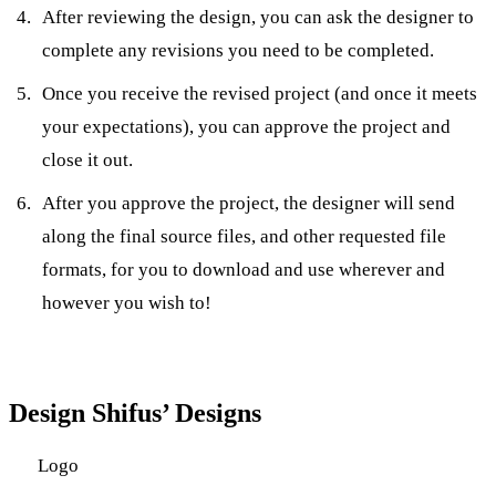
After reviewing the design, you can ask the designer to
complete any revisions you need to be completed.
Once you receive the revised project (and once it meets
your expectations), you can approve the project and
close it out.
After you approve the project, the designer will send
along the final source files, and other requested file
formats, for you to download and use wherever and
however you wish to!
Design Shifus’ Designs
Logo