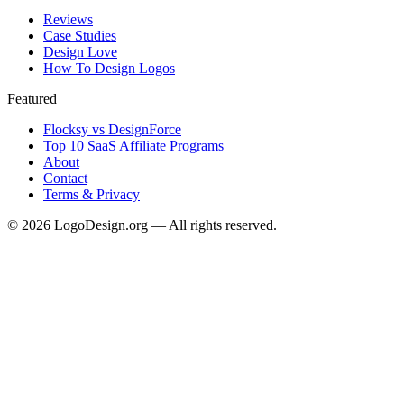
Reviews
Case Studies
Design Love
How To Design Logos
Featured
Flocksy vs DesignForce
Top 10 SaaS Affiliate Programs
About
Contact
Terms & Privacy
©
2026
LogoDesign.org — All rights reserved.