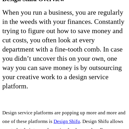
When you run a business, you are regularly
in the weeds with your finances. Constantly
trying to figure out how to save money and
cut costs, you often look at every
department with a fine-tooth comb. In case
you didn’t uncover this on your own, one
way you can save money is by outsourcing
your creative work to a design service
platform.
Design service platforms are popping up more and more and
one of these platforms is
Design Shifu
. Design Shifu allows