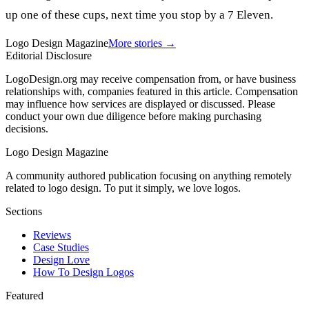
up one of these cups, next time you stop by a 7 Eleven.
Logo Design Magazine
More stories →
Editorial Disclosure
LogoDesign.org may receive compensation from, or have business
relationships with, companies featured in this article. Compensation
may influence how services are displayed or discussed. Please
conduct your own due diligence before making purchasing
decisions.
Logo Design Magazine
A community authored publication focusing on anything remotely
related to logo design. To put it simply, we love logos.
Sections
Reviews
Case Studies
Design Love
How To Design Logos
Featured