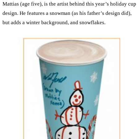
Mattias (age five), is the artist behind this year’s holiday cup
design. He features a snowman (as his father’s design did),
but adds a winter background, and snowflakes.