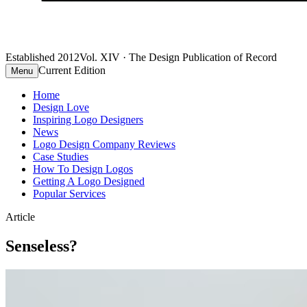
Established 2012
Vol. XIV · The Design Publication of Record
Current Edition
Menu
Home
Design Love
Inspiring Logo Designers
News
Logo Design Company Reviews
Case Studies
How To Design Logos
Getting A Logo Designed
Popular Services
Article
Senseless?