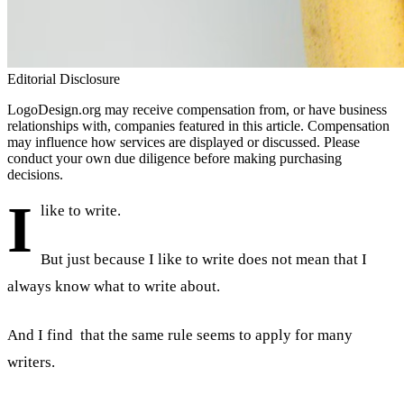
Editorial Disclosure
LogoDesign.org may receive compensation from, or have business
relationships with, companies featured in this article. Compensation
may influence how services are displayed or discussed. Please
conduct your own due diligence before making purchasing
decisions.
I
like to write.
But just because I like to write does not mean that I
always know what to write about.
And I find that the same rule seems to apply for many
writers.