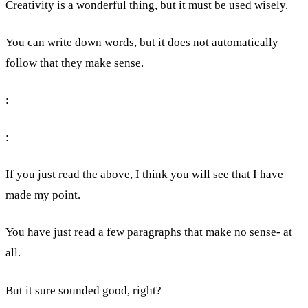
Creativity is a wonderful thing, but it must be used wisely.
You can write down words, but it does not automatically
follow that they make sense.
:
:
If you just read the above, I think you will see that I have
made my point.
You have just read a few paragraphs that make no sense- at
all.
But it sure sounded good, right?