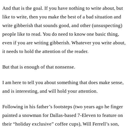
And that is the goal. If you have nothing to write about, but
like to write, then you make the best of a bad situation and
write gibberish that sounds good, and other (unsuspecting)
people like to read. You do need to know one basic thing,
even if you are writing gibberish. Whatever you write about,
it needs to hold the attention of the reader.
But that is enough of that nonsense.
I am here to tell you about something that does make sense,
and is interesting, and will hold your attention.
Following in his father’s footsteps (two years ago he finger
painted a snowman for Dallas-based 7-Eleven to feature on
their “holiday exclusive” coffee cups), Will Ferrell’s son,