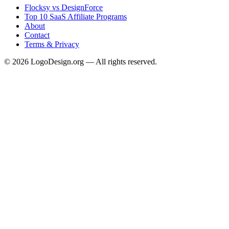
Flocksy vs DesignForce
Top 10 SaaS Affiliate Programs
About
Contact
Terms & Privacy
©
2026
LogoDesign.org — All rights reserved.