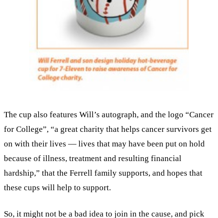
The cup also features Will’s autograph, and the logo “Cancer
for College”, “a great charity that helps cancer survivors get
on with their lives — lives that may have been put on hold
because of illness, treatment and resulting financial
hardship,” that the Ferrell family supports, and hopes that
these cups will help to support.
So, it might not be a bad idea to join in the cause, and pick