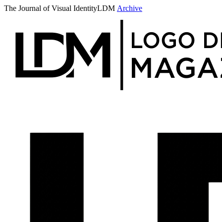
The Journal of Visual Identity
LDM
Archive