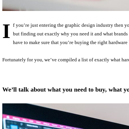
I
f you’re just entering the graphic design industry then y
but finding out exactly why you need it and what brands y
have to make sure that you’re buying the right hardware b
Fortunately for you, we’ve compiled a list of exactly what har
We’ll talk about what you need to buy, what y