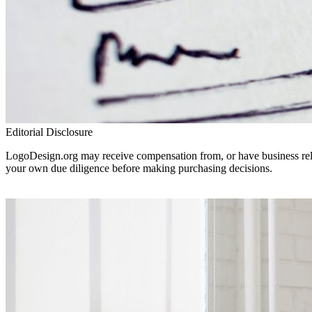
Editorial Disclosure
LogoDesign.org may receive compensation from, or have business relat
your own due diligence before making purchasing decisions.