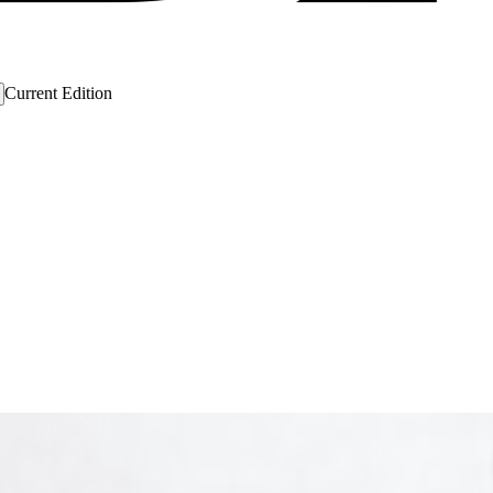
Current Edition