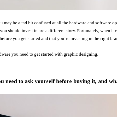
ou may be a tad bit confused at all the hardware and software o
ou should invest in are a different story. Fortunately, when it 
efore you get started and that you’re investing in the right bra
dware you need to get started with graphic designing.
ou need to ask yourself before buying it, and w