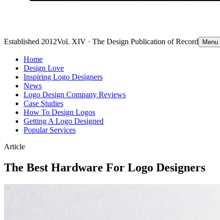
Established 2012
Vol. XIV · The Design Publication of Record
Menu
Home
Design Love
Inspiring Logo Designers
News
Logo Design Company Reviews
Case Studies
How To Design Logos
Getting A Logo Designed
Popular Services
Article
The Best Hardware For Logo Designers