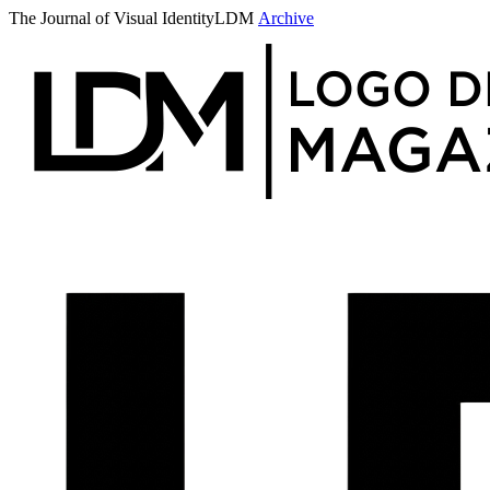
The Journal of Visual Identity
LDM
Archive