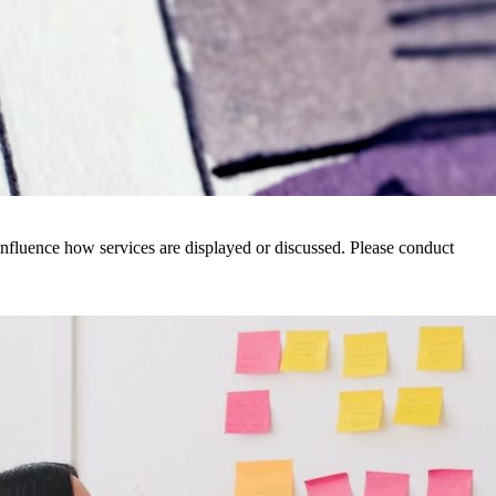
nfluence how services are displayed or discussed. Please conduct