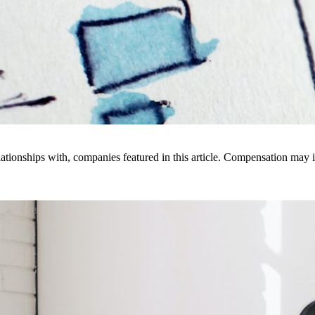
ionships with, companies featured in this article. Compensation may i