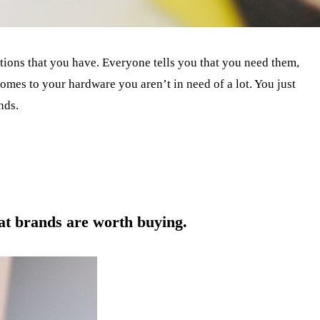
ptions that you have. Everyone tells you that you need them,
comes to your hardware you aren’t in need of a lot. You just
nds.
hat brands are worth buying.