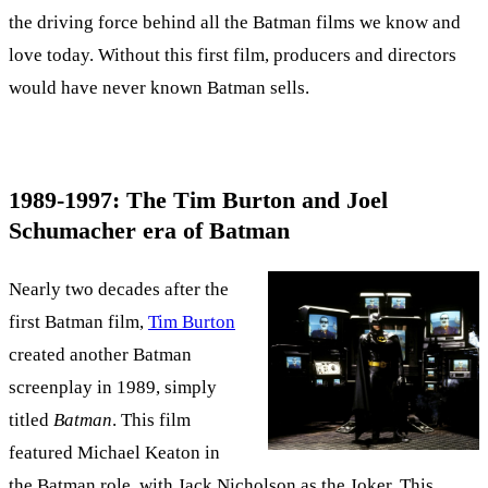
the driving force behind all the Batman films we know and
love today. Without this first film, producers and directors
would have never known Batman sells.
1989-1997: The Tim Burton and Joel
Schumacher era of Batman
Nearly two decades after the
first Batman film,
Tim Burton
created another Batman
screenplay in 1989, simply
titled
Batman
. This film
featured Michael Keaton in
the Batman role, with Jack Nicholson as the Joker. This