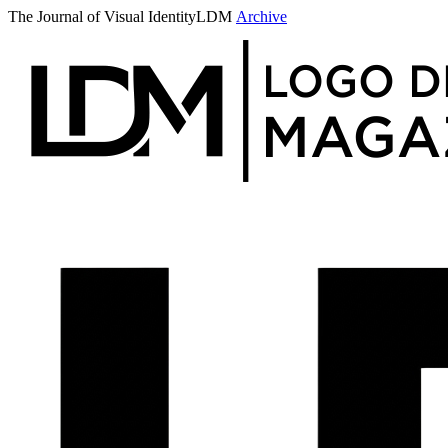
The Journal of Visual Identity
LDM
Archive