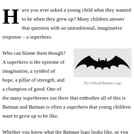
H
ave you ever asked a young child what they wanted
to be when they grew up? Many children answer
that question with an untraditional, imaginative
response – a superhero.
Who can blame them though?
A superhero is the epitome of
imagination, a symbol of
hope, a pillar of strength, and
The Official Batman Logo
a champion of good. One of
the many superheroes out there that embodies all of this is
Batman and Batman is often a superhero that young children
want to grow up to be like.
Whether you know what the Batman logo looks like, or you