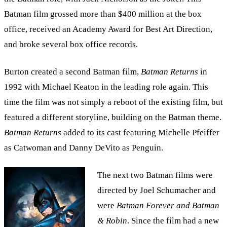
Batman film grossed more than $400 million at the box
office, received an Academy Award for Best Art Direction,
and broke several box office records.
Burton created a second Batman film,
Batman Returns
in
1992 with Michael Keaton in the leading role again. This
time the film was not simply a reboot of the existing film, but
featured a different storyline, building on the Batman theme.
Batman Returns
added to its cast featuring Michelle Pfeiffer
as Catwoman and Danny DeVito as Penguin.
The next two Batman films were
directed by Joel Schumacher and
were
Batman Forever
and Batman
& Robin
. Since the film had a new