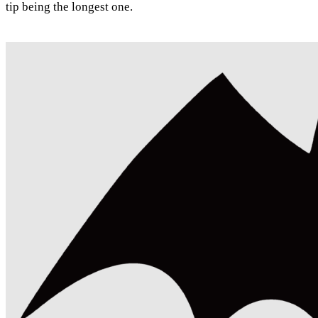
tip being the longest one.