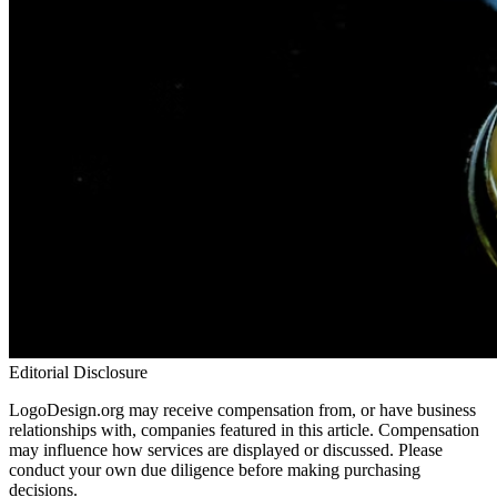
Editorial Disclosure
LogoDesign.org may receive compensation from, or have business
relationships with, companies featured in this article. Compensation
may influence how services are displayed or discussed. Please
conduct your own due diligence before making purchasing
decisions.