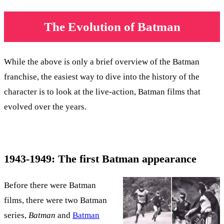
The Evolution of Batman
While the above is only a brief overview of the Batman
franchise, the easiest way to dive into the history of the
character is to look at the live-action, Batman films that
evolved over the years.
1943-1949: The first Batman appearance
Before there were Batman
films, there were two Batman
series,
Batman
and
Batman