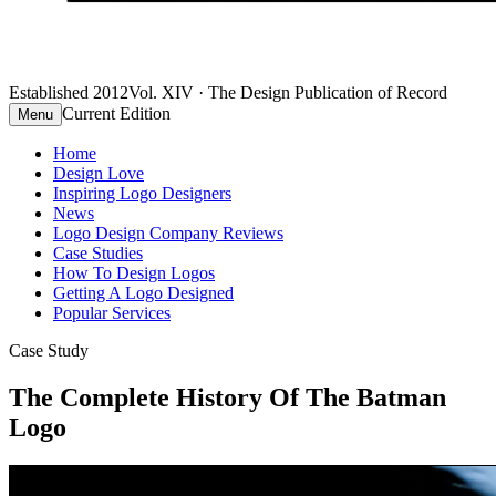
Established 2012
Vol. XIV · The Design Publication of Record
Current Edition
Menu
Home
Design Love
Inspiring Logo Designers
News
Logo Design Company Reviews
Case Studies
How To Design Logos
Getting A Logo Designed
Popular Services
Case Study
The Complete History Of The Batman
Logo