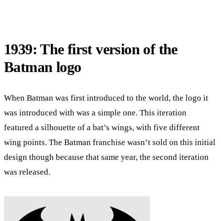
1939: The first version of the
Batman logo
When Batman was first introduced to the world, the logo it
was introduced with was a simple one. This iteration
featured a silhouette of a bat’s wings, with five different
wing points. The Batman franchise wasn’t sold on this initial
design though because that same year, the second iteration
was released.