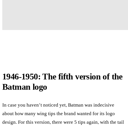
1946-1950: The fifth version of the
Batman logo
In case you haven’t noticed yet, Batman was indecisive
about how many wing tips the brand wanted for its logo
design. For this version, there were 5 tips again, with the tail