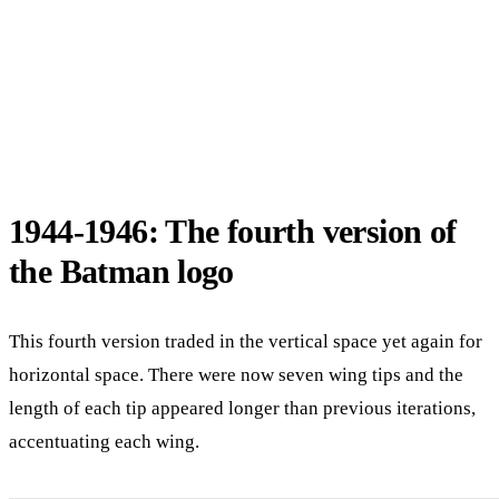
1944-1946: The fourth version of
the Batman logo
This fourth version traded in the vertical space yet again for
horizontal space. There were now seven wing tips and the
length of each tip appeared longer than previous iterations,
accentuating each wing.