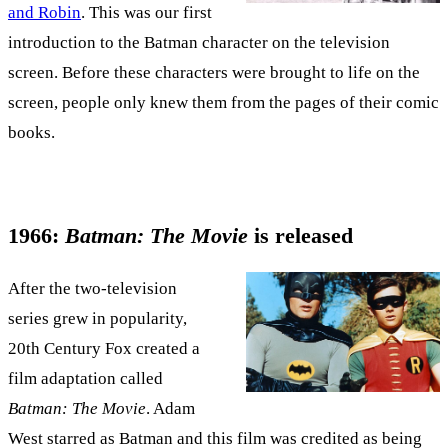
and Robin
. This was our first
introduction to the Batman character on the television
screen. Before these characters were brought to life on the
screen, people only knew them from the pages of their comic
books.
1966:
Batman: The Movie
is released
After the two-television
series grew in popularity,
20th Century Fox created a
film adaptation called
Batman: The Movie
. Adam
West starred as Batman and this film was credited as being