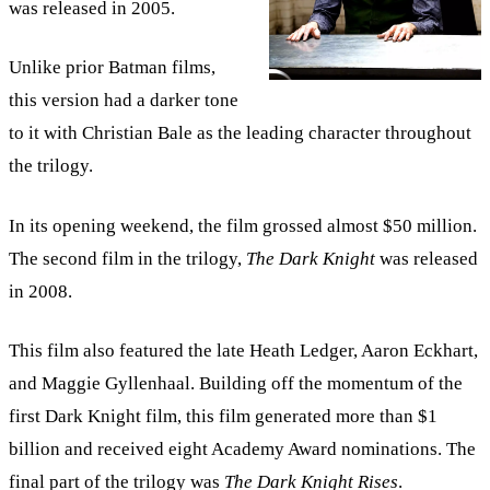
was released in 2005.
Unlike prior Batman films,
this version had a darker tone
to it with Christian Bale as the leading character throughout
the trilogy.
In its opening weekend, the film grossed almost $50 million.
The second film in the trilogy,
The
Dark Knight
was released
in 2008.
This film also featured the late Heath Ledger, Aaron Eckhart,
and Maggie Gyllenhaal. Building off the momentum of the
first Dark Knight film, this film generated more than $1
billion and received eight Academy Award nominations. The
final part of the trilogy was
The Dark Knight Rises
.