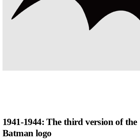
1941-1944: The third version of the
Batman logo