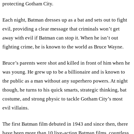
protecting Gotham City.
Each night, Batman dresses up as a bat and sets out to fight
evil, providing a clear message that criminals won’t get
away with evil if Batman can stop it. When he isn’t out
fighting crime, he is known to the world as Bruce Wayne.
Bruce’s parents were shot and killed in front of him when he
was young. He grew up to be a billionaire and is known to
the public as a man without any superhero powers. At night
though, he turns to his quick smarts, strategic thinking, bat
costume, and strong physic to tackle Gotham City’s most
evil villains.
The first Batman film debuted in 1943 and since then, there
have been more than 10 live-action Batman films, countless