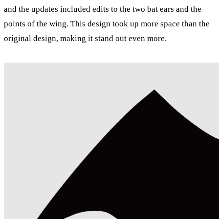
and the updates included edits to the two bat ears and the
points of the wing. This design took up more space than the
original design, making it stand out even more.