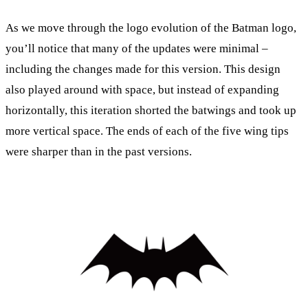
As we move through the logo evolution of the Batman logo,
you’ll notice that many of the updates were minimal –
including the changes made for this version. This design
also played around with space, but instead of expanding
horizontally, this iteration shorted the batwings and took up
more vertical space. The ends of each of the five wing tips
were sharper than in the past versions.