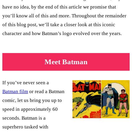
have no idea, by the end of this article we promise that
you’ll know all of this and more. Throughout the remainder
of this blog post, we’ll take a closer look at this iconic
character and how Batman’s logo evolved over the years.
Meet Batman
If you’ve never seen a
Batman film
or read a Batman
comic, let us bring you up to
speed in approximately 60
seconds. Batman is a
superhero tasked with