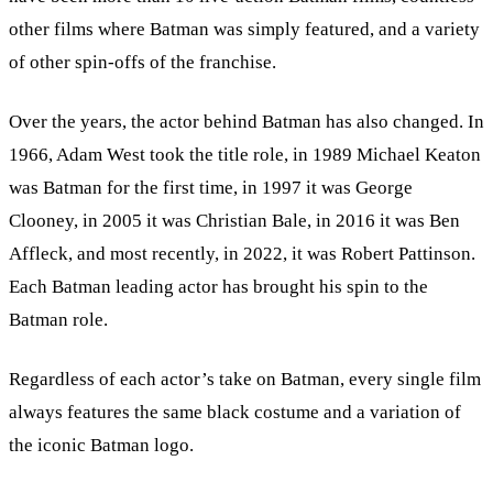
other films where Batman was simply featured, and a variety
of other spin-offs of the franchise.
Over the years, the actor behind Batman has also changed. In
1966, Adam West took the title role, in 1989 Michael Keaton
was Batman for the first time, in 1997 it was George
Clooney, in 2005 it was Christian Bale, in 2016 it was Ben
Affleck, and most recently, in 2022, it was Robert Pattinson.
Each Batman leading actor has brought his spin to the
Batman role.
Regardless of each actor’s take on Batman, every single film
always features the same black costume and a variation of
the iconic Batman logo.