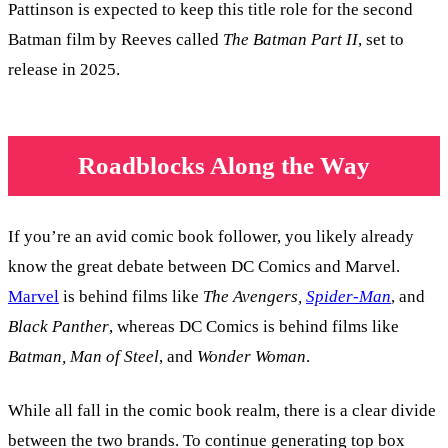
Pattinson is expected to keep this title role for the second
Batman film by Reeves called
The Batman Part II
, set to
release in 2025.
Roadblocks Along the Way
If you’re an avid comic book follower, you likely already
know the great debate between DC Comics and Marvel.
Marvel
is behind films like
The Avengers,
Spider-Man
, and
Black Panther
, whereas DC Comics is behind films like
Batman, Man of Steel
, and
Wonder Woman
.
While all fall in the comic book realm, there is a clear divide
between the two brands. To continue generating top box