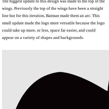
The biggest update to this design was made to the top of the
wings. Previously the top of the wings have been a straight
line but for this iteration, Batman made them an arc. This
small update made the logo more versatile because the logo
could take up more, or less, space far easier, and could
appear on a variety of shapes and backgrounds.