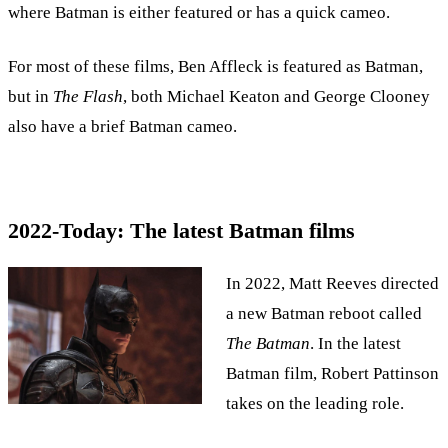
where Batman is either featured or has a quick cameo.
For most of these films, Ben Affleck is featured as Batman,
but in
The Flash
, both Michael Keaton and George Clooney
also have a brief Batman cameo.
2022-Today: The latest Batman films
In 2022, Matt Reeves directed
a new Batman reboot called
The Batman
. In the latest
Batman film, Robert Pattinson
takes on the leading role.