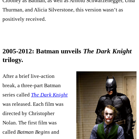
Clooney as Batman, as well as Arnold Schwarzenegger, Uma
Thurman, and Alicia Silverstone, this version wasn’t as
positively received.
2005-2012: Batman unveils
The Dark Knight
trilogy.
After a brief live-action
break, a three-part Batman
series called
The Dark Knight
was released. Each film was
directed by Christopher
Nolan. The first film was
called
Batman Begins
and