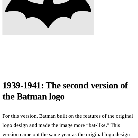
1939-1941: The second version of
the Batman logo
For this version, Batman built on the features of the original
logo design and made the image more “bat-like.” This
version came out the same year as the original logo design