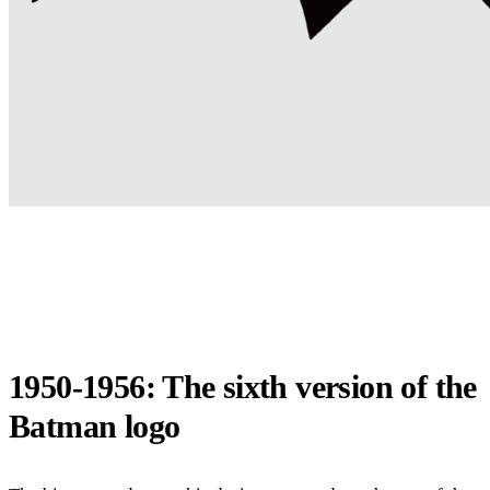
1950-1956: The sixth version of the
Batman logo