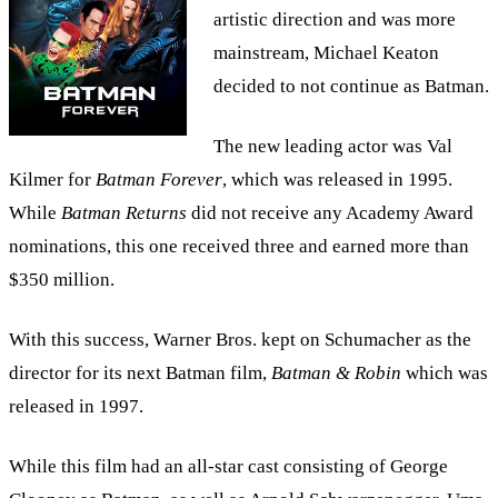
artistic direction and was more
mainstream, Michael Keaton
decided to not continue as Batman.
The new leading actor was Val
Kilmer for
Batman Forever
, which was released in 1995.
While
Batman Returns
did not receive any Academy Award
nominations, this one received three and earned more than
$350 million.
With this success, Warner Bros. kept on Schumacher as the
director for its next Batman film,
Batman & Robin
which was
released in 1997.
While this film had an all-star cast consisting of George