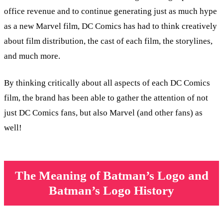
office revenue and to continue generating just as much hype
as a new Marvel film, DC Comics has had to think creatively
about film distribution, the cast of each film, the storylines,
and much more.
By thinking critically about all aspects of each DC Comics
film, the brand has been able to gather the attention of not
just DC Comics fans, but also Marvel (and other fans) as
well!
The Meaning of Batman’s Logo and
Batman’s Logo History