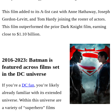
This film added to its A-list cast with Anne Hathaway, Joseph
Gordon-Levitt, and Tom Hardy joining the roster of actors.
This film outperformed the prior Dark Knight film, earning
close to $1.10 billion.
2016-2023: Batman is
featured across films set
in the DC universe
If you’re a
DC fan
, you’re likely
already familiar with its extended
universe. Within this universe are
a variety of “superhero” films