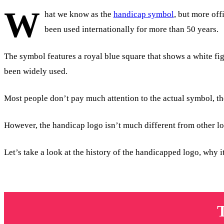
W
hat we know as the
handicap symbol
, but more off
been used internationally for more than 50 years.
The symbol features a royal blue square that shows a white fi
been widely used.
Most people don’t pay much attention to the actual symbol, th
However, the handicap logo isn’t much different from other log
Let’s take a look at the history of the handicapped logo, why 