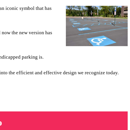
 an iconic symbol that has
nd now the new version has
ndicapped parking is.
into the efficient and effective design we recognize today.
o