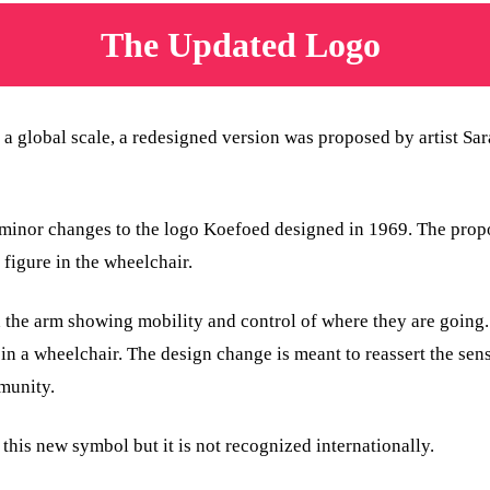
The Updated Logo
 a global scale, a redesigned version was proposed by artist S
s minor changes to the logo Koefoed designed in 1969. The prop
figure in the wheelchair.
 the arm showing mobility and control of where they are going.
 in a wheelchair. The design change is meant to reassert the se
munity.
his new symbol but it is not recognized internationally.