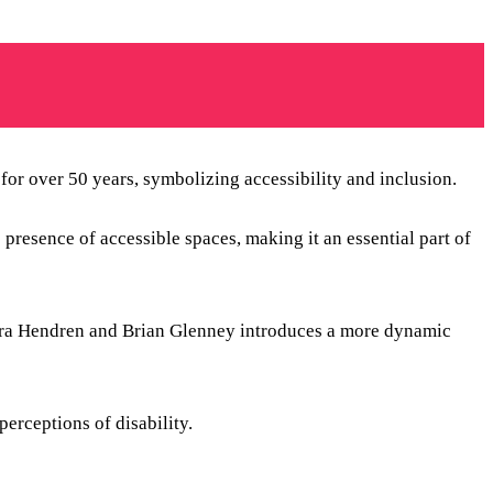
or over 50 years, symbolizing accessibility and inclusion.
resence of accessible spaces, making it an essential part of
ara Hendren and Brian Glenney introduces a more dynamic
erceptions of disability.