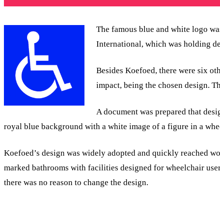
The famous blue and white logo was
International, which was holding d
Besides Koefoed, there were six ot
impact, being the chosen design. Th
A document was prepared that design
royal blue background with a white image of a figure in a whe
Koefoed’s design was widely adopted and quickly reached world
marked bathrooms with facilities designed for wheelchair users
there was no reason to change the design.