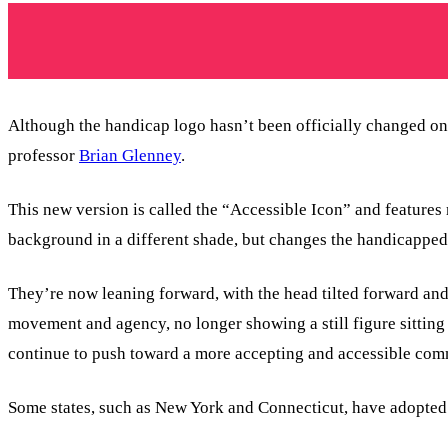
Although the handicap logo hasn’t been officially changed on
professor
Brian Glenney
.
This new version is called the “Accessible Icon” and feature
background in a different shade, but changes the handicapped 
They’re now leaning forward, with the head tilted forward and
movement and agency, no longer showing a still figure sitting
continue to push toward a more accepting and accessible com
Some states, such as New York and Connecticut, have adopted t