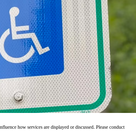
nfluence how services are displayed or discussed. Please conduct