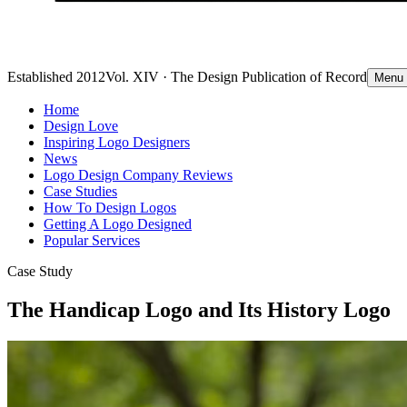
Established 2012
Vol. XIV · The Design Publication of Record
Menu
Home
Design Love
Inspiring Logo Designers
News
Logo Design Company Reviews
Case Studies
How To Design Logos
Getting A Logo Designed
Popular Services
Case Study
The Handicap Logo and Its History Logo