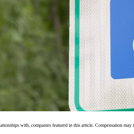
ionships with, companies featured in this article. Compensation may i