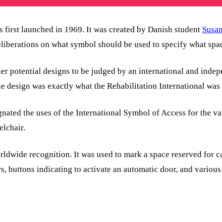
 first launched in 1969. It was created by Danish student
Susa
eliberations on what symbol should be used to specify what spa
her potential designs to be judged by an international and ind
e design was exactly what the Rehabilitation International was
ated the uses of the International Symbol of Access for the vas
elchair.
wide recognition. It was used to mark a space reserved for car
, buttons indicating to activate an automatic door, and various 