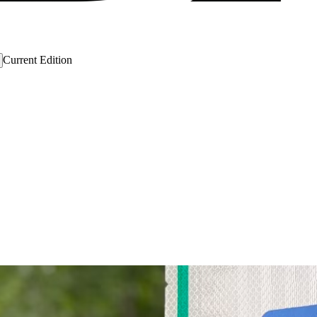
Current Edition