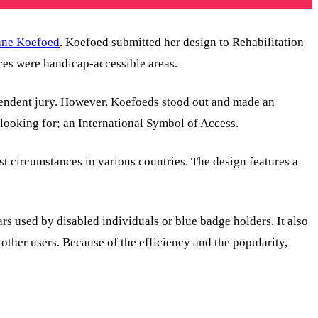
nne Koefoed
. Koefoed submitted her design to Rehabilitation
ces were handicap-accessible areas.
ependent jury. However, Koefoeds stood out and made an
 looking for; an International Symbol of Access.
t circumstances in various countries. The design features a
s used by disabled individuals or blue badge holders. It also
other users. Because of the efficiency and the popularity,