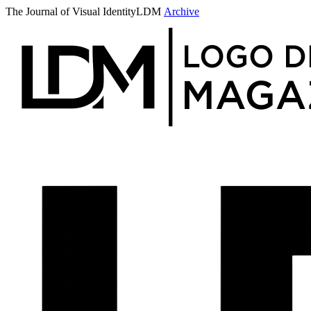
The Journal of Visual Identity
LDM
Archive