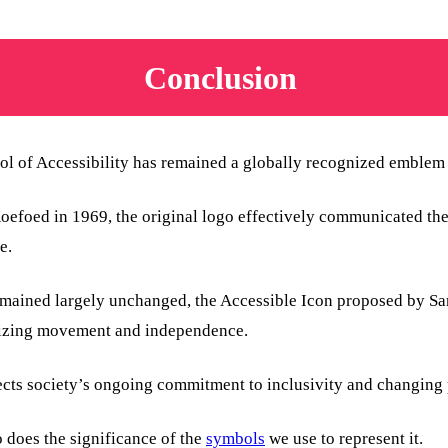
Conclusion
l of Accessibility has remained a globally recognized emblem f
foed in 1969, the original logo effectively communicated the p
e.
emained largely unchanged, the Accessible Icon proposed by S
sizing movement and independence.
ects society’s ongoing commitment to inclusivity and changing p
o does the significance of the
symbols
we use to represent it.