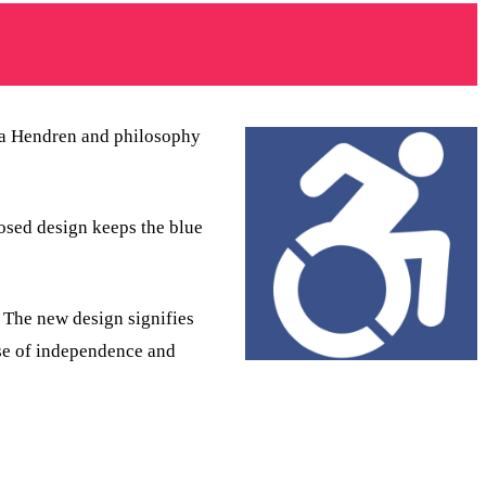
ara Hendren and philosophy
osed design keeps the blue
 The new design signifies
nse of independence and