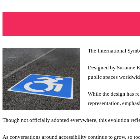
The International Symbo
Designed by Susanne Koe
public spaces worldwid
While the design has r
representation, empha
Though not officially adopted everywhere, this evolution refl
As conversations around accessibility continue to grow, so to