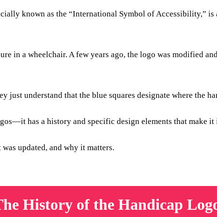
icially known as the “International Symbol of Accessibility,” is
gure in a wheelchair. A few years ago, the logo was modified a
ey just understand that the blue squares designate where the ha
os––it has a history and specific design elements that make it 
it was updated, and why it matters.
The History of the Handicap Log