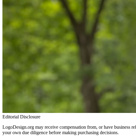
Editorial Disclosure
LogoDesign.org may receive compensation from, or have business relat
your own due diligence before making purchasing decisions.