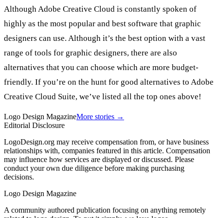
Although Adobe Creative Cloud is constantly spoken of
highly as the most popular and best software that graphic
designers can use. Although it’s the best option with a vast
range of tools for graphic designers, there are also
alternatives that you can choose which are more budget-
friendly. If you’re on the hunt for good alternatives to Adobe
Creative Cloud Suite, we’ve listed all the top ones above!
Logo Design Magazine
More stories →
Editorial Disclosure
LogoDesign.org may receive compensation from, or have business
relationships with, companies featured in this article. Compensation
may influence how services are displayed or discussed. Please
conduct your own due diligence before making purchasing
decisions.
Logo Design Magazine
A community authored publication focusing on anything remotely