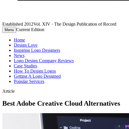
Established 2012
Vol. XIV · The Design Publication of Record
Current Edition
Menu
Home
Design Love
Inspiring Logo Designers
News
Logo Design Company Reviews
Case Studies
How To Design Logos
Getting A Logo Designed
Popular Services
Article
Best Adobe Creative Cloud Alternatives