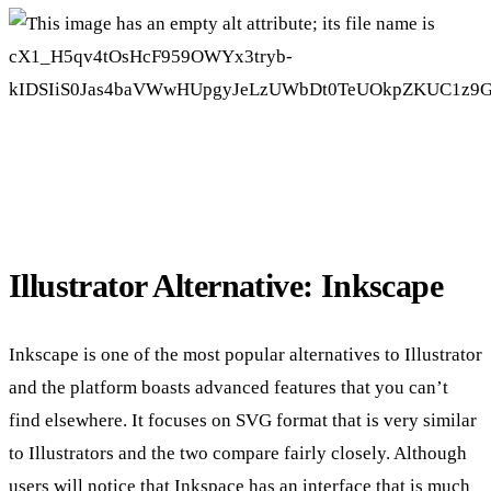
Illustrator Alternative: Inkscape
Inkscape is one of the most popular alternatives to Illustrator
and the platform boasts advanced features that you can’t
find elsewhere. It focuses on SVG format that is very similar
to Illustrators and the two compare fairly closely. Although
users will notice that Inkspace has an interface that is much