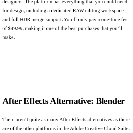
designers. The platform has everything that you could need
for design, including a dedicated RAW editing workspace
and full HDR merge support. You’ll only pay a one-time fee
of $49.99, making it one of the best purchases that you’ll
make.
After Effects Alternative: Blender
There aren’t quite as many After Effects alternatives as there
are of the other platforms in the Adobe Creative Cloud Suite.