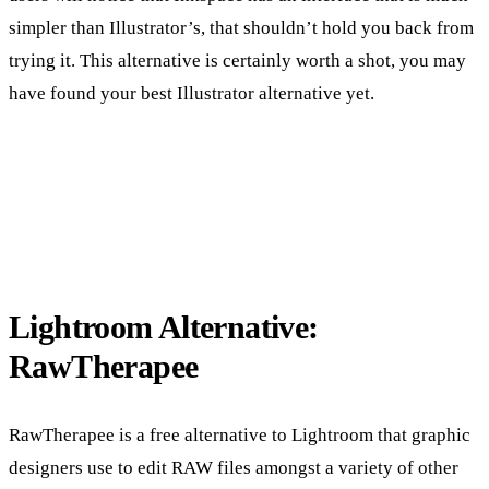
simpler than Illustrator’s, that shouldn’t hold you back from
trying it. This alternative is certainly worth a shot, you may
have found your best Illustrator alternative yet.
Lightroom Alternative:
RawTherapee
RawTherapee is a free alternative to Lightroom that graphic
designers use to edit RAW files amongst a variety of other