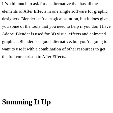
It’s a bit much to ask for an alternative that has all the
elements of After Effects in one single software for graphic
designers. Blender isn’t a magical solution, but it does give
you some of the tools that you need to help if you don’t have
Adobe. Blender is used for 3D visual effects and animated
graphics. Blender is a good alternative, but you’re going to
want to use it with a combination of other resources to get
the full comparison to After Effects.
Summing It Up