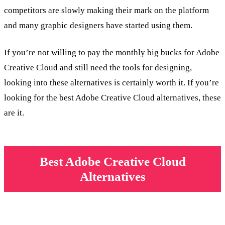
competitors are slowly making their mark on the platform
and many graphic designers have started using them.
If you’re not willing to pay the monthly big bucks for Adobe
Creative Cloud and still need the tools for designing,
looking into these alternatives is certainly worth it. If you’re
looking for the best Adobe Creative Cloud alternatives, these
are it.
Best Adobe Creative Cloud
Alternatives