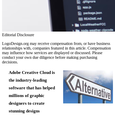
Editorial Disclosure
LogoDesign.org may receive compensation from, or have business
relationships with, companies featured in this article. Compensation
may influence how services are displayed or discussed. Please
conduct your own due diligence before making purchasing
decisions.
Adobe Creative Cloud is
the industry-leading
software that has helped
millions of graphic
designers to create
stunning designs