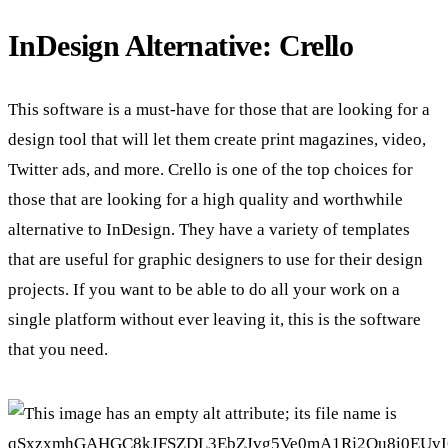
InDesign Alternative: Crello
This software is a must-have for those that are looking for a
design tool that will let them create print magazines, video,
Twitter ads, and more. Crello is one of the top choices for
those that are looking for a high quality and worthwhile
alternative to InDesign. They have a variety of templates
that are useful for graphic designers to use for their design
projects. If you want to be able to do all your work on a
single platform without ever leaving it, this is the software
that you need.