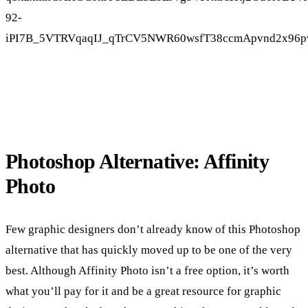
Photoshop Alternative: Affinity
Photo
Few graphic designers don’t already know of this Photoshop
alternative that has quickly moved up to be one of the very
best. Although Affinity Photo isn’t a free option, it’s worth
what you’ll pay for it and be a great resource for graphic