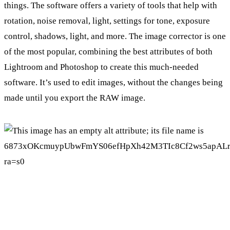
things. The software offers a variety of tools that help with
rotation, noise removal, light, settings for tone, exposure
control, shadows, light, and more. The image corrector is one
of the most popular, combining the best attributes of both
Lightroom and Photoshop to create this much-needed
software. It’s used to edit images, without the changes being
made until you export the RAW image.