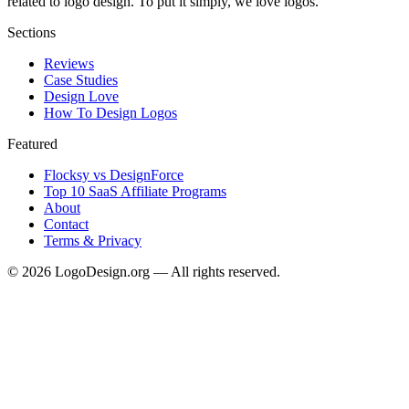
related to logo design. To put it simply, we love logos.
Sections
Reviews
Case Studies
Design Love
How To Design Logos
Featured
Flocksy vs DesignForce
Top 10 SaaS Affiliate Programs
About
Contact
Terms & Privacy
©
2026
LogoDesign.org — All rights reserved.