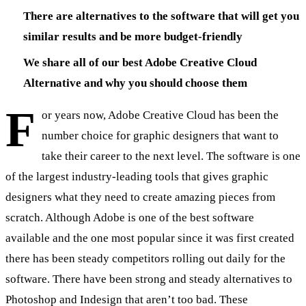
There are alternatives to the software that will get you
similar results and be more budget-friendly
We share all of our best Adobe Creative Cloud
Alternative and why you should choose them
F
or years now, Adobe Creative Cloud has been the
number choice for graphic designers that want to
take their career to the next level. The software is one
of the largest industry-leading tools that gives graphic
designers what they need to create amazing pieces from
scratch. Although Adobe is one of the best software
available and the one most popular since it was first created
there has been steady competitors rolling out daily for the
software. There have been strong and steady alternatives to
Photoshop and Indesign that aren’t too bad. These