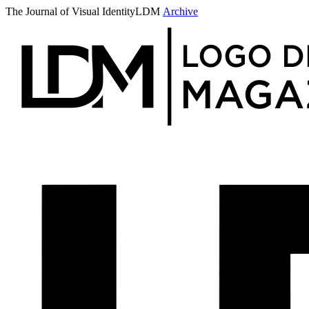
The Journal of Visual Identity
LDM
Archive