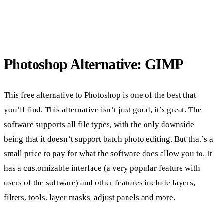
Photoshop Alternative: GIMP
This free alternative to Photoshop is one of the best that
you’ll find. This alternative isn’t just good, it’s great. The
software supports all file types, with the only downside
being that it doesn’t support batch photo editing. But that’s a
small price to pay for what the software does allow you to. It
has a customizable interface (a very popular feature with
users of the software) and other features include layers,
filters, tools, layer masks, adjust panels and more.