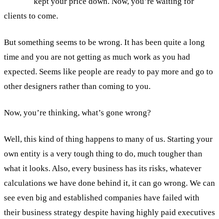
kept your price down. Now, you’re waiting for
clients to come.
But something seems to be wrong. It has been quite a long
time and you are not getting as much work as you had
expected. Seems like people are ready to pay more and go to
other designers rather than coming to you.
Now, you’re thinking, what’s gone wrong?
Well, this kind of thing happens to many of us. Starting your
own entity is a very tough thing to do, much tougher than
what it looks. Also, every business has its risks, whatever
calculations we have done behind it, it can go wrong. We can
see even big and established companies have failed with
their business strategy despite having highly paid executives