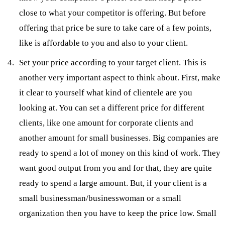
close to what your competitor is offering. But before
offering that price be sure to take care of a few points,
like is affordable to you and also to your client.
Set your price according to your target client. This is
another very important aspect to think about. First, make
it clear to yourself what kind of clientele are you
looking at. You can set a different price for different
clients, like one amount for corporate clients and
another amount for small businesses. Big companies are
ready to spend a lot of money on this kind of work. They
want good output from you and for that, they are quite
ready to spend a large amount. But, if your client is a
small businessman/businesswoman or a small
organization then you have to keep the price low. Small