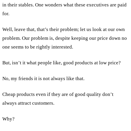
in their stables. One wonders what these executives are paid
for.
Well, leave that, that’s their problem; let us look at our own
problem. Our problem is, despite keeping our price down no
one seems to be rightly interested.
But, isn’t it what people like, good products at low price?
No, my friends it is not always like that.
Cheap products even if they are of good quality don’t
always attract customers.
Why?