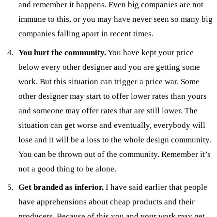
and remember it happens. Even big companies are not
immune to this, or you may have never seen so many big
companies falling apart in recent times.
You hurt the community.
You have kept your price
below every other designer and you are getting some
work. But this situation can trigger a price war. Some
other designer may start to offer lower rates than yours
and someone may offer rates that are still lower. The
situation can get worse and eventually, everybody will
lose and it will be a loss to the whole design community.
You can be thrown out of the community. Remember it’s
not a good thing to be alone.
Get branded as inferior.
I have said earlier that people
have apprehensions about cheap products and their
producers. Because of this you and your work may get