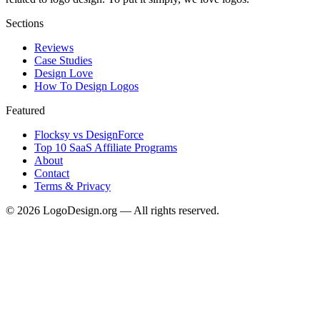
Sections
Reviews
Case Studies
Design Love
How To Design Logos
Featured
Flocksy vs DesignForce
Top 10 SaaS Affiliate Programs
About
Contact
Terms & Privacy
©
2026
LogoDesign.org — All rights reserved.