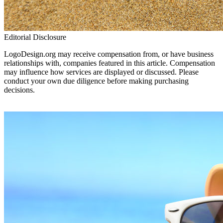
Editorial Disclosure
LogoDesign.org may receive compensation from, or have business
relationships with, companies featured in this article. Compensation
may influence how services are displayed or discussed. Please
conduct your own due diligence before making purchasing
decisions.