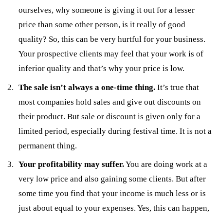
ourselves, why someone is giving it out for a lesser
price than some other person, is it really of good
quality? So, this can be very hurtful for your business.
Your prospective clients may feel that your work is of
inferior quality and that’s why your price is low.
The sale isn’t always a one-time thing.
It’s true that
most companies hold sales and give out discounts on
their product. But sale or discount is given only for a
limited period, especially during festival time. It is not a
permanent thing.
Your profitability may suffer.
You are doing work at a
very low price and also gaining some clients. But after
some time you find that your income is much less or is
just about equal to your expenses. Yes, this can happen,