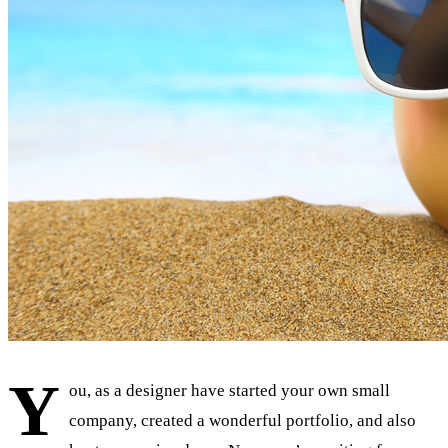
Y
ou, as a designer have started your own small
company, created a wonderful portfolio, and also