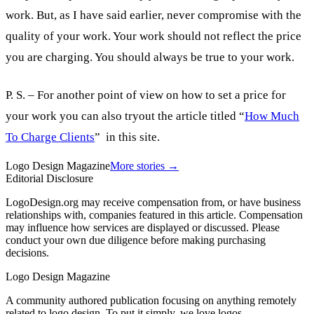
work. But, as I have said earlier, never compromise with the
quality of your work. Your work should not reflect the price
you are charging. You should always be true to your work.
P. S. – For another point of view on how to set a price for
your work you can also tryout the article titled “
How Much
To Charge Clients
” in this site.
Logo Design Magazine
More stories →
Editorial Disclosure
LogoDesign.org may receive compensation from, or have business
relationships with, companies featured in this article. Compensation
may influence how services are displayed or discussed. Please
conduct your own due diligence before making purchasing
decisions.
Logo Design Magazine
A community authored publication focusing on anything remotely
related to logo design. To put it simply, we love logos.