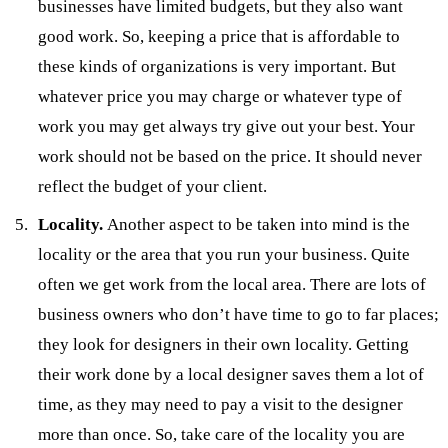
businesses have limited budgets, but they also want
good work. So, keeping a price that is affordable to
these kinds of organizations is very important. But
whatever price you may charge or whatever type of
work you may get always try give out your best. Your
work should not be based on the price. It should never
reflect the budget of your client.
Locality.
Another aspect to be taken into mind is the
locality or the area that you run your business. Quite
often we get work from the local area. There are lots of
business owners who don’t have time to go to far places;
they look for designers in their own locality. Getting
their work done by a local designer saves them a lot of
time, as they may need to pay a visit to the designer
more than once. So, take care of the locality you are