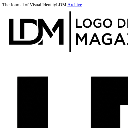
The Journal of Visual Identity
LDM
Archive