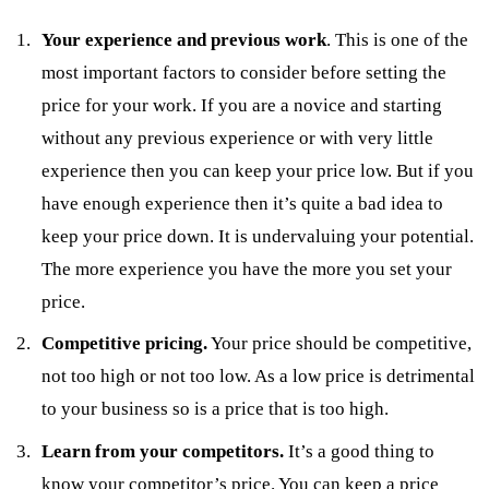
Your experience and previous work
. This is one of the
most important factors to consider before setting the
price for your work. If you are a novice and starting
without any previous experience or with very little
experience then you can keep your price low. But if you
have enough experience then it’s quite a bad idea to
keep your price down. It is undervaluing your potential.
The more experience you have the more you set your
price.
Competitive pricing.
Your price should be competitive,
not too high or not too low. As a low price is detrimental
to your business so is a price that is too high.
Learn from your competitors.
It’s a good thing to
know your competitor’s price. You can keep a price