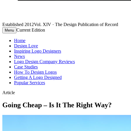
Established 2012
Vol. XIV · The Design Publication of Record
Current Edition
Menu
Home
Design Love
Inspiring Logo Designers
News
Logo Design Company Reviews
Case Studies
How To Design Logos
Getting A Logo Designed
Popular Services
Article
Going Cheap – Is It The Right Way?