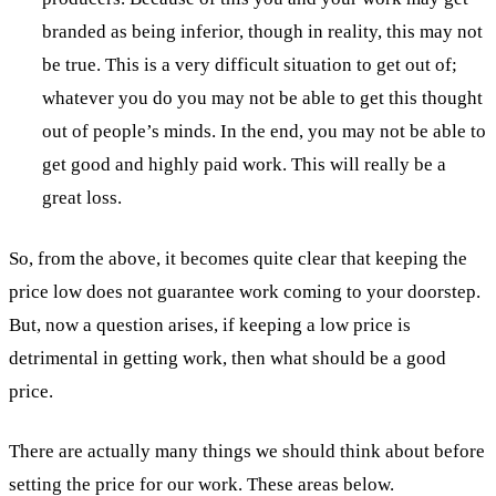
branded as being inferior, though in reality, this may not
be true. This is a very difficult situation to get out of;
whatever you do you may not be able to get this thought
out of people’s minds. In the end, you may not be able to
get good and highly paid work. This will really be a
great loss.
So, from the above, it becomes quite clear that keeping the
price low does not guarantee work coming to your doorstep.
But, now a question arises, if keeping a low price is
detrimental in getting work, then what should be a good
price.
There are actually many things we should think about before
setting the price for our work. These areas below.