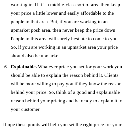
working in. If it’s a middle-class sort of area then keep
your price a little lower and easily affordable to the
people in that area. But, if you are working in an
upmarket posh area, then never keep the price down.
People in this area will surely hesitate to come to you.
So, if you are working in an upmarket area your price
should also be upmarket.
Explainable.
Whatever price you set for your work you
should be able to explain the reason behind it. Clients
will be more willing to pay you if they know the reason
behind your price. So, think of a good and explainable
reason behind your pricing and be ready to explain it to
your customer.
I hope these points will help you set the right price for your