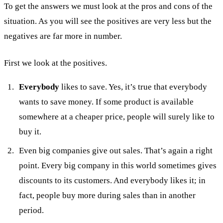
To get the answers we must look at the pros and cons of the
situation. As you will see the positives are very less but the
negatives are far more in number.
First we look at the positives.
Everybody
likes to save. Yes, it’s true that everybody
wants to save money. If some product is available
somewhere at a cheaper price, people will surely like to
buy it.
Even big companies give out sales. That’s again a right
point. Every big company in this world sometimes gives
discounts to its customers. And everybody likes it; in
fact, people buy more during sales than in another
period.