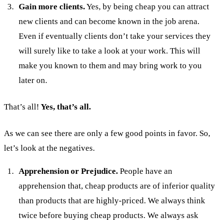
Gain more clients.
Yes, by being cheap you can attract
new clients and can become known in the job arena.
Even if eventually clients don’t take your services they
will surely like to take a look at your work. This will
make you known to them and may bring work to you
later on.
That’s all!
Yes, that’s all.
As we can see there are only a few good points in favor. So,
let’s look at the negatives.
Apprehension or Prejudice.
People have an
apprehension that, cheap products are of inferior quality
than products that are highly-priced. We always think
twice before buying cheap products. We always ask