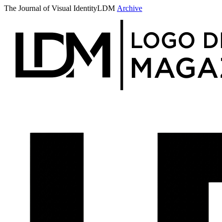
The Journal of Visual Identity
LDM
Archive