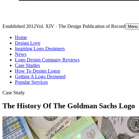
Established 2012
Vol. XIV · The Design Publication of Record
Menu
Home
Design Love
Inspiring Logo Designers
News
Logo Design Company Reviews
Case Studies
How To Design Logos
Getting A Logo Designed
Popular Services
Case Study
The History Of The Goldman Sachs Logo