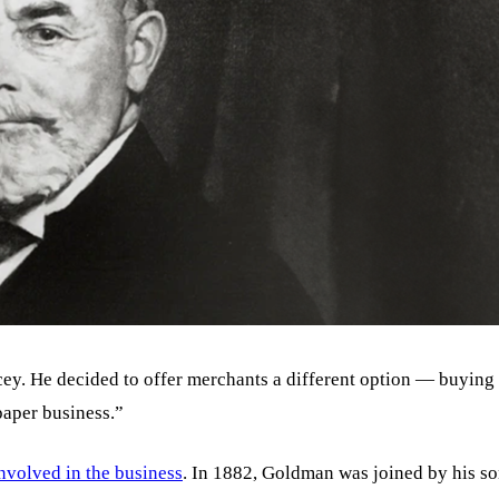
ey. He decided to offer merchants a different option — buying
aper business.”
nvolved in the business
. In 1882, Goldman was joined by his s