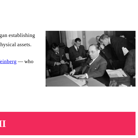
gan establishing
hysical assets.
Weinberg
— who
II