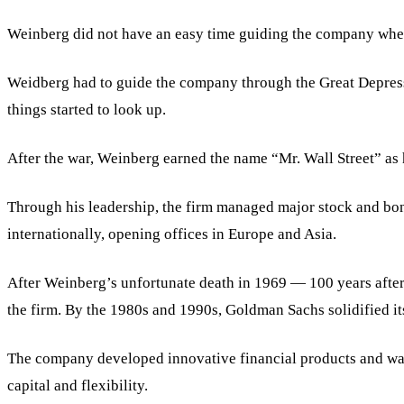
Weinberg did not have an easy time guiding the company when h
Weidberg had to guide the company through the Great Depress
things started to look up.
After the war, Weinberg earned the name “Mr. Wall Street” as
Through his leadership, the firm managed major stock and bon
internationally, opening offices in Europe and Asia.
After Weinberg’s unfortunate death in 1969 — 100 years afte
the firm. By the 1980s and 1990s, Goldman Sachs solidified it
The company developed innovative financial products and was a
capital and flexibility.