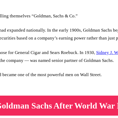
calling themselves “Goldman, Sachs & Co.”
 had expanded nationally. In the early 1900s, Goldman Sachs be
ecurities based on a company’s earning power rather than just p
those for General Cigar and Sears Roebuck. In 1930,
Sidney J. 
of the company — was named senior partner of Goldman Sachs.
and became one of the most powerful men on Wall Street.
oldman Sachs After World War 