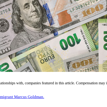
ionships with, companies featured in this article. Compensation may i
migrant Marcus Goldman.