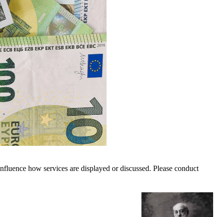
nfluence how services are displayed or discussed. Please conduct