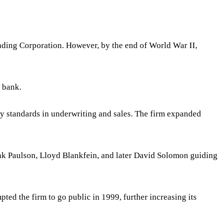
ading Corporation. However, by the end of World War II,
 bank.
y standards in underwriting and sales. The firm expanded
k Paulson, Lloyd Blankfein, and later David Solomon guiding
ed the firm to go public in 1999, further increasing its