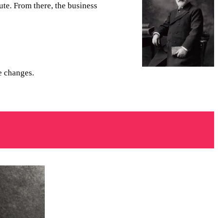
te. From there, the business
me changes.