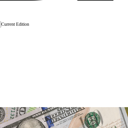
Current Edition