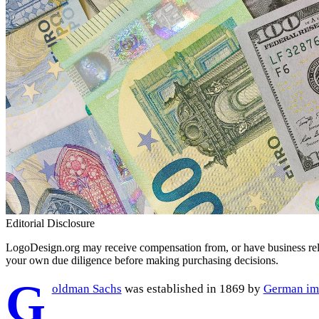
Editorial Disclosure
LogoDesign.org may receive compensation from, or have business relat
your own due diligence before making purchasing decisions.
G
oldman Sachs
was established in 1869 by
German im