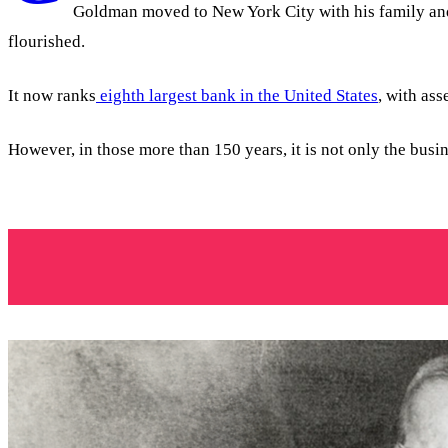
Goldman moved to New York City with his family and s
flourished.
It now ranks
eighth largest bank in the United States
, with ass
However, in those more than 150 years, it is not only the busi