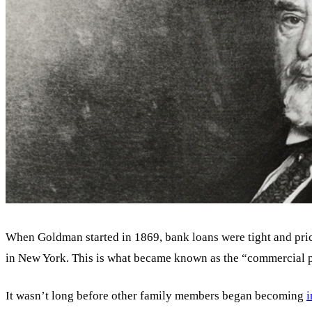
When Goldman started in 1869, bank loans were tight and pric
in New York. This is what became known as the “commercial p
It wasn’t long before other family members began becoming
i