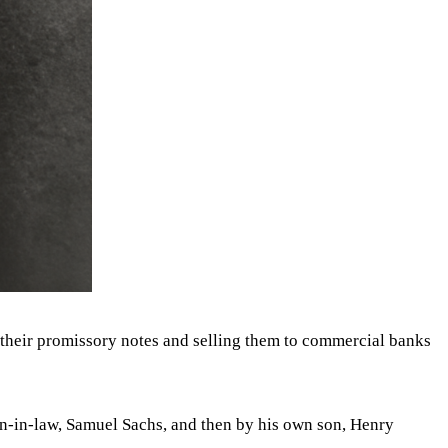
 their promissory notes and selling them to commercial banks
on-in-law, Samuel Sachs, and then by his own son, Henry