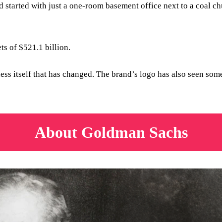
tarted with just a one-room basement office next to a coal chu
ets of $521.1 billion.
ness itself that has changed. The brand’s logo has also seen so
About Goldman Sachs