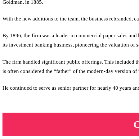
Goldman, in 1885.
With the new additions to the team, the business rebranded, 
By 1896, the firm was a leader in commercial paper sales and
its investment banking business, pioneering the valuation of s
The firm handled significant public offerings. This included 
is often considered the “father” of the modern-day version 
He continued to serve as senior partner for nearly 40 years 
G