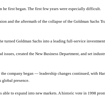
e first began. The first few years were especially difficult.
ion and the aftermath of the collapse of the Goldman Sachs Tr
 he turned Goldman Sachs into a leading full-service investment
d issues, created the New Business Department, and set industr
r the company began — leadership changes continued, with Han
s global presence.
ble to expand into new markets. A historic vote in 1998 prompt