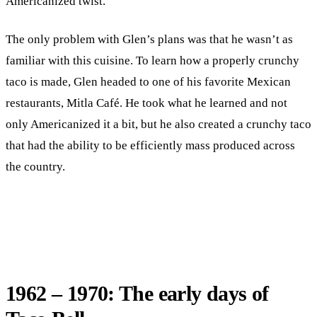
Americanized twist.
The only problem with Glen’s plans was that he wasn’t as
familiar with this cuisine. To learn how a properly crunchy
taco is made, Glen headed to one of his favorite Mexican
restaurants, Mitla Café. He took what he learned and not
only Americanized it a bit, but he also created a crunchy taco
that had the ability to be efficiently mass produced across
the country.
1962 – 1970: The early days of