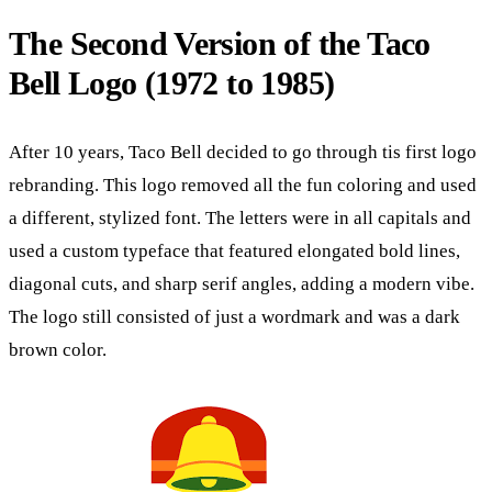
The Second Version of the Taco
Bell Logo (1972 to 1985)
After 10 years, Taco Bell decided to go through tis first logo
rebranding. This logo removed all the fun coloring and used
a different, stylized font. The letters were in all capitals and
used a custom typeface that featured elongated bold lines,
diagonal cuts, and sharp serif angles, adding a modern vibe.
The logo still consisted of just a wordmark and was a dark
brown color.