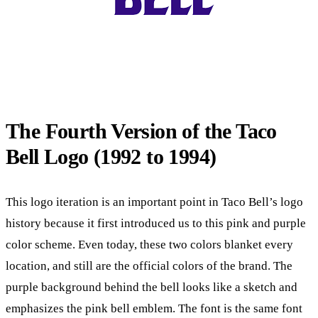
The Fourth Version of the Taco
Bell Logo (1992 to 1994)
This logo iteration is an important point in Taco Bell’s logo
history because it first introduced us to this pink and purple
color scheme. Even today, these two colors blanket every
location, and still are the official colors of the brand. The
purple background behind the bell looks like a sketch and
emphasizes the pink bell emblem. The font is the same font