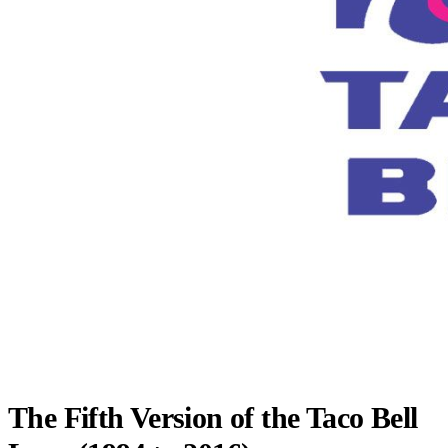
The Fifth Version of the Taco Bell