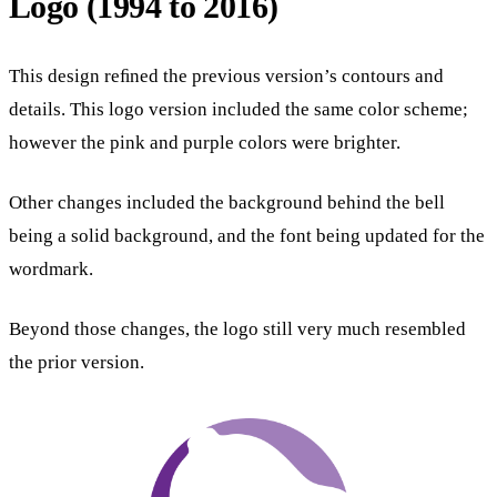
Logo (1994 to 2016)
This design reﬁned the previous version’s contours and
details. This logo version included the same color scheme;
however the pink and purple colors were brighter.
Other changes included the background behind the bell
being a solid background, and the font being updated for the
wordmark.
Beyond those changes, the logo still very much resembled
the prior version.