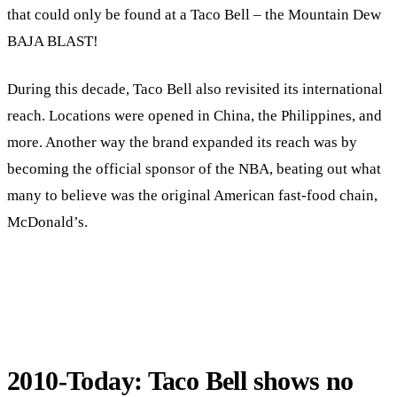
that could only be found at a Taco Bell – the Mountain Dew
BAJA BLAST!
During this decade, Taco Bell also revisited its international
reach. Locations were opened in China, the Philippines, and
more. Another way the brand expanded its reach was by
becoming the official sponsor of the NBA, beating out what
many to believe was the original American fast-food chain,
McDonald’s.
2010-Today: Taco Bell shows no