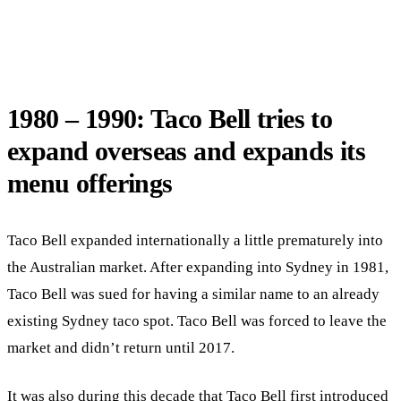
1980 – 1990: Taco Bell tries to
expand overseas and expands its
menu offerings
Taco Bell expanded internationally a little prematurely into
the Australian market. After expanding into Sydney in 1981,
Taco Bell was sued for having a similar name to an already
existing Sydney taco spot. Taco Bell was forced to leave the
market and didn’t return until 2017.
It was also during this decade that Taco Bell first introduced