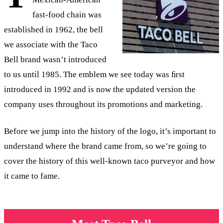
fast-food chain was
established in 1962, the bell
we associate with the Taco
Bell brand wasn’t introduced
to us until 1985. The emblem we see today was ﬁrst
introduced in 1992 and is now the updated version the
company uses throughout its promotions and marketing.
Before we jump into the history of the logo, it’s important to
understand where the brand came from, so we’re going to
cover the history of this well-known taco purveyor and how
it came to fame.