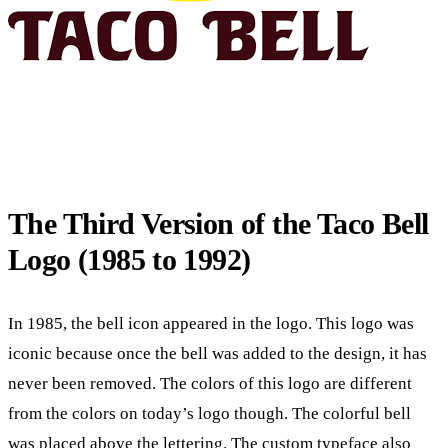
The Third Version of the Taco Bell
Logo (1985 to 1992)
In 1985, the bell icon appeared in the logo. This logo was
iconic because once the bell was added to the design, it has
never been removed. The colors of this logo are different
from the colors on today’s logo though. The colorful bell
was placed above the lettering. The custom typeface also