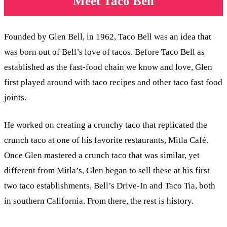
Meet Taco Bell
Founded by Glen Bell, in 1962, Taco Bell was an idea that
was born out of Bell’s love of tacos. Before Taco Bell as
established as the fast-food chain we know and love, Glen
first played around with taco recipes and other taco fast food
joints.
He worked on creating a crunchy taco that replicated the
crunch taco at one of his favorite restaurants, Mitla Café.
Once Glen mastered a crunch taco that was similar, yet
different from Mitla’s, Glen began to sell these at his first
two taco establishments, Bell’s Drive-In and Taco Tia, both
in southern California. From there, the rest is history.