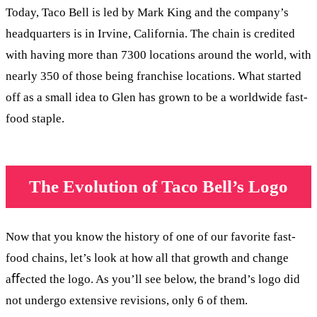
Today, Taco Bell is led by Mark King and the company’s
headquarters is in Irvine, California. The chain is credited
with having more than 7300 locations around the world, with
nearly 350 of those being franchise locations. What started
off as a small idea to Glen has grown to be a worldwide fast-
food staple.
The Evolution of Taco Bell’s Logo
Now that you know the history of one of our favorite fast-
food chains, let’s look at how all that growth and change
aﬀected the logo. As you’ll see below, the brand’s logo did
not undergo extensive revisions, only 6 of them.