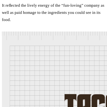
It reﬂected the lively energy of the “fun-loving” company as
well as paid homage to the ingredients you could see in its
food.