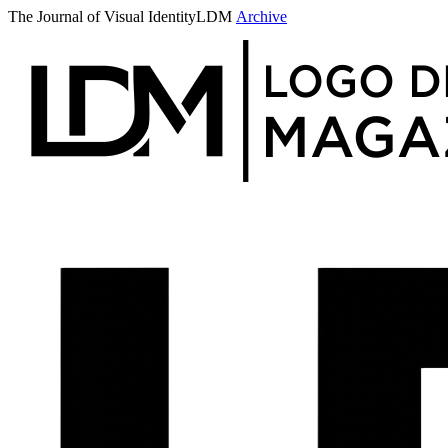
The Journal of Visual Identity
LDM
Archive