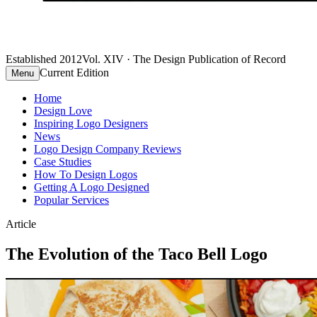
Established 2012
Vol. XIV · The Design Publication of Record
Current Edition
Menu
Home
Design Love
Inspiring Logo Designers
News
Logo Design Company Reviews
Case Studies
How To Design Logos
Getting A Logo Designed
Popular Services
Article
The Evolution of the Taco Bell Logo