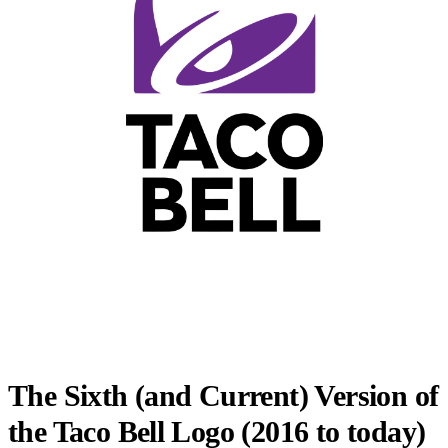
The Sixth (and Current) Version of
the Taco Bell Logo (2016 to today)