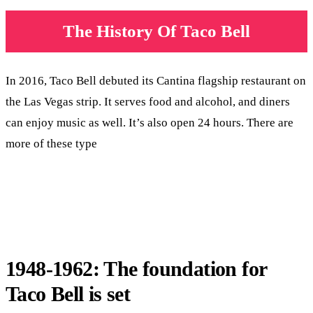
The History Of Taco Bell
In 2016, Taco Bell debuted its Cantina flagship restaurant on
the Las Vegas strip. It serves food and alcohol, and diners
can enjoy music as well. It’s also open 24 hours. There are
more of these type
1948-1962: The foundation for
Taco Bell is set