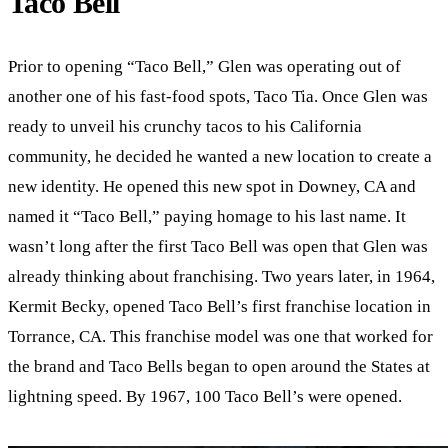
Taco Bell
Prior to opening “Taco Bell,” Glen was operating out of
another one of his fast-food spots, Taco Tia. Once Glen was
ready to unveil his crunchy tacos to his California
community, he decided he wanted a new location to create a
new identity. He opened this new spot in Downey, CA and
named it “Taco Bell,” paying homage to his last name. It
wasn’t long after the first Taco Bell was open that Glen was
already thinking about franchising. Two years later, in 1964,
Kermit Becky, opened Taco Bell’s first franchise location in
Torrance, CA. This franchise model was one that worked for
the brand and Taco Bells began to open around the States at
lightning speed. By 1967, 100 Taco Bell’s were opened.