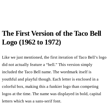
The First Version of the Taco Bell
Logo (1962 to 1972)
Like we just mentioned, the first iteration of Taco Bell’s logo
did not actually feature a “bell.” This version simply
included the Taco Bell name. The wordmark itself is
youthful and playful though. Each letter is enclosed in a
colorful box, making this a funkier logo than competing
logos at the time. The name was displayed in bold, capital
letters which was a sans-serif font.