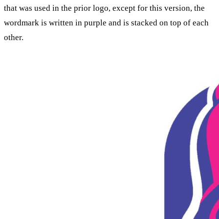
that was used in the prior logo, except for this version, the
wordmark is written in purple and is stacked on top of each
other.