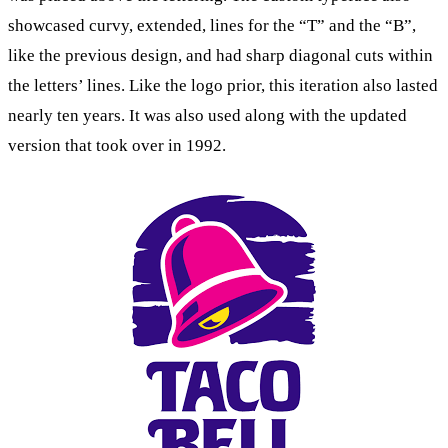
showcased curvy, extended, lines for the “T” and the “B”,
like the previous design, and had sharp diagonal cuts within
the letters’ lines. Like the logo prior, this iteration also lasted
nearly ten years. It was also used along with the updated
version that took over in 1992.