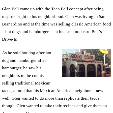
Glen Bell came up with the Taco Bell concept after being
inspired right in his neighborhood. Glen was living in San
Bernardino and at the time was selling classic American food
– hot dogs and hamburgers – at his fast-food cart, Bell’s
Drive-In.
As he sold hot dog after hot
dog and hamburger after
hamburger, he saw his
neighbors in the county
selling traditional Mexican
tacos, a food that his Mexican American neighbors knew
well. Glen wanted to do more than replicate their tacos
though. Glen wanted to take their recipes and give them an