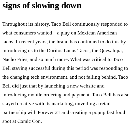
signs of slowing down
Throughout its history, Taco Bell continuously responded to
what consumers wanted – a play on Mexican American
tacos. In recent years, the brand has continued to do this by
introducing us to the Doritos Locos Tacos, the Quesalupa,
Nacho Fries, and so much more. What was critical to Taco
Bell staying successful during this period was responding to
the changing tech environment, and not falling behind. Taco
Bell did just that by launching a new website and
introducing mobile ordering and payment. Taco Bell has also
stayed creative with its marketing, unveiling a retail
partnership with Forever 21 and creating a popup fast food
spot at Comic Con.