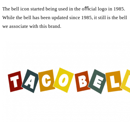
The bell icon started being used in the oﬃcial logo in 1985.
While the bell has been updated since 1985, it still is the bell
we associate with this brand.