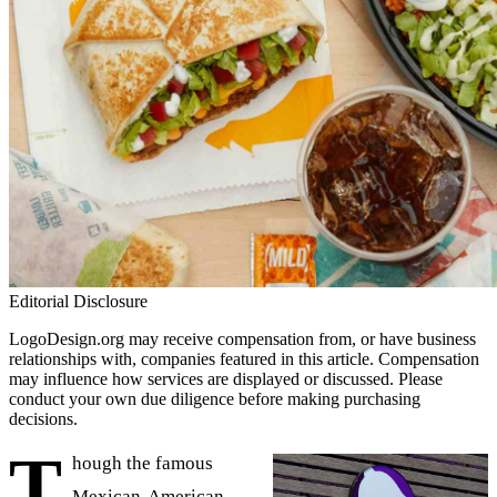
Editorial Disclosure
LogoDesign.org may receive compensation from, or have business
relationships with, companies featured in this article. Compensation
may influence how services are displayed or discussed. Please
conduct your own due diligence before making purchasing
decisions.
T
hough the famous
Mexican-American