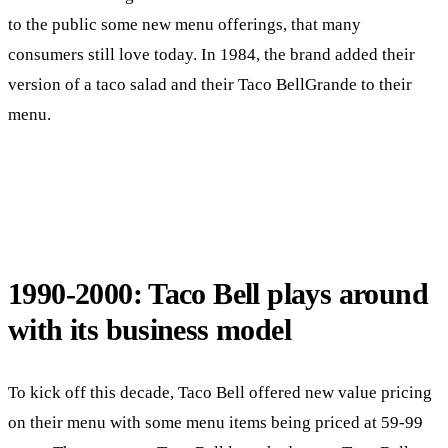
to the public some new menu offerings, that many
consumers still love today. In 1984, the brand added their
version of a taco salad and their Taco BellGrande to their
menu.
1990-2000: Taco Bell plays around
with its business model
To kick off this decade, Taco Bell offered new value pricing
on their menu with some menu items being priced at 59-99