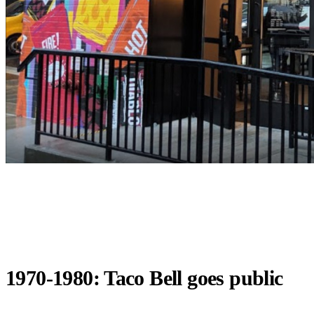
1970-1980: Taco Bell goes public