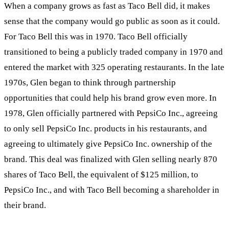
When a company grows as fast as Taco Bell did, it makes
sense that the company would go public as soon as it could.
For Taco Bell this was in 1970. Taco Bell officially
transitioned to being a publicly traded company in 1970 and
entered the market with 325 operating restaurants. In the late
1970s, Glen began to think through partnership
opportunities that could help his brand grow even more. In
1978, Glen officially partnered with PepsiCo Inc., agreeing
to only sell PepsiCo Inc. products in his restaurants, and
agreeing to ultimately give PepsiCo Inc. ownership of the
brand. This deal was finalized with Glen selling nearly 870
shares of Taco Bell, the equivalent of $125 million, to
PepsiCo Inc., and with Taco Bell becoming a shareholder in
their brand.