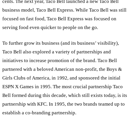
cents. The next year, Taco Bell launched a new Taco Bell
business model, Taco Bell Express. While Taco Bell was still
focused on fast food, Taco Bell Express was focused on
serving food even quicker to people on the go.
To further grow its business (and its business’ visibility),
Taco Bell also explored a variety of partnerships and
initiatives to increase promotion of the brand. Taco Bell
partnered with a beloved American non-profit, the Boys &
Girls Clubs of America, in 1992, and sponsored the initial
ESPN X Games in 1995. The most crucial partnership Taco
Bell formed during this decade, which still exists today, is its
partnership with KFC. In 1995, the two brands teamed up to
establish a co-branding partnership.