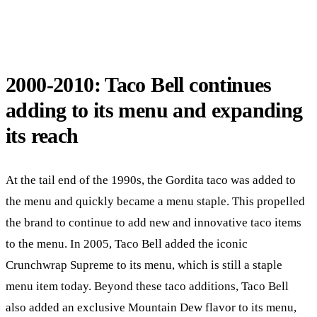
2000-2010: Taco Bell continues
adding to its menu and expanding
its reach
At the tail end of the 1990s, the Gordita taco was added to
the menu and quickly became a menu staple. This propelled
the brand to continue to add new and innovative taco items
to the menu. In 2005, Taco Bell added the iconic
Crunchwrap Supreme to its menu, which is still a staple
menu item today. Beyond these taco additions, Taco Bell
also added an exclusive Mountain Dew flavor to its menu,