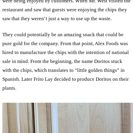
were being enjoyed by customers. When Mr. West visited the
restaurant and saw that guests were enjoying the chips they
saw that they weren’t just a way to use up the waste.
They could potentially be an amazing snack that could be
pure gold for the company. From that point, Alex Foods was
hired to manufacture the chips with the intention of national
sale in mind. From the beginning, the name Doritos stuck
with the chips, which translates to “little golden things” in
Spanish. Later Frito Lay decided to produce Doritos on their
plants.