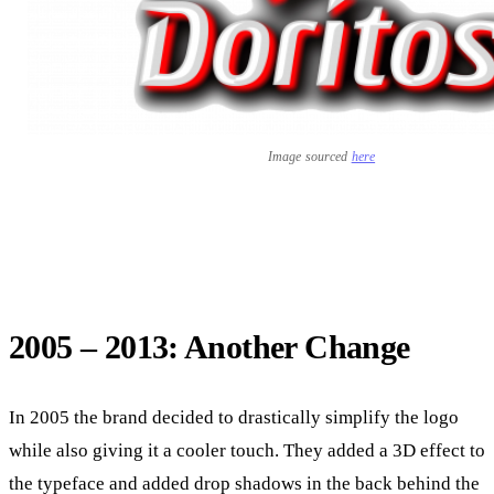
Image sourced
here
2005 – 2013: Another Change
In 2005 the brand decided to drastically simplify the logo
while also giving it a cooler touch. They added a 3D effect to
the typeface and added drop shadows in the back behind the