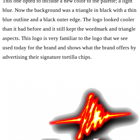
This one opted to include a new color to the palette; a light
blue. Now the background was a triangle in black with a thin
blue outline and a black outer edge. The logo looked cooler
than it had before and it still kept the wordmark and triangle
aspects. This logo is very familiar to the logo that we see
used today for the brand and shows what the brand offers by
advertising their signature tortilla chips.