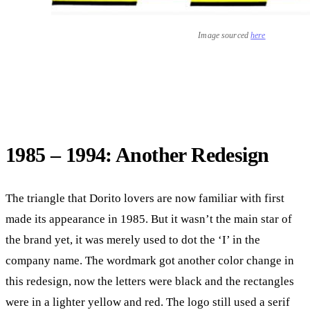
Image sourced
here
1985 – 1994: Another Redesign
The triangle that Dorito lovers are now familiar with first
made its appearance in 1985. But it wasn’t the main star of
the brand yet, it was merely used to dot the ‘I’ in the
company name. The wordmark got another color change in
this redesign, now the letters were black and the rectangles
were in a lighter yellow and red. The logo still used a serif