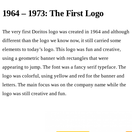
1964 – 1973: The First Logo
The very first Doritos logo was created in 1964 and although
different than the logo we know now, it still carried some
elements to today’s logo. This logo was fun and creative,
using a geometric banner with rectangles that were
appearing to jump. The font was a fancy serif typeface. The
logo was colorful, using yellow and red for the banner and
letters. The main focus was on the company name while the
logo was still creative and fun.