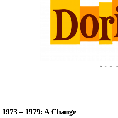
Image sourc
1973 – 1979: A Change