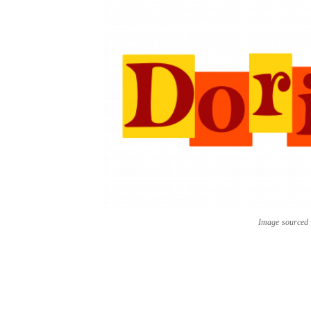
Image sourced