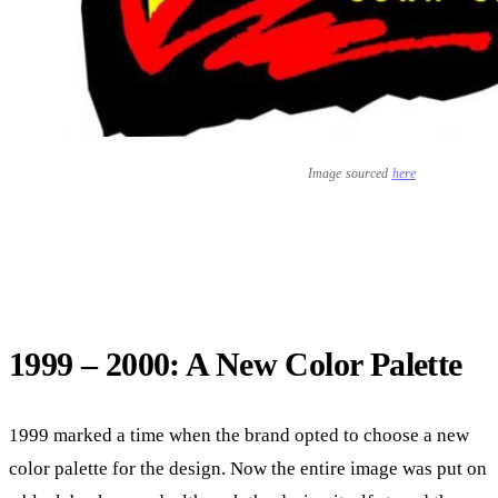
Image sourced
here
1999 – 2000: A New Color Palette
1999 marked a time when the brand opted to choose a new
color palette for the design. Now the entire image was put on