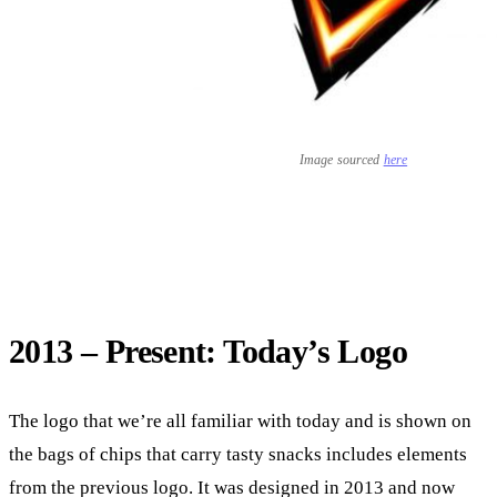
Image sourced
here
2013 – Present: Today’s Logo
The logo that we’re all familiar with today and is shown on
the bags of chips that carry tasty snacks includes elements
from the previous logo. It was designed in 2013 and now