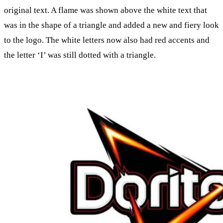
original text. A flame was shown above the white text that
was in the shape of a triangle and added a new and fiery look
to the logo. The white letters now also had red accents and
the letter ‘I’ was still dotted with a triangle.