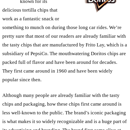
known for its
delicious tortilla chips that
work as a fantastic snack or
something to munch on during those long car rides. We’re
pretty sure that most of our readers are already familiar with
the tasty chips that are manufactured by Frito Lay, which is a
subsidiary of PepsiCo. The mouthwatering Doritos chips are
packed full of flavor and have been around for decades.
They first came around in 1960 and have been widely
popular since then.
Although many people are already familiar with the tasty
chips and packaging, how these chips first came around is
less well-known to the public. The brand’s iconic packaging
is what makes it so widely recognizable and is a huge part of