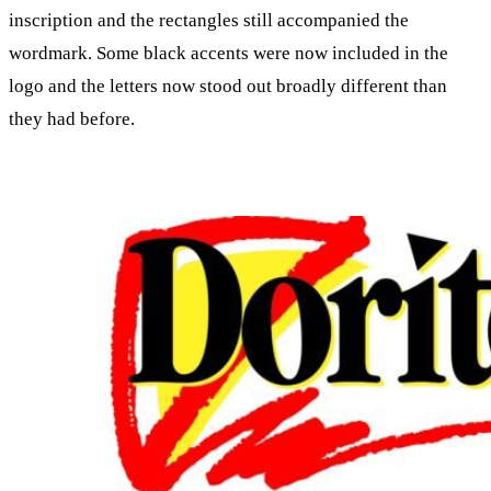
inscription and the rectangles still accompanied the
wordmark. Some black accents were now included in the
logo and the letters now stood out broadly different than
they had before.