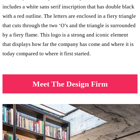
includes a white sans serif inscription that has double black
with a red outline. The letters are enclosed in a fiery triangle
that cuts through the two ‘O’s and the triangle is surrounded
by a fiery flame. This logo is a strong and iconic element
that displays how far the company has come and where it is
today compared to where it first started.
Meet The Design Firm