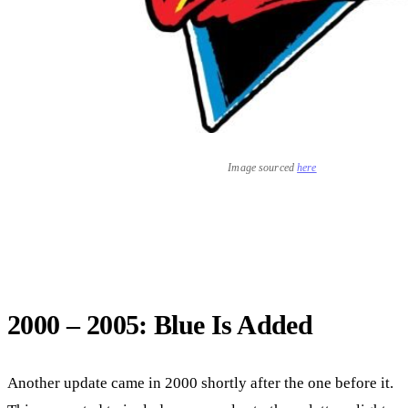
Image sourced
here
2000 – 2005: Blue Is Added
Another update came in 2000 shortly after the one before it.