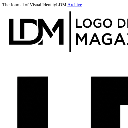
The Journal of Visual Identity
LDM
Archive