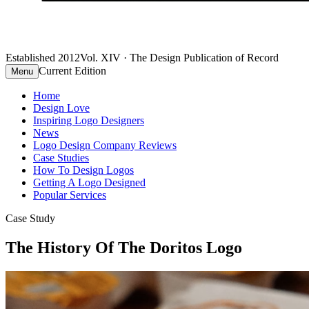
Established 2012
Vol. XIV · The Design Publication of Record
Current Edition
Menu
Home
Design Love
Inspiring Logo Designers
News
Logo Design Company Reviews
Case Studies
How To Design Logos
Getting A Logo Designed
Popular Services
Case Study
The History Of The Doritos Logo