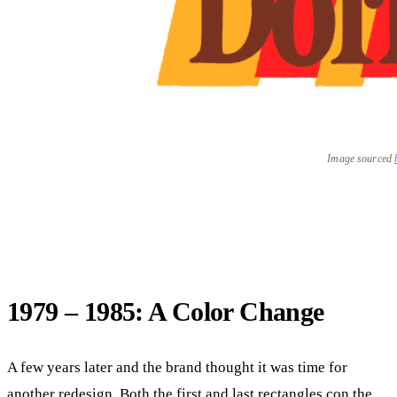
Image sourced
1979 – 1985: A Color Change
A few years later and the brand thought it was time for
another redesign. Both the first and last rectangles con the