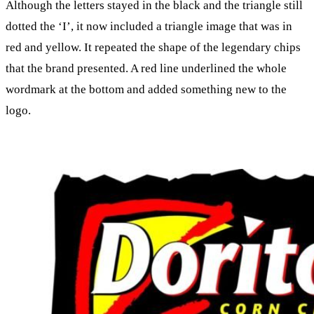
Although the letters stayed in the black and the triangle still
dotted the ‘I’, it now included a triangle image that was in
red and yellow. It repeated the shape of the legendary chips
that the brand presented. A red line underlined the whole
wordmark at the bottom and added something new to the
logo.