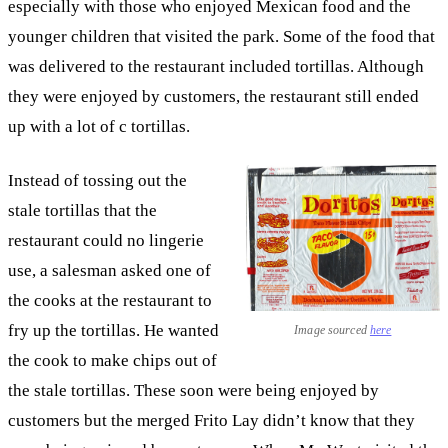
especially with those who enjoyed Mexican food and the
younger children that visited the park. Some of the food that
was delivered to the restaurant included tortillas. Although
they were enjoyed by customers, the restaurant still ended
up with a lot of c tortillas.
Instead of tossing out the
stale tortillas that the
restaurant could no lingerie
use, a salesman asked one of
the cooks at the restaurant to
fry up the tortillas. He wanted
Image sourced
here
the cook to make chips out of
the stale tortillas. These soon were being enjoyed by
customers but the merged Frito Lay didn’t know that they