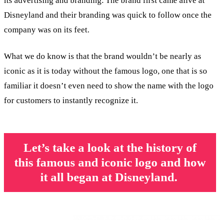
its advertising and branding. The brand first came alive at
Disneyland and their branding was quick to follow once the
company was on its feet.
What we do know is that the brand wouldn’t be nearly as
iconic as it is today without the famous logo, one that is so
familiar it doesn’t even need to show the name with the logo
for customers to instantly recognize it.
Let’s take a look at the history of
this famous and iconic logo and how
it all began at Disneyland.