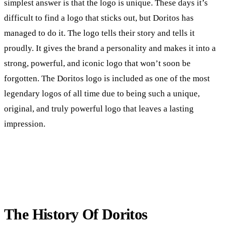
simplest answer is that the logo is unique. These days it’s
difficult to find a logo that sticks out, but Doritos has
managed to do it. The logo tells their story and tells it
proudly. It gives the brand a personality and makes it into a
strong, powerful, and iconic logo that won’t soon be
forgotten. The Doritos logo is included as one of the most
legendary logos of all time due to being such a unique,
original, and truly powerful logo that leaves a lasting
impression.
The History Of Doritos