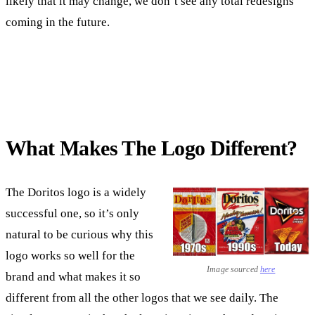
likely that it may change, we don’t see any total redesigns
coming in the future.
What Makes The Logo Different?
The Doritos logo is a widely
successful one, so it’s only
natural to be curious why this
logo works so well for the
Image sourced
here
brand and what makes it so
different from all the other logos that we see daily. The