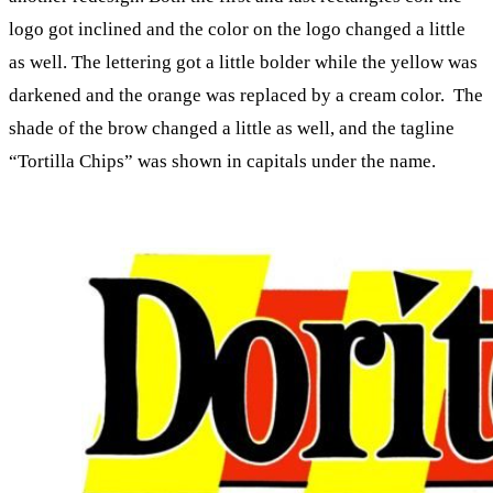
logo got inclined and the color on the logo changed a little
as well. The lettering got a little bolder while the yellow was
darkened and the orange was replaced by a cream color. The
shade of the brow changed a little as well, and the tagline
“Tortilla Chips” was shown in capitals under the name.