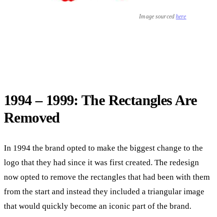
Image sourced
here
1994 – 1999: The Rectangles Are
Removed
In 1994 the brand opted to make the biggest change to the
logo that they had since it was first created. The redesign
now opted to remove the rectangles that had been with them
from the start and instead they included a triangular image
that would quickly become an iconic part of the brand.