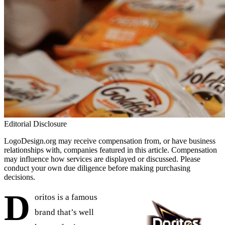
Editorial Disclosure
LogoDesign.org may receive compensation from, or have business
relationships with, companies featured in this article. Compensation
may influence how services are displayed or discussed. Please
conduct your own due diligence before making purchasing
decisions.
D
oritos is a famous
brand that’s well