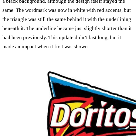
a black background, although the design itself stayed the
same. The wordmark was now in white with red accents, but
the triangle was still the same behind it with the underlining
beneath it. The underline became just slightly shorter than it
had been previously. This update didn’t last long, but it
made an impact when it first was shown.