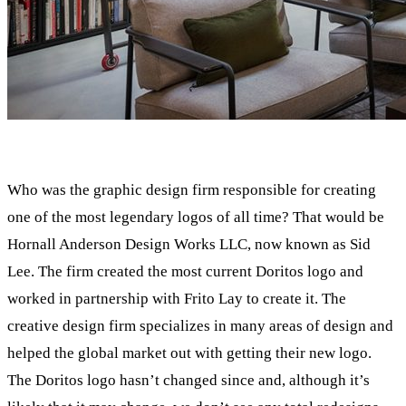
Who was the graphic design firm responsible for creating
one of the most legendary logos of all time? That would be
Hornall Anderson Design Works LLC, now known as Sid
Lee. The firm created the most current Doritos logo and
worked in partnership with Frito Lay to create it. The
creative design firm specializes in many areas of design and
helped the global market out with getting their new logo.
The Doritos logo hasn’t changed since and, although it’s