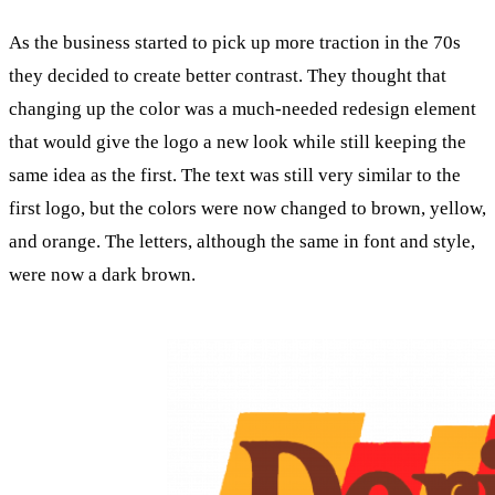
As the business started to pick up more traction in the 70s
they decided to create better contrast. They thought that
changing up the color was a much-needed redesign element
that would give the logo a new look while still keeping the
same idea as the first. The text was still very similar to the
first logo, but the colors were now changed to brown, yellow,
and orange. The letters, although the same in font and style,
were now a dark brown.