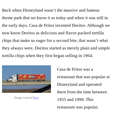
Back when Disneyland wasn’t the massive and famous
theme park that we know it as today and when it was still in
the early days, Casa de Fritos invented Doritos. Although we
now know Doritos as delicious and flavor-packed tortilla
chips that make us eager for a second bite, that wasn’t what
they always were. Doritos started as merely plain and simple
tortilla chips when they first began selling in 1964.
Casa de Fritos was a
restaurant that was popular at
Disneyland and operated
there from the time between
Image sourced
here
1955 and 1999. This
restaurant was popular,