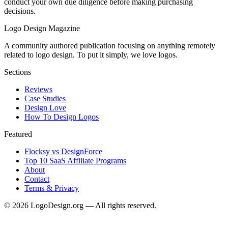
conduct your own due diligence before making purchasing
decisions.
Logo Design Magazine
A community authored publication focusing on anything remotely
related to logo design. To put it simply, we love logos.
Sections
Reviews
Case Studies
Design Love
How To Design Logos
Featured
Flocksy vs DesignForce
Top 10 SaaS Affiliate Programs
About
Contact
Terms & Privacy
©
2026
LogoDesign.org — All rights reserved.