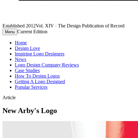
Established 2012
Vol. XIV · The Design Publication of Record
Current Edition
Menu
Home
Design Love
Inspiring Logo Designers
News
Logo Design Company Reviews
Case Studies
How To Design Logos
Getting A Logo Designed
Popular Services
Article
New Arby's Logo