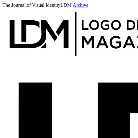
The Journal of Visual Identity
LDM
Archive