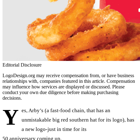
Editorial Disclosure
LogoDesign.org may receive compensation from, or have business
relationships with, companies featured in this article. Compensation
may influence how services are displayed or discussed. Please
conduct your own due diligence before making purchasing
decisions.
Y
es, Arby’s (a fast-food chain, that has an
unmistakable big red southern hat for its logo), has
a new logo-just in time for its
50 anniversary coming up.