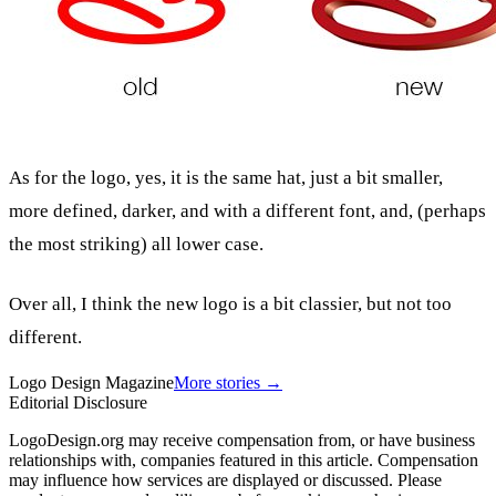
As for the logo, yes, it is the same hat, just a bit smaller,
more defined, darker, and with a different font, and, (perhaps
the most striking) all lower case.
Over all, I think the new logo is a bit classier, but not too
different.
Logo Design Magazine
More stories →
Editorial Disclosure
LogoDesign.org may receive compensation from, or have business
relationships with, companies featured in this article. Compensation
may influence how services are displayed or discussed. Please