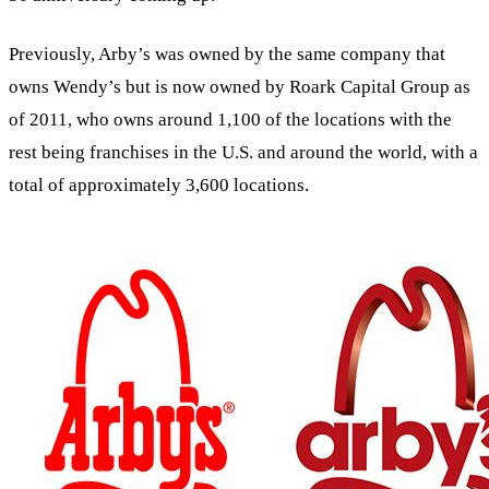
Previously, Arby’s was owned by the same company that
owns Wendy’s but is now owned by Roark Capital Group as
of 2011, who owns around 1,100 of the locations with the
rest being franchises in the U.S. and around the world, with a
total of approximately 3,600 locations.