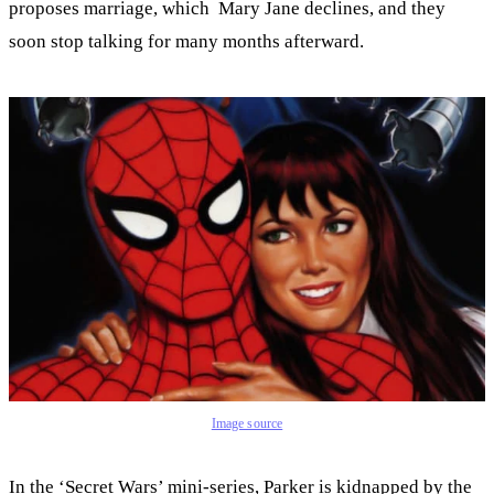
proposes marriage, which Mary Jane declines, and they
soon stop talking for many months afterward.
Image source
In the ‘Secret Wars’ mini-series, Parker is kidnapped by the