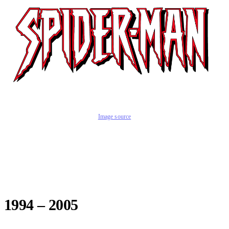
Image source
1994 – 2005