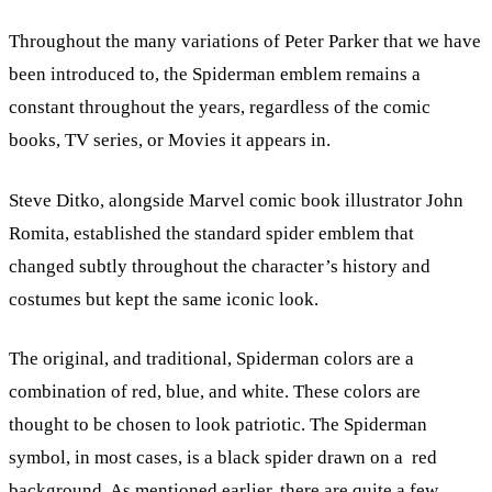
Throughout the many variations of Peter Parker that we have
been introduced to, the Spiderman emblem remains a
constant throughout the years, regardless of the comic
books, TV series, or Movies it appears in.
Steve Ditko, alongside Marvel comic book illustrator John
Romita, established the standard spider emblem that
changed subtly throughout the character’s history and
costumes but kept the same iconic look.
The original, and traditional, Spiderman colors are a
combination of red, blue, and white. These colors are
thought to be chosen to look patriotic. The Spiderman
symbol, in most cases, is a black spider drawn on a red
background. As mentioned earlier, there are quite a few