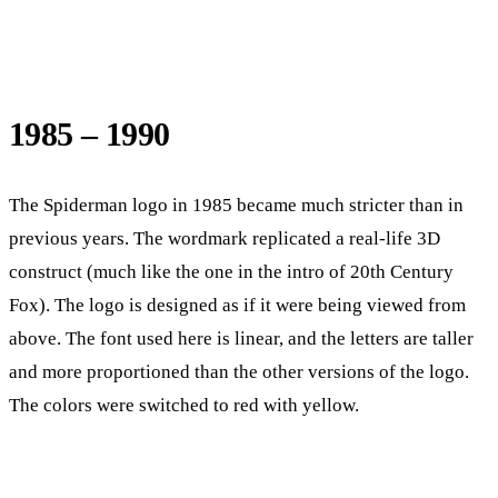
1985 – 1990
The Spiderman logo in 1985 became much stricter than in
previous years. The wordmark replicated a real-life 3D
construct (much like the one in the intro of 20th Century
Fox). The logo is designed as if it were being viewed from
above. The font used here is linear, and the letters are taller
and more proportioned than the other versions of the logo.
The colors were switched to red with yellow.