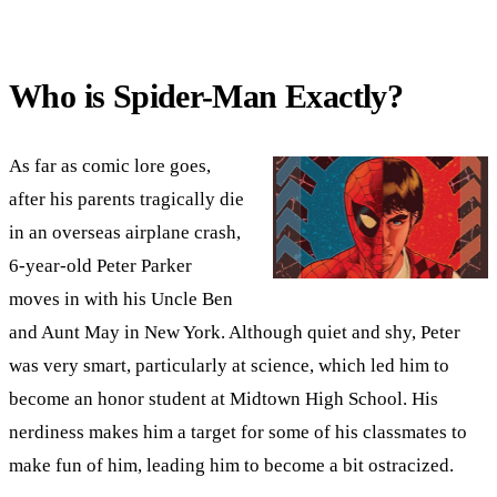
Who is Spider-Man Exactly?
As far as comic lore goes,
after his parents tragically die
in an overseas airplane crash,
6-year-old Peter Parker
moves in with his Uncle Ben
and Aunt May in New York. Although quiet and shy, Peter
was very smart, particularly at science, which led him to
become an honor student at Midtown High School. His
nerdiness makes him a target for some of his classmates to
make fun of him, leading him to become a bit ostracized.