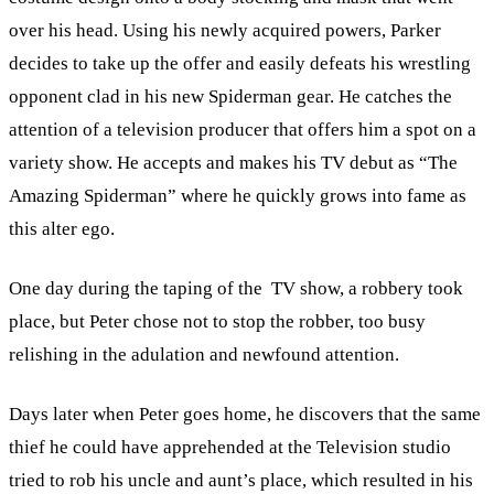
over his head. Using his newly acquired powers, Parker
decides to take up the offer and easily defeats his wrestling
opponent clad in his new Spiderman gear. He catches the
attention of a television producer that offers him a spot on a
variety show. He accepts and makes his TV debut as “The
Amazing Spiderman” where he quickly grows into fame as
this alter ego.
One day during the taping of the TV show, a robbery took
place, but Peter chose not to stop the robber, too busy
relishing in the adulation and newfound attention.
Days later when Peter goes home, he discovers that the same
thief he could have apprehended at the Television studio
tried to rob his uncle and aunt’s place, which resulted in his