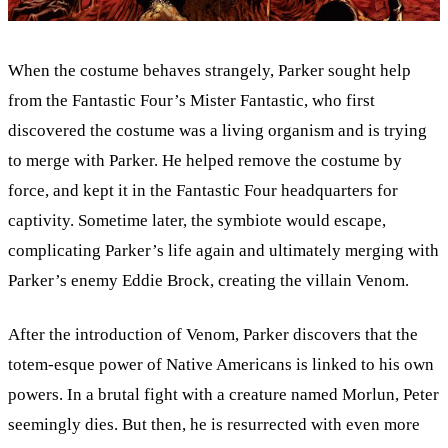
When the costume behaves strangely, Parker sought help
from the Fantastic Four’s Mister Fantastic, who first
discovered the costume was a living organism and is trying
to merge with Parker. He helped remove the costume by
force, and kept it in the Fantastic Four headquarters for
captivity. Sometime later, the symbiote would escape,
complicating Parker’s life again and ultimately merging with
Parker’s enemy Eddie Brock, creating the villain Venom.
After the introduction of Venom, Parker discovers that the
totem-esque power of Native Americans is linked to his own
powers. In a brutal fight with a creature named Morlun, Peter
seemingly dies. But then, he is resurrected with even more