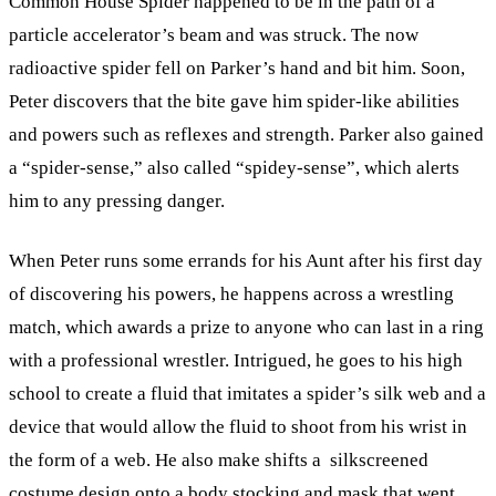
Common House Spider happened to be in the path of a
particle accelerator’s beam and was struck. The now
radioactive spider fell on Parker’s hand and bit him. Soon,
Peter discovers that the bite gave him spider-like abilities
and powers such as reflexes and strength. Parker also gained
a “spider-sense,” also called “spidey-sense”, which alerts
him to any pressing danger.
When Peter runs some errands for his Aunt after his first day
of discovering his powers, he happens across a wrestling
match, which awards a prize to anyone who can last in a ring
with a professional wrestler. Intrigued, he goes to his high
school to create a fluid that imitates a spider’s silk web and a
device that would allow the fluid to shoot from his wrist in
the form of a web. He also make shifts a silkscreened
costume design onto a body stocking and mask that went