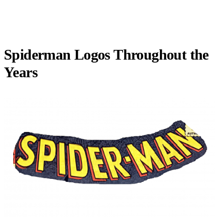
Spiderman Logos Throughout the
Years