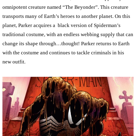
omnipotent creature named “The Beyonder”. This creature
transports many of Earth’s heroes to another planet. On this
planet, Parker acquires a black version of Spiderman’s
traditional costume, with an endless webbing supply that can
change its shape through…thought! Parker returns to Earth
with the costume and continues to tackle criminals in his
new outfit.