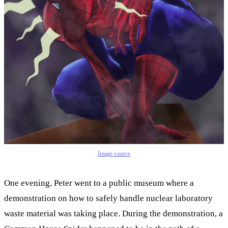
Image source
One evening, Peter went to a public museum where a
demonstration on how to safely handle nuclear laboratory
waste material was taking place. During the demonstration, a