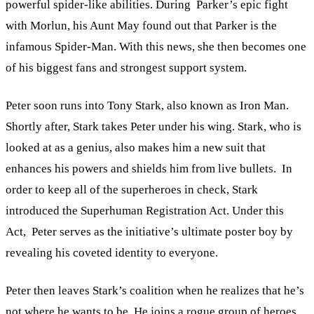
powerful spider-like abilities. During Parker’s epic fight
with Morlun, his Aunt May found out that Parker is the
infamous Spider-Man. With this news, she then becomes one
of his biggest fans and strongest support system.
Peter soon runs into Tony Stark, also known as Iron Man.
Shortly after, Stark takes Peter under his wing. Stark, who is
looked at as a genius, also makes him a new suit that
enhances his powers and shields him from live bullets. In
order to keep all of the superheroes in check, Stark
introduced the Superhuman Registration Act. Under this
Act, Peter serves as the initiative’s ultimate poster boy by
revealing his coveted identity to everyone.
Peter then leaves Stark’s coalition when he realizes that he’s
not where he wants to be. He joins a rogue group of heroes