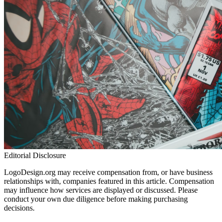
Editorial Disclosure
LogoDesign.org may receive compensation from, or have business
relationships with, companies featured in this article. Compensation
may influence how services are displayed or discussed. Please
conduct your own due diligence before making purchasing
decisions.