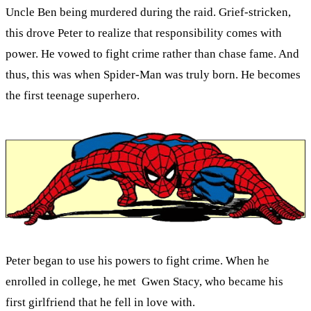
Uncle Ben being murdered during the raid. Grief-stricken,
this drove Peter to realize that responsibility comes with
power. He vowed to fight crime rather than chase fame. And
thus, this was when Spider-Man was truly born. He becomes
the first teenage superhero.
Peter began to use his powers to fight crime. When he
enrolled in college, he met Gwen Stacy, who became his
first girlfriend that he fell in love with.