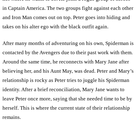
in Captain America. The two groups fight against each other
and Iron Man comes out on top. Peter goes into hiding and
takes on his alter ego with the black outfit again.
After many months of adventuring on his own, Spiderman is
contacted by the Avengers due to their past work with them.
Around the same time, he reconnects with Mary Jane after
believing her, and his Aunt May, was dead. Peter and Mary’s
relationship is rocky as Peter tries to juggle his Spiderman
identity. After a brief reconciliation, Mary Jane wants to
leave Peter once more, saying that she needed time to be by
herself. This is where the current state of their relationship
remains.