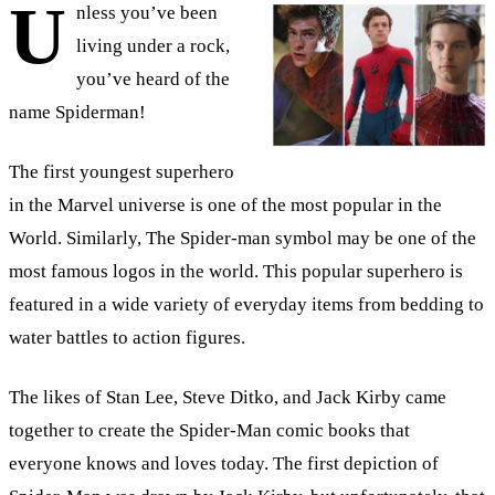
U
nless you’ve been
living under a rock,
you’ve heard of the
name Spiderman!
The first youngest superhero
in the Marvel universe is one of the most popular in the
World. Similarly, The Spider-man symbol may be one of the
most famous logos in the world. This popular superhero is
featured in a wide variety of everyday items from bedding to
water battles to action figures.
The likes of Stan Lee, Steve Ditko, and Jack Kirby came
together to create the Spider-Man comic books that
everyone knows and loves today. The first depiction of