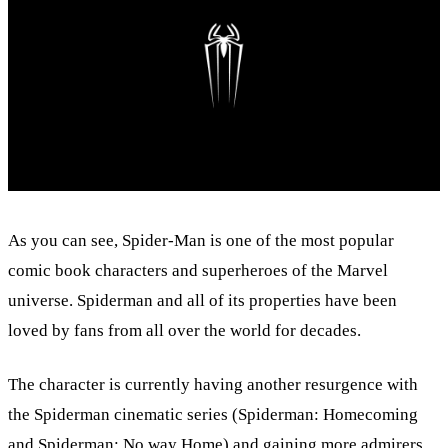
As you can see, Spider-Man is one of the most popular
comic book characters and superheroes of the Marvel
universe. Spiderman and all of its properties have been
loved by fans from all over the world for decades.
The character is currently having another resurgence with
the Spiderman cinematic series (Spiderman: Homecoming
and Spiderman: No way Home) and gaining more admirers