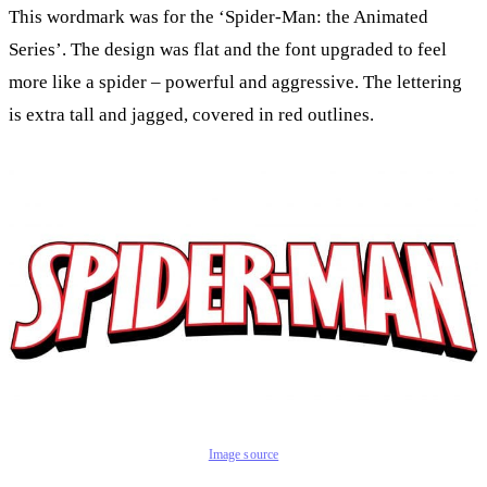
This wordmark was for the ‘Spider-Man: the Animated
Series’. The design was flat and the font upgraded to feel
more like a spider – powerful and aggressive. The lettering
is extra tall and jagged, covered in red outlines.
Image source