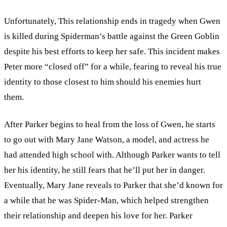
Unfortunately, This relationship ends in tragedy when Gwen
is killed during Spiderman’s battle against the Green Goblin
despite his best efforts to keep her safe. This incident makes
Peter more “closed off” for a while, fearing to reveal his true
identity to those closest to him should his enemies hurt
them.
After Parker begins to heal from the loss of Gwen, he starts
to go out with Mary Jane Watson, a model, and actress he
had attended high school with. Although Parker wants to tell
her his identity, he still fears that he’ll put her in danger.
Eventually, Mary Jane reveals to Parker that she’d known for
a while that he was Spider-Man, which helped strengthen
their relationship and deepen his love for her. Parker