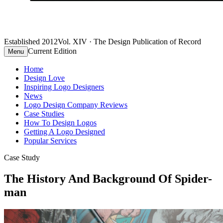
Established 2012
Vol. XIV · The Design Publication of Record
Current Edition
Menu
Home
Design Love
Inspiring Logo Designers
News
Logo Design Company Reviews
Case Studies
How To Design Logos
Getting A Logo Designed
Popular Services
Case Study
The History And Background Of Spider-
man