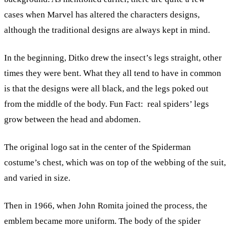
cases when Marvel has altered the characters designs,
although the traditional designs are always kept in mind.
In the beginning, Ditko drew the insect’s legs straight, other
times they were bent. What they all tend to have in common
is that the designs were all black, and the legs poked out
from the middle of the body. Fun Fact: real spiders’ legs
grow between the head and abdomen.
The original logo sat in the center of the Spiderman
costume’s chest, which was on top of the webbing of the suit,
and varied in size.
Then in 1966, when John Romita joined the process, the
emblem became more uniform. The body of the spider