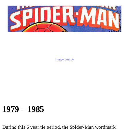
Image source
1979 – 1985
During this 6 year tie period, the Spider-Man wordmark