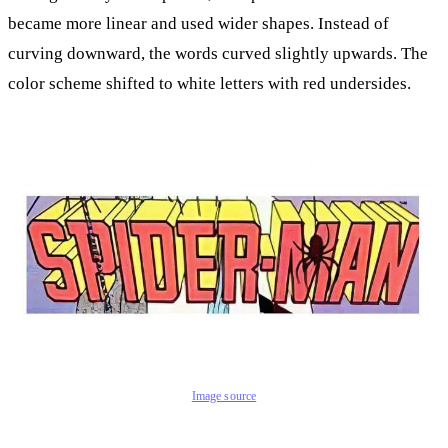
became more linear and used wider shapes. Instead of
curving downward, the words curved slightly upwards. The
color scheme shifted to white letters with red undersides.
Image source