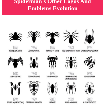
Spiderman’s Other Logos And
Emblems Evolution