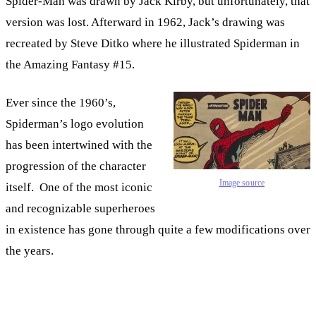
Spider-Man was drawn by Jack Kirby, but unfortunately, that
version was lost. Afterward in 1962, Jack’s drawing was
recreated by Steve Ditko where he illustrated Spiderman in
the Amazing Fantasy #15.
Ever since the 1960’s,
Spiderman’s logo evolution
has been intertwined with the
progression of the character
Image source
itself. One of the most iconic
and recognizable superheroes
in existence has gone through quite a few modifications over
the years.