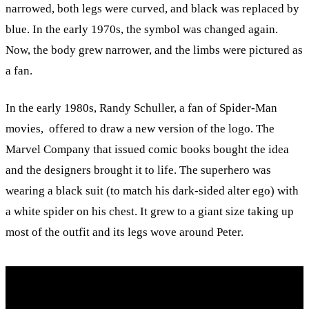
narrowed, both legs were curved, and black was replaced by
blue. In the early 1970s, the symbol was changed again.
Now, the body grew narrower, and the limbs were pictured as
a fan.
In the early 1980s, Randy Schuller, a fan of Spider-Man
movies, offered to draw a new version of the logo. The
Marvel Company that issued comic books bought the idea
and the designers brought it to life. The superhero was
wearing a black suit (to match his dark-sided alter ego) with
a white spider on his chest. It grew to a giant size taking up
most of the outfit and its legs wove around Peter.