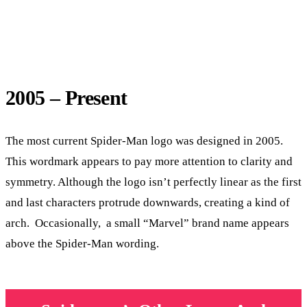
2005 – Present
The most current Spider-Man logo was designed in 2005.
This wordmark appears to pay more attention to clarity and
symmetry. Although the logo isn’t perfectly linear as the first
and last characters protrude downwards, creating a kind of
arch. Occasionally, a small “Marvel” brand name appears
above the Spider-Man wording.