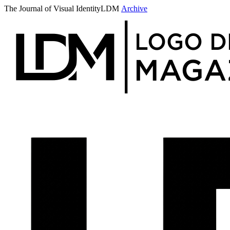
The Journal of Visual Identity
LDM
Archive