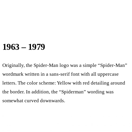
1963 – 1979
Originally, the Spider-Man logo was a simple “Spider-Man”
wordmark written in a sans-serif font with all uppercase
letters. The color scheme: Yellow with red detailing around
the border. In addition, the “Spiderman” wording was
somewhat curved downwards.